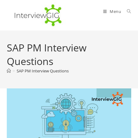
Skip
to
Menu
content
SAP PM Interview
Questions
>
SAP PM Interview Questions