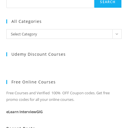
SEARCH
All Categories
All
Select Category
Categories
Udemy Discount Courses
Free Online Courses
Free Courses and Verified 100% OFF Coupon codes. Get free
promo codes for all your online courses.
eLearn InterviewGIG