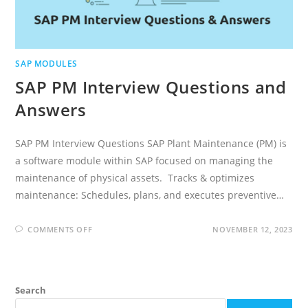
SAP MODULES
SAP PM Interview Questions and
Answers
SAP PM Interview Questions SAP Plant Maintenance (PM) is
a software module within SAP focused on managing the
maintenance of physical assets. Tracks & optimizes
maintenance: Schedules, plans, and executes preventive…
ON
COMMENTS OFF
NOVEMBER 12, 2023
SAP
PM
INTERVIEW
QUESTIONS
AND
ANSWERS
Search