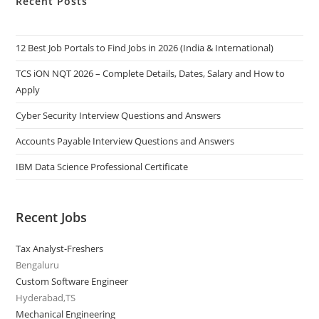
Recent Posts
12 Best Job Portals to Find Jobs in 2026 (India & International)
TCS iON NQT 2026 – Complete Details, Dates, Salary and How to
Apply
Cyber Security Interview Questions and Answers
Accounts Payable Interview Questions and Answers
IBM Data Science Professional Certificate
Recent Jobs
Tax Analyst-Freshers
Bengaluru
Custom Software Engineer
Hyderabad,TS
Mechanical Engineering