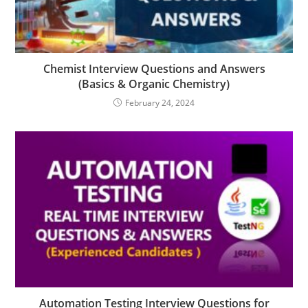
Chemist Interview Questions and Answers
(Basics & Organic Chemistry)
February 24, 2024
Automation Testing Interview Questions for