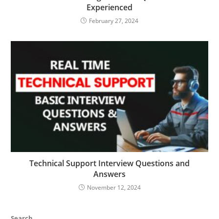
Experienced
February 27, 2024
Technical Support Interview Questions and
Answers
November 12, 2024
Search