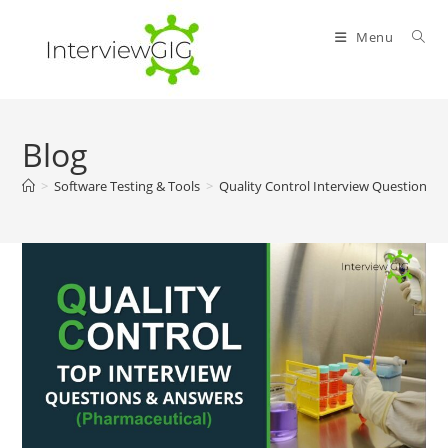
Skip
to
Menu
content
Blog
>
Software Testing & Tools
>
Quality Control Interview Questions 