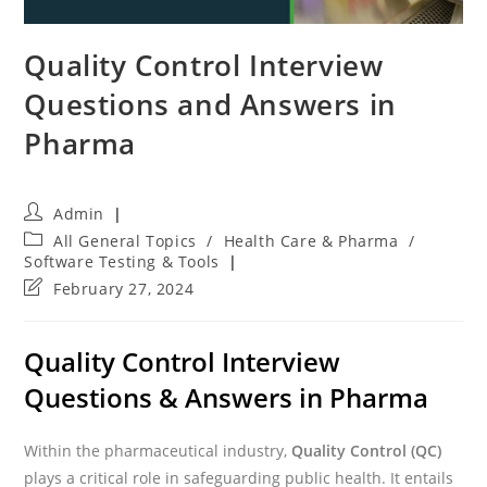
Quality Control Interview
Questions and Answers in
Pharma
Post
Admin
author:
Post
All General Topics
/
Health Care & Pharma
/
category:
Software Testing & Tools
Post
February 27, 2024
last
modified:
Quality Control Interview
Questions & Answers in Pharma
Within the pharmaceutical industry,
Quality Control (QC)
plays a critical role in safeguarding public health. It entails