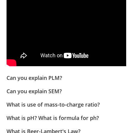
Can you explain PLM?
Can you explain SEM?
What is use of mass-to-charge ratio?
What is pH? What is formula for ph?
What is Beer-Lambert's Law?