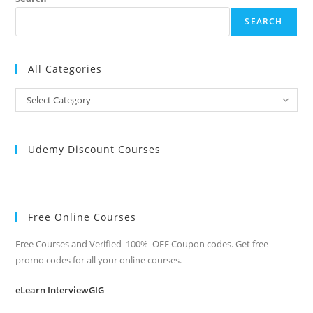
SEARCH
All Categories
All
Select Category
Categories
Udemy Discount Courses
Free Online Courses
Free Courses and Verified 100% OFF Coupon codes. Get free
promo codes for all your online courses.
eLearn InterviewGIG