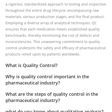
a rigorous, standardized approach to testing and inspection
throughout the entire drug lifecycle, encompassing raw
materials, various production stages, and the final product.
Employing a diverse array of analytical techniques, QC
ensures that each medication meets established quality
benchmarks, thereby minimizing the risk of defects and
inconsistencies. This unwavering commitment to quality
control underpins the safety and efficacy of pharmaceutical
products relied upon by patients worldwide.
What is Quality Control?
Why is quality control important in the
pharmaceutical industry?
What are the steps of quality control in the
pharmaceutical industry?
what do you know about qualitative analysis?