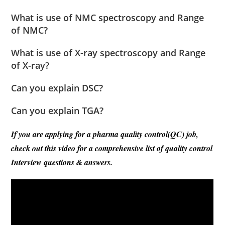
What is use of NMC spectroscopy and Range
of NMC?
What is use of X-ray spectroscopy and Range
of X-ray?
Can you explain DSC?
Can you explain TGA?
If you are applying for a pharma quality control(QC) job,
check out this video for a comprehensive list of quality control
Interview questions & answers.