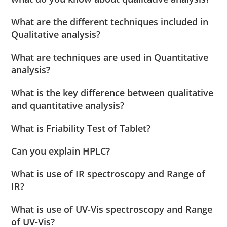
What are the different techniques included in
Qualitative analysis?
What are techniques are used in Quantitative
analysis?
What is the key difference between qualitative
and quantitative analysis?
What is Friability Test of Tablet?
Can you explain HPLC?
What is use of IR spectroscopy and Range of
IR?
What is use of UV-Vis spectroscopy and Range
of UV-Vis?