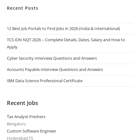
Recent Posts
12 Best Job Portals to Find Jobs in 2026 (India & International)
TCS iON NQT 2026 – Complete Details, Dates, Salary and How to
Apply
Cyber Security Interview Questions and Answers
Accounts Payable Interview Questions and Answers
IBM Data Science Professional Certificate
Recent Jobs
Tax Analyst-Freshers
Bengaluru
Custom Software Engineer
Hyderabad,TS