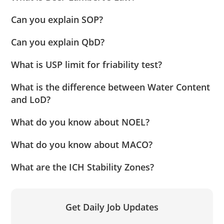
Can you explain SOP?
Can you explain QbD?
What is USP limit for friability test?
What is the difference between Water Content
and LoD?
What do you know about NOEL?
What do you know about MACO?
What are the ICH Stability Zones?
Get Daily Job Updates