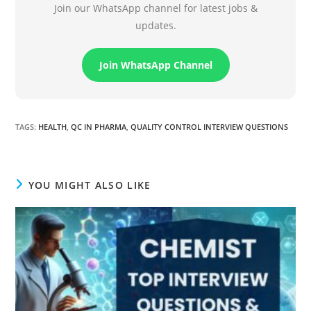
Join our WhatsApp channel for latest jobs &
updates.
Join WhatsApp Channel
TAGS
:
HEALTH
,
QC IN PHARMA
,
QUALITY CONTROL INTERVIEW QUESTIONS
YOU MIGHT ALSO LIKE