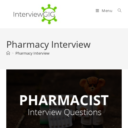
Skip
to
Menu
content
Pharmacy Interview
>
Pharmacy Interview