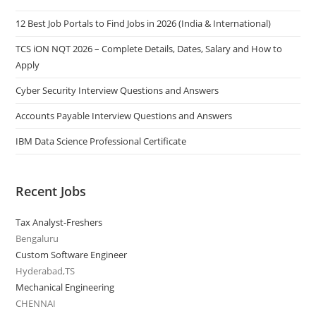
12 Best Job Portals to Find Jobs in 2026 (India & International)
TCS iON NQT 2026 – Complete Details, Dates, Salary and How to
Apply
Cyber Security Interview Questions and Answers
Accounts Payable Interview Questions and Answers
IBM Data Science Professional Certificate
Recent Jobs
Tax Analyst-Freshers
Bengaluru
Custom Software Engineer
Hyderabad,TS
Mechanical Engineering
CHENNAI