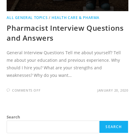
ALL GENERAL TOPICS
/
HEALTH CARE & PHARMA
Pharmacist Interview Questions
and Answers
General Interview Questions Tell me about yourself? Tell
me about your education and previous experience. Why
should I hire you? What are your strengths and
weaknesses? Why do you want…
ON
COMMENTS OFF
JANUARY 20, 2020
PHARMACIST
INTERVIEW
QUESTIONS
AND
ANSWERS
Search
SEARCH