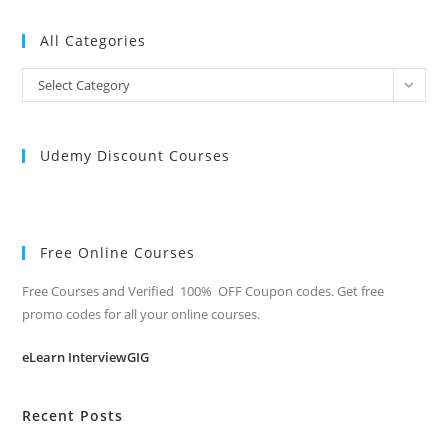
All Categories
All
Select Category
Categories
Udemy Discount Courses
Free Online Courses
Free Courses and Verified 100% OFF Coupon codes. Get free
promo codes for all your online courses.
eLearn InterviewGIG
Recent Posts