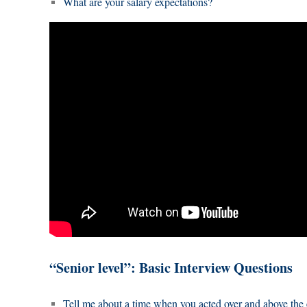
What are your salary expectations?
“Senior level”: Basic Interview Questions
Tell me about a time when you acted over and above the 