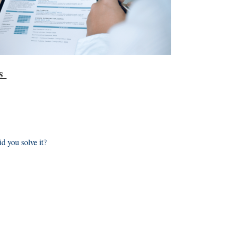
ns
d you solve it?