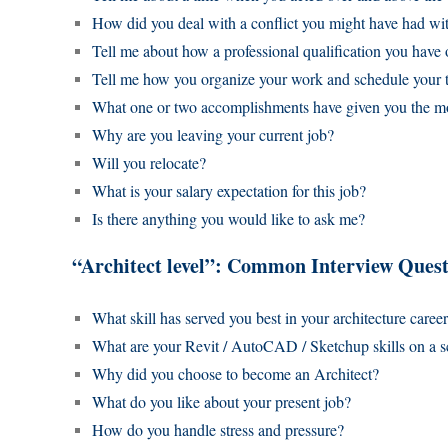
How did you deal with a conflict you might have had w
Tell me about how a professional qualification you have
Tell me how you organize your work and schedule your 
What one or two accomplishments have given you the mo
Why are you leaving your current job?
Will you relocate?
What is your salary expectation for this job?
Is there anything you would like to ask me?
“Architect level”: Common Interview Quest
What skill has served you best in your architecture caree
What are your Revit / AutoCAD / Sketchup skills on a s
Why did you choose to become an Architect?
What do you like about your present job?
How do you handle stress and pressure?