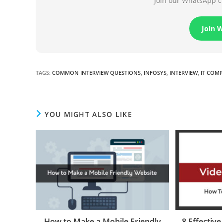
Join our WhatsApp ch
Join 
TAGS
:
COMMON INTERVIEW QUESTIONS
,
INFOSYS
,
INTERVIEW
,
IT COM
YOU MIGHT ALSO LIKE
How to Make a Mobile Friendly
8 Effectiv