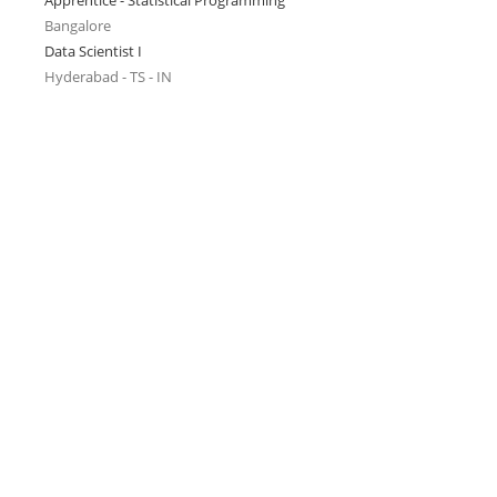
Apprentice - Statistical Programming
Bangalore
Data Scientist I
Hyderabad - TS - IN