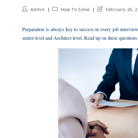
Post
Post
Post
Admin
How To Solve
February 26, 
author:
category:
last
modified:
Preparation is always key to success in every job intervie
senior level and Architect level. Read up on these questions 