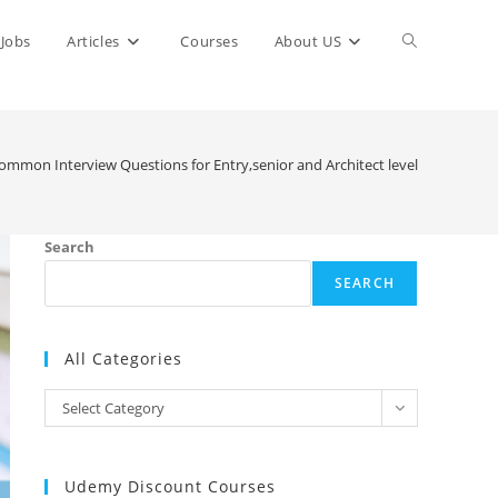
Toggle
Jobs
Articles
Courses
About US
website
ommon Interview Questions for Entry,senior and Architect level
search
Search
SEARCH
All Categories
All
Select Category
Categories
Udemy Discount Courses