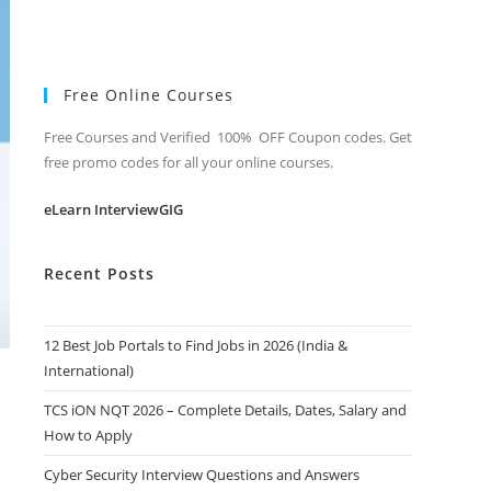
Free Online Courses
Free Courses and Verified 100% OFF Coupon codes. Get
free promo codes for all your online courses.
eLearn InterviewGIG
Recent Posts
12 Best Job Portals to Find Jobs in 2026 (India &
International)
TCS iON NQT 2026 – Complete Details, Dates, Salary and
How to Apply
Cyber Security Interview Questions and Answers