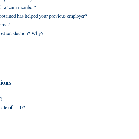
ith a team member?
 obtained has helped your previous employer?
time?
st satisfaction? Why?
ions
r?
cale of 1-10?