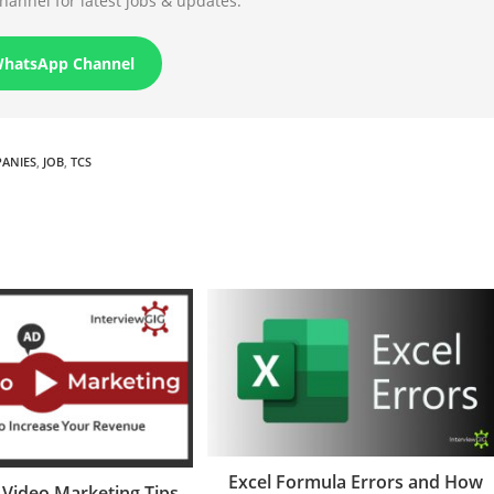
annel for latest jobs & updates.
WhatsApp Channel
PANIES
,
JOB
,
TCS
Excel Formula Errors and How
e Video Marketing Tips