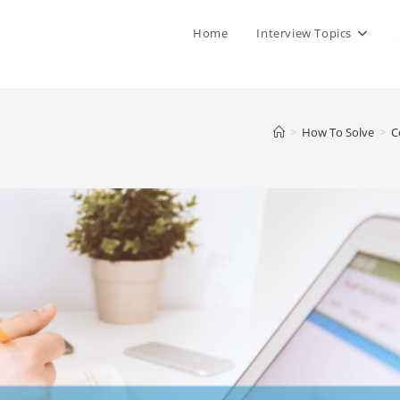
Home
Interview Topics
>
How To Solve
>
C