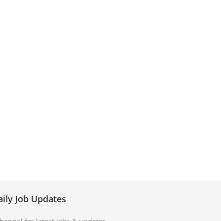
aily Job Updates