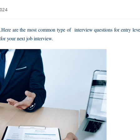
2024
w.Here are the most common type of interview questions for entry leve
for your next job interview.