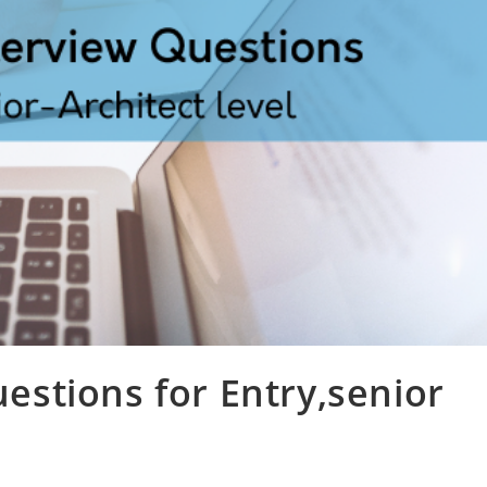
stions for Entry,senior