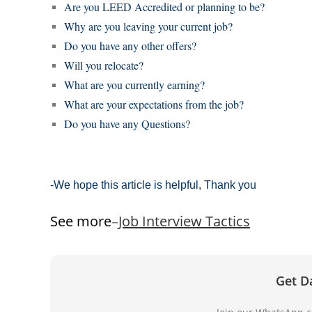
Are you LEED Accredited or planning to be?
Why are you leaving your current job?
Do you have any other offers?
Will you relocate?
What are you currently earning?
What are your expectations from the job?
Do you have any Questions?
-We hope this article is helpful, Thank you
See more
–
Job Interview Tactics
Get D