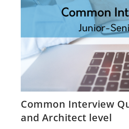
Common Interview Que
and Architect level