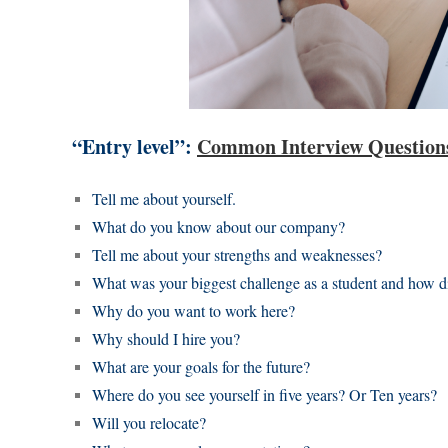
“Entry level”:
Common Interview Questio
Tell me about yourself.
What do you know about our company?
Tell me about your strengths and weaknesses?
What was your biggest challenge as a student and how di
Why do you want to work here?
Why should I hire you?
What are your goals for the future?
Where do you see yourself in five years? Or Ten years?
Will you relocate?