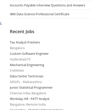
Accounts Payable Interview Questions and Answers
IBM Data Science Professional Certificate
l,
Recent Jobs
Tax Analyst-Freshers
Bengaluru
Custom Software Engineer
Hyderabad,TS
Mechanical Engineering
CHENNAI
Data Center Technician
ADSIPL - Maharashtra
Junior Statistical Programmer
Chennai India, Bangalore
Workday HR - PATT Analyst
Bangalore, Remote India