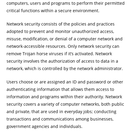
computers, users and programs to perform their permitted
critical functions within a secure environment.
Network security consists of the policies and practices
adopted to prevent and monitor unauthorized access,
misuse, modification, or denial of a computer network and
network-accessible resources. Only network security can
remove Trojan horse viruses if it’s activated. Network
security involves the authorization of access to data in a
network, which is controlled by the network administrator.
Users choose or are assigned an ID and password or other
authenticating information that allows them access to
information and programs within their authority. Network
security covers a variety of computer networks, both public
and private, that are used in everyday jobs; conducting
transactions and communications among businesses,
government agencies and individuals.