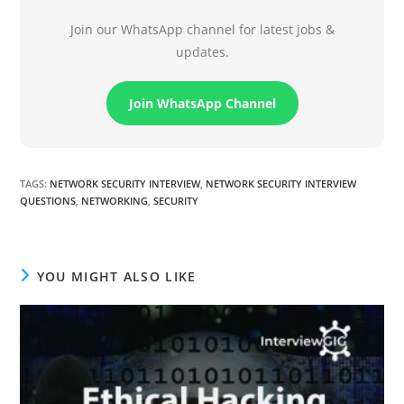
Join our WhatsApp channel for latest jobs &
updates.
Join WhatsApp Channel
TAGS
:
NETWORK SECURITY INTERVIEW
,
NETWORK SECURITY INTERVIEW
QUESTIONS
,
NETWORKING
,
SECURITY
YOU MIGHT ALSO LIKE