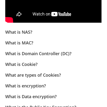
What is NAS?
What is MAC?
What is Domain Controller (DC)?
What is Cookie?
What are types of Cookies?
What is encryption?
What is Data encryption?