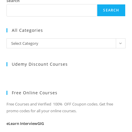
Search
SEARCH
All Categories
All
Select Category
Categories
Udemy Discount Courses
Free Online Courses
Free Courses and Verified 100% OFF Coupon codes. Get free
promo codes for all your online courses.
eLearn InterviewGIG