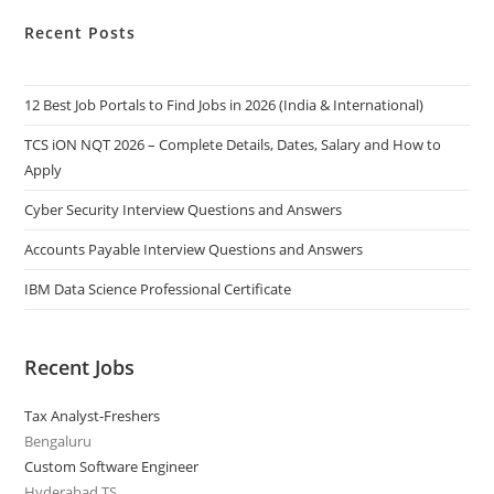
Recent Posts
12 Best Job Portals to Find Jobs in 2026 (India & International)
TCS iON NQT 2026 – Complete Details, Dates, Salary and How to
Apply
Cyber Security Interview Questions and Answers
Accounts Payable Interview Questions and Answers
IBM Data Science Professional Certificate
Recent Jobs
Tax Analyst-Freshers
Bengaluru
Custom Software Engineer
Hyderabad,TS