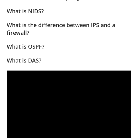
What is NIDS?
What is the difference between IPS and a
firewall?
What is OSPF?
What is DAS?