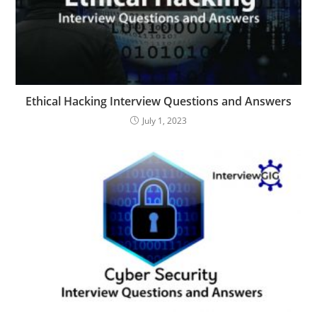
Ethical Hacking Interview Questions and Answers
July 1, 2023