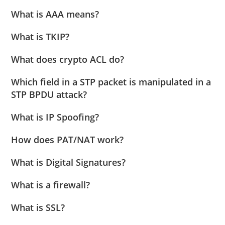
What is AAA means?
What is TKIP?
What does crypto ACL do?
Which field in a STP packet is manipulated in a
STP BPDU attack?
What is IP Spoofing?
How does PAT/NAT work?
What is Digital Signatures?
What is a firewall?
What is SSL?