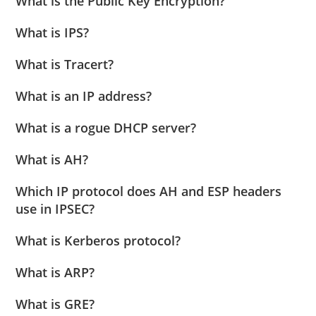
What is the Public Key Encryption?
What is IPS?
What is Tracert?
What is an IP address?
What is a rogue DHCP server?
What is AH?
Which IP protocol does AH and ESP headers
use in IPSEC?
What is Kerberos protocol?
What is ARP?
What is GRE?