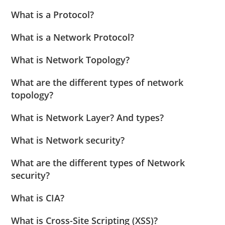
What is a Protocol?
What is a Network Protocol?
What is Network Topology?
What are the different types of network
topology?
What is Network Layer? And types?
What is Network security?
What are the different types of Network
security?
What is CIA?
What is Cross-Site Scripting (XSS)?