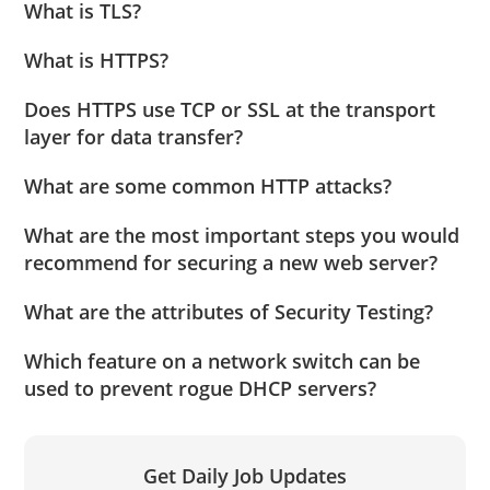
What is TLS?
What is HTTPS?
Does HTTPS use TCP or SSL at the transport
layer for data transfer?
What are some common HTTP attacks?
What are the most important steps you would
recommend for securing a new web server?
What are the attributes of Security Testing?
Which feature on a network switch can be
used to prevent rogue DHCP servers?
Get Daily Job Updates