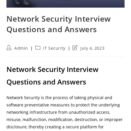
Network Security Interview
Questions and Answers
Post
Post
Post
Admin
IT Security
July 4, 2023
author:
category:
last
modified:
Network Security Interview
Questions and Answers
Network Security is the process of taking physical and
software preventative measures to protect the underlying
networking infrastructure from unauthorized access,
misuse, malfunction, modification, destruction, or improper
disclosure, thereby creating a secure platform for