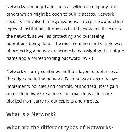
Networks can be private, such as within a company, and
others which might be open to public access. Network
security is involved in organizations, enterprises, and other
types of institutions. It does as its title explains: It secures
the network, as well as protecting and overseeing
operations being done. The most common and simple way
of protecting a network resource is by assigning it a unique
name and a corresponding password. (wiki)
Network security combines multiple layers of defenses at
the edge and in the network. Each network security layer
implements policies and controls. Authorized users gain
access to network resources, but malicious actors are
blocked from carrying out exploits and threats.
What is a Network?
What are the different types of Networks?