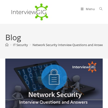
Skip
to
Menu
content
Blog
>
IT Security
>
Network Security Interview Questions and Answers