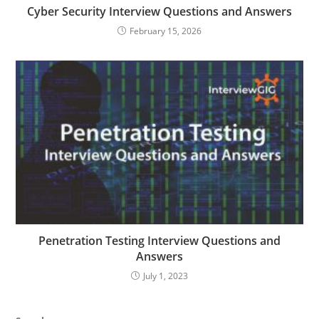
Cyber Security Interview Questions and Answers
February 15, 2026
Penetration Testing Interview Questions and
Answers
July 1, 2023