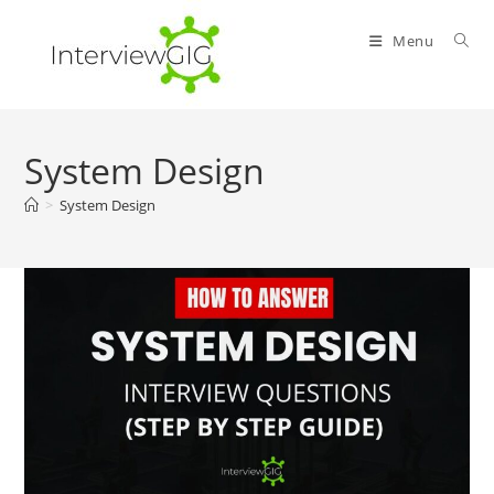
Skip
to
Menu
content
System Design
>
System Design