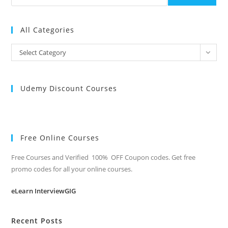
All Categories
All
Select Category
Categories
Udemy Discount Courses
Free Online Courses
Free Courses and Verified 100% OFF Coupon codes. Get free
promo codes for all your online courses.
eLearn InterviewGIG
Recent Posts