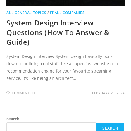
ALL GENERAL TOPICS
/
IT ALL COMPANIES
System Design Interview
Questions (How To Answer &
Guide)
System Design Interview System design basically boils
down to building cool stuff, like a super-fast website or a
recommendation engine for your favourite streaming
service. It's like being an architect…
ON
COMMENTS OFF
FEBRUARY 29, 2024
SYSTEM
DESIGN
INTERVIEW
QUESTIONS
(HOW
TO
Search
ANSWER
&
GUIDE)
SEARCH