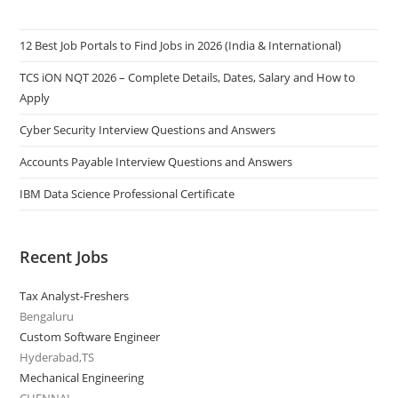
12 Best Job Portals to Find Jobs in 2026 (India & International)
TCS iON NQT 2026 – Complete Details, Dates, Salary and How to
Apply
Cyber Security Interview Questions and Answers
Accounts Payable Interview Questions and Answers
IBM Data Science Professional Certificate
Recent Jobs
Tax Analyst-Freshers
Bengaluru
Custom Software Engineer
Hyderabad,TS
Mechanical Engineering
CHENNAI