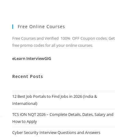
Free Online Courses
Free Courses and Verified 100% OFF Coupon codes. Get
free promo codes for all your online courses.
eLearn InterviewGIG
Recent Posts
12 Best Job Portals to Find Jobs in 2026 (India &
International)
TCS iON NQT 2026 – Complete Details, Dates, Salary and
How to Apply
Cyber Security Interview Questions and Answers