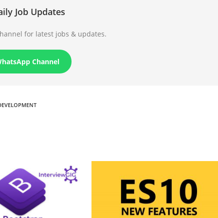
aily Job Updates
annel for latest jobs & updates.
WhatsApp Channel
DEVELOPMENT