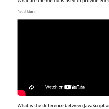
What are the methods used to provide effe
Read More:
What is the difference between JavaScript 