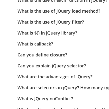
What is the use of each function in jQuery?
What is the use of jQuery load method?
What is the use of jQuery filter?
What is $() in jQuery library?
What is callback?
Can you define closure?
Can you explain jQuery selector?
What are the advantages of jQuery?
What are selectors in jQuery? How many typ
What is JQuery.noConflict?