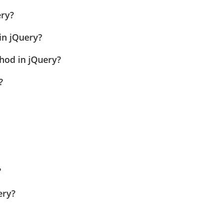
ery?
in jQuery?
thod in jQuery?
?
?
ery?