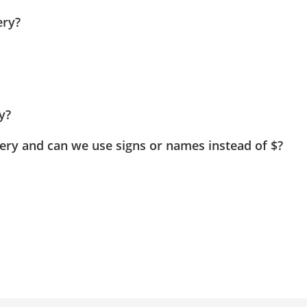
ery?
y?
Query and can we use signs or names instead of $?