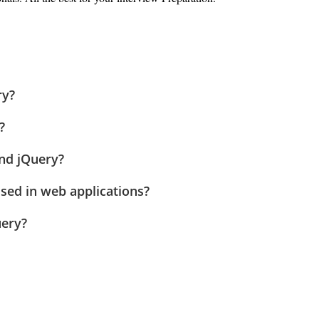
ry?
?
and jQuery?
used in web applications?
uery?