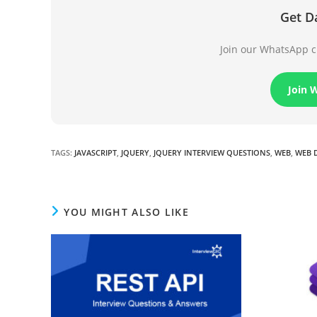
Get D
Join our WhatsApp ch
Join 
TAGS
:
JAVASCRIPT
,
JQUERY
,
JQUERY INTERVIEW QUESTIONS
,
WEB
,
WEB 
YOU MIGHT ALSO LIKE