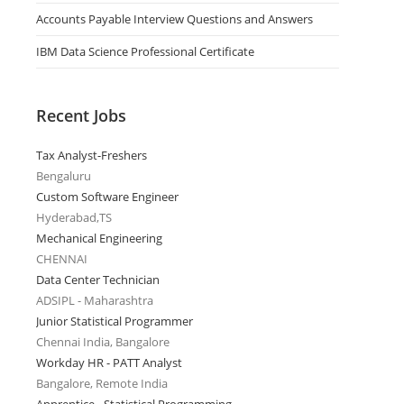
Accounts Payable Interview Questions and Answers
IBM Data Science Professional Certificate
Recent Jobs
Tax Analyst-Freshers
Bengaluru
Custom Software Engineer
Hyderabad,TS
Mechanical Engineering
CHENNAI
Data Center Technician
ADSIPL - Maharashtra
Junior Statistical Programmer
Chennai India, Bangalore
Workday HR - PATT Analyst
Bangalore, Remote India