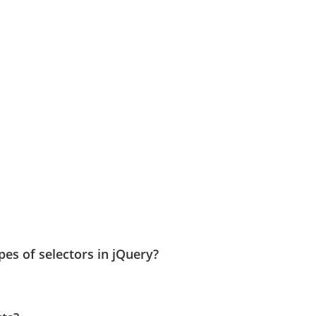
es of selectors in jQuery?