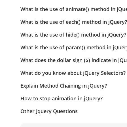
What is the use of animate() method in jQu
What is the use of each() method in jQuery?
What is the use of hide() method in jQuery?
What is the use of param() method in jQuer
What does the dollar sign ($) indicate in j
What do you know about jQuery Selectors?
Explain Method Chaining in jQuery?
How to stop animation in jQuery?
Other Jquery Questions