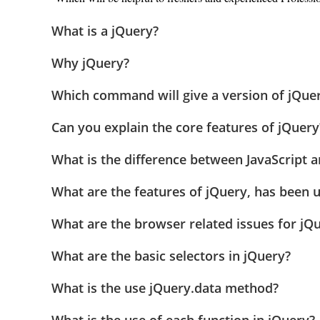
What is a jQuery?
Why jQuery?
Which command will give a version of jQue
Can you explain the core features of jQuery
What is the difference between JavaScript 
What are the features of jQuery, has been 
What are the browser related issues for jQ
What are the basic selectors in jQuery?
What is the use jQuery.data method?