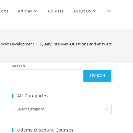
Toggle
Jobs
Articles
Courses
About US
website
Web Development
>
jQuery Interview Questions and Answers
search
Search
SEARCH
All Categories
All
Select Category
Categories
Udemy Discount Courses