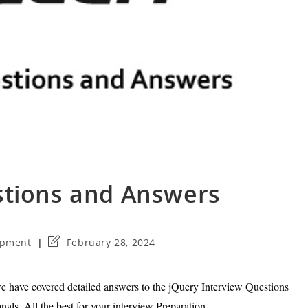
stions and Answers
Post
opment
February 28, 2024
last
modified:
e have covered detailed answers to the jQuery Interview Questions
als. All the best for your interview Preparation.