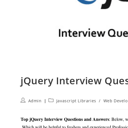
jQuery Interview Que
Post
Post
Admin
Javascript Libraries
/
Web Devel
author:
category:
Top jQuery Interview Questions and Answers
: Below, w
Which will be helpful to freshers and experienced Profession