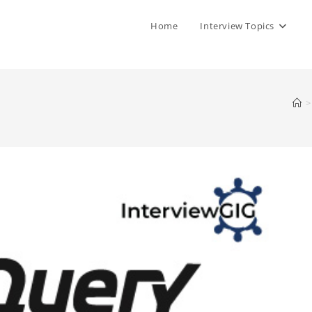
Home
Interview Topics
>