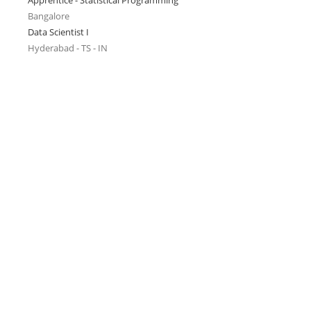
Apprentice - Statistical Programming
Bangalore
Data Scientist I
Hyderabad - TS - IN