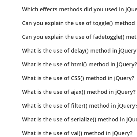
Which effects methods did you used in jQu
Can you explain the use of toggle() method 
Can you explain the use of fadetoggle() me
What is the use of delay() method in jQuery
What is the use of html() method in jQuery?
What is the use of CSS() method in jQuery?
What is the use of ajax() method in jQuery?
What is the use of filter() method in jQuery
What is the use of serialize() method in jQu
What is the use of val() method in jQuery?