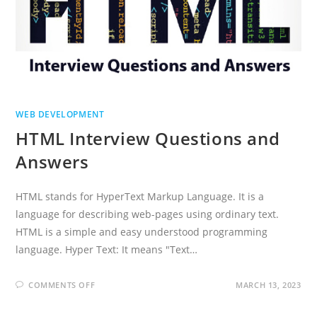
WEB DEVELOPMENT
HTML Interview Questions and
Answers
HTML stands for HyperText Markup Language. It is a
language for describing web-pages using ordinary text.
HTML is a simple and easy understood programming
language. Hyper Text: It means "Text…
ON
COMMENTS OFF
MARCH 13, 2023
HTML
INTERVIEW
QUESTIONS