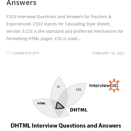
Answers
CSS3 Interview Questions and Answers for freshers &
Experienced. CSS3 stands for Cascading Style Sheets
version 3.CSS is the standard and preferred mechanism for
formatting HTML pages. CSS is used…
ON
COMMENTS OFF
FEBRUARY 19, 2022
CSS3
INTERVIEW
QUESTIONS
AND
ANSWERS