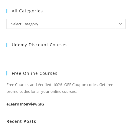
All Categories
All
Select Category
Categories
Udemy Discount Courses
Free Online Courses
Free Courses and Verified 100% OFF Coupon codes. Get free
promo codes for all your online courses.
eLearn InterviewGIG
Recent Posts