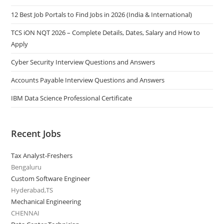
12 Best Job Portals to Find Jobs in 2026 (India & International)
TCS iON NQT 2026 – Complete Details, Dates, Salary and How to
Apply
Cyber Security Interview Questions and Answers
Accounts Payable Interview Questions and Answers
IBM Data Science Professional Certificate
Recent Jobs
Tax Analyst-Freshers
Bengaluru
Custom Software Engineer
Hyderabad,TS
Mechanical Engineering
CHENNAI