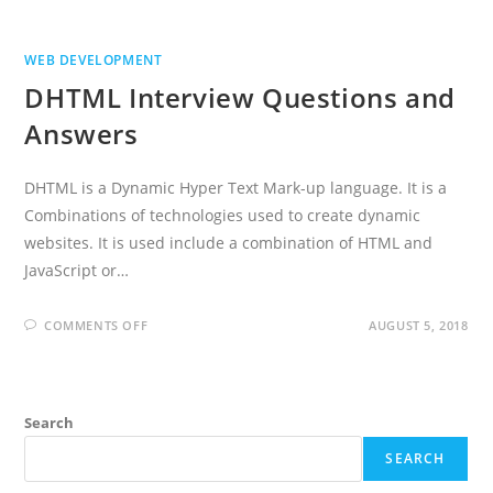
WEB DEVELOPMENT
DHTML Interview Questions and
Answers
DHTML is a Dynamic Hyper Text Mark-up language. It is a
Combinations of technologies used to create dynamic
websites. It is used include a combination of HTML and
JavaScript or…
ON
COMMENTS OFF
AUGUST 5, 2018
DHTML
INTERVIEW
QUESTIONS
AND
ANSWERS
Search
SEARCH