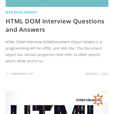
WEB DEVELOPMENT
HTML DOM Interview Questions
and Answers
HTML DOM Interview DOM(Document Object Model) is a
programming API for HTML and XML doc. The Document
object has various properties that refer to other objects
which allow access to…
ON
COMMENTS OFF
AUGUST 1, 2023
HTML
DOM
INTERVIEW
QUESTIONS
AND
ANSWERS