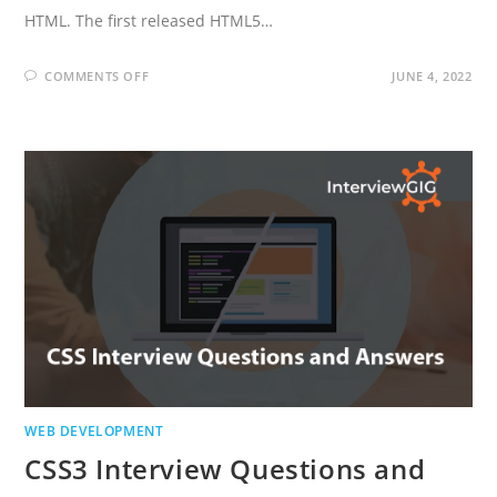
HTML. The first released HTML5…
ON
COMMENTS OFF
JUNE 4, 2022
HTML5
INTERVIEW
QUESTIONS
AND
ANSWERS
WEB DEVELOPMENT
CSS3 Interview Questions and