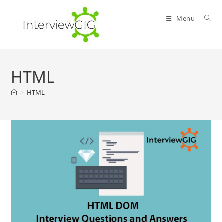
Skip
to
Menu
content
HTML
>
HTML