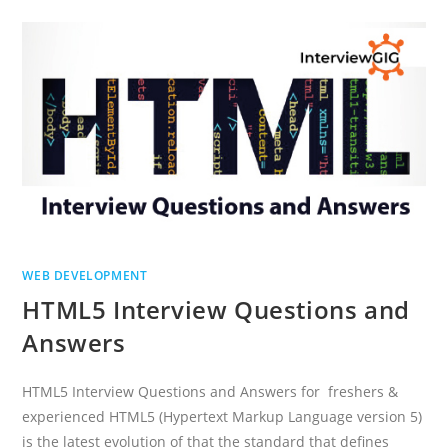
AND
ANSWERS
WEB DEVELOPMENT
HTML5 Interview Questions and
Answers
HTML5 Interview Questions and Answers for freshers &
experienced HTML5 (Hypertext Markup Language version 5)
is the latest evolution of that the standard that defines