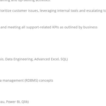
oritize customer issues, leveraging internal tools and escalating t
 and meeting all support-related KPIs as outlined by business
sis, Data Engineering, Advanced Excel, SQL)
ata management (RDBMS) concepts
au, Power BI, Qlik)