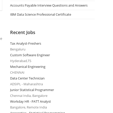
Accounts Payable Interview Questions and Answers
IBM Data Science Professional Certificate
Recent Jobs
re
Tax Analyst-Freshers
Bengaluru
Custom Software Engineer
Hyderabad,TS
Mechanical Engineering
CHENNAI
Data Center Technician
ADSIPL - Maharashtra
Junior Statistical Programmer
Chennai India, Bangalore
Workday HR - PATT Analyst
Bangalore, Remote India