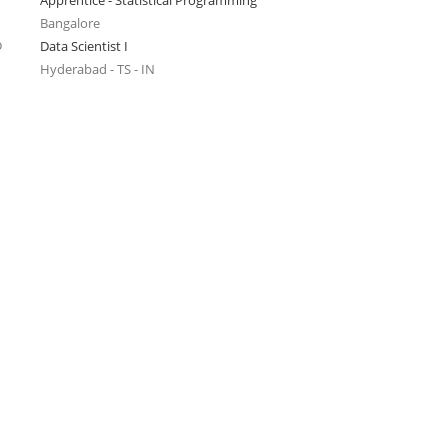
Apprentice - Statistical Programming
Bangalore
o
Data Scientist I
Hyderabad - TS - IN