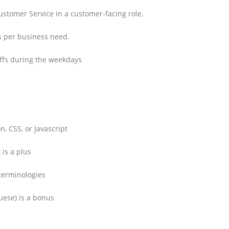
ustomer Service in a customer-facing role.
as per business need.
ffs during the weekdays
, CSS, or Javascript
 is a plus
terminologies
uese) is a bonus