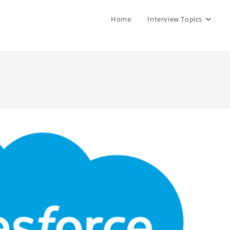
Home
Interview Topics