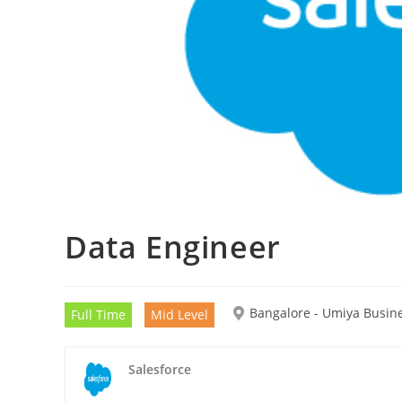
Data Engineer
Bangalore - Umiya Busin
Full Time
Mid Level
Salesforce