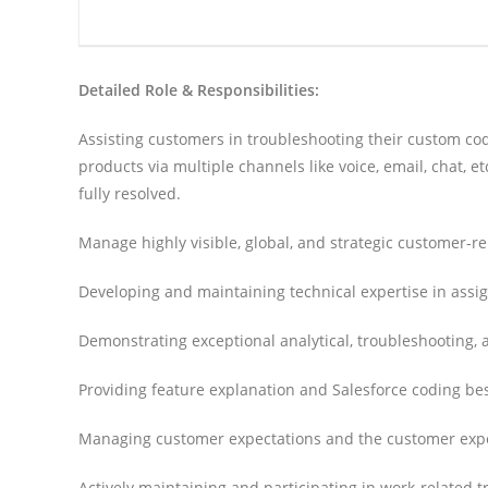
Detailed Role & Responsibilities:
Assisting customers in troubleshooting their custom co
products via multiple channels like voice, email, chat, 
fully resolved.
Manage highly visible, global, and strategic customer-
Developing and maintaining technical expertise in assig
Demonstrating exceptional analytical, troubleshooting, 
Providing feature explanation and Salesforce coding bes
Managing customer expectations and the customer expe
Actively maintaining and participating in work-related tr