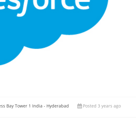
ess Bay Tower 1 India - Hyderabad
Posted 3 years ago