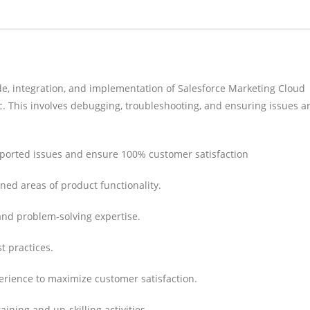
de, integration, and implementation of Salesforce Marketing Cloud
etc. This involves debugging, troubleshooting, and ensuring issues a
reported issues and ensure 100% customer satisfaction
ned areas of product functionality.
and problem-solving expertise.
t practices.
rience to maximize customer satisfaction.
aining and up-skilling activities.