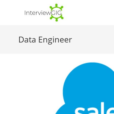
Skip
to
content
Data Engineer