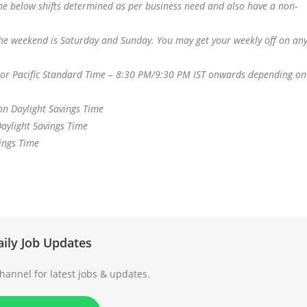
e below shifts determined as per business need and also have a non-
 the weekend is Saturday and Sunday. You may get your weekly off on an
or Pacific Standard Time – 8:30 PM/9:30 PM IST onwards depending on
n Daylight Savings Time
aylight Savings Time
ings Time
aily Job Updates
annel for latest jobs & updates.