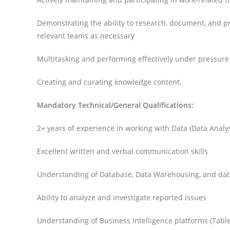
Demonstrating the ability to research, document, and pri
relevant teams as necessary
Multitasking and performing effectively under pressure
Creating and curating knowledge content.
Mandatory Technical/General Qualifications:
2+ years of experience in working with Data (Data Analy
Excellent written and verbal communication skills
Understanding of Database, Data Warehousing, and d
Ability to analyze and investigate reported issues
Understanding of Business Intelligence platforms (Table