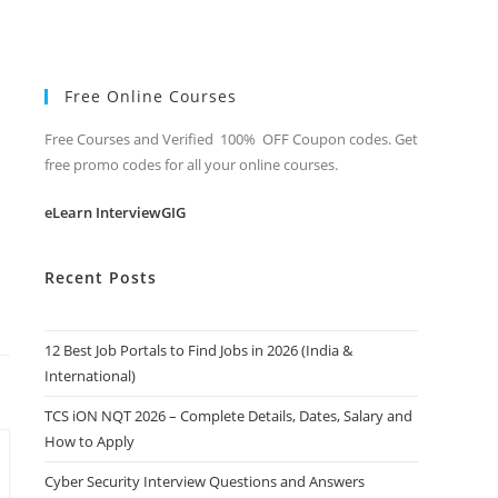
Free Online Courses
Free Courses and Verified 100% OFF Coupon codes. Get
free promo codes for all your online courses.
eLearn InterviewGIG
Recent Posts
12 Best Job Portals to Find Jobs in 2026 (India &
International)
TCS iON NQT 2026 – Complete Details, Dates, Salary and
How to Apply
Cyber Security Interview Questions and Answers