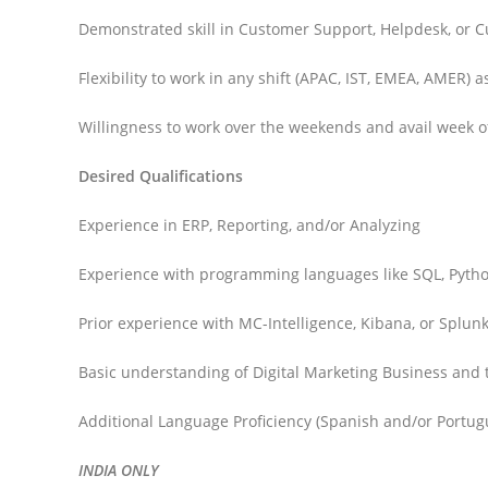
Demonstrated skill in Customer Support, Helpdesk, or C
Flexibility to work in any shift (APAC, IST, EMEA, AMER) 
Willingness to work over the weekends and avail week o
Desired Qualifications
Experience in ERP, Reporting, and/or Analyzing
Experience with programming languages like SQL, Python
Prior experience with MC-Intelligence, Kibana, or Splunk
Basic understanding of Digital Marketing Business and 
Additional Language Proficiency (Spanish and/or Portug
INDIA ONLY