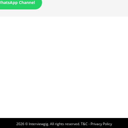
WhatsApp Channel
2026 © Interviewgig. All rights reserved.
T&C - Privacy Policy