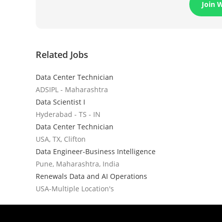
Join 
Related Jobs
Data Center Technician
ADSIPL - Maharashtra
Data Scientist I
Hyderabad - TS - IN
Data Center Technician
USA, TX, Clifton
Data Engineer-Business Intelligence
Pune, Maharashtra, India
Renewals Data and AI Operations
USA-Multiple Location's