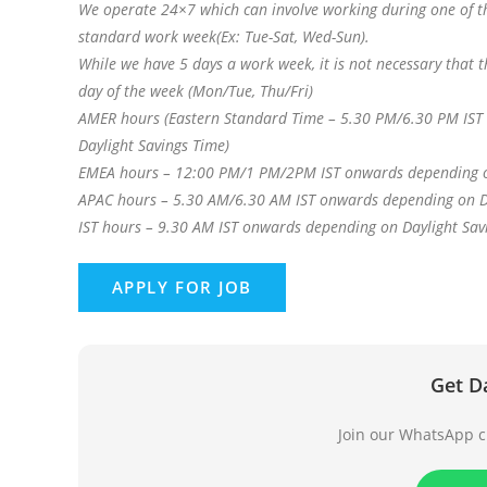
We operate 24×7 which can involve working during one of th
standard work week(Ex: Tue-Sat, Wed-Sun).
While we have 5 days a work week, it is not necessary that
day of the week (Mon/Tue, Thu/Fri)
AMER hours (Eastern Standard Time – 5.30 PM/6.30 PM IST 
Daylight Savings Time)
EMEA hours – 12:00 PM/1 PM/2PM IST onwards depending o
APAC hours – 5.30 AM/6.30 AM IST onwards depending on D
IST hours – 9.30 AM IST onwards depending on Daylight Sav
Get D
Join our WhatsApp ch