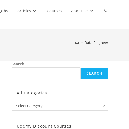
Toggle
Jobs
Articles
Courses
About US
website
>
Data Engineer
search
Search
SEARCH
All Categories
All
Select Category
Categories
Udemy Discount Courses