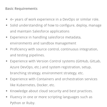
Basic Requirements
4+ years of work experience in a DevOps or similar role.
Solid understanding of how to configure, deploy, manage
and maintain Salesforce applications
Experience in handling salesforce metadata,
environments and sandbox management
Proficiency with source control, continuous integration,
and testing pipelines.
Experience with Version Control systems (GitHub, GitLab,
Azure DevOps, etc.) and system registration, setup,
branching strategy, environment strategy, etc.
Experience with Containers and orchestration services
like Kubernetes, Docker, etc.
Knowledge about cloud security and best practices.
Fluency in one or more scripting languages such as
Python or Ruby.