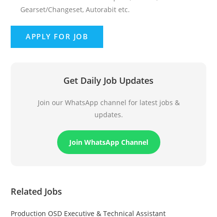
Gearset/Changeset, Autorabit etc.
Get Daily Job Updates
Join our WhatsApp channel for latest jobs &
updates.
Join WhatsApp Channel
Related Jobs
Production OSD Executive & Technical Assistant