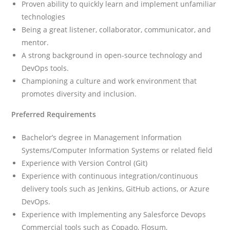
Proven ability to quickly learn and implement unfamiliar
technologies
Being a great listener, collaborator, communicator, and
mentor.
A strong background in open-source technology and
DevOps tools.
Championing a culture and work environment that
promotes diversity and inclusion.
Preferred Requirements
Bachelor’s degree in Management Information
Systems/Computer Information Systems or related field
Experience with Version Control (Git)
Experience with continuous integration/continuous
delivery tools such as Jenkins, GitHub actions, or Azure
DevOps.
Experience with Implementing any Salesforce Devops
Commercial tools such as Copado, Flosum,