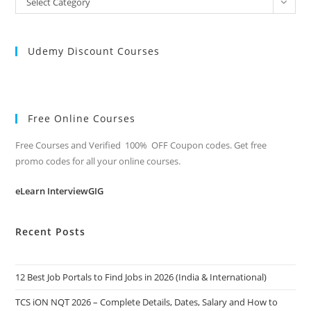
Select Category
Categories
Udemy Discount Courses
Free Online Courses
Free Courses and Verified 100% OFF Coupon codes. Get free
promo codes for all your online courses.
eLearn InterviewGIG
Recent Posts
12 Best Job Portals to Find Jobs in 2026 (India & International)
TCS iON NQT 2026 – Complete Details, Dates, Salary and How to