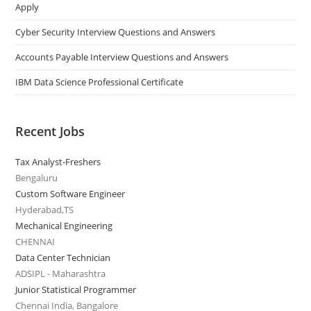
Apply
Cyber Security Interview Questions and Answers
Accounts Payable Interview Questions and Answers
IBM Data Science Professional Certificate
Recent Jobs
Tax Analyst-Freshers
Bengaluru
Custom Software Engineer
Hyderabad,TS
Mechanical Engineering
CHENNAI
Data Center Technician
ADSIPL - Maharashtra
Junior Statistical Programmer
Chennai India, Bangalore