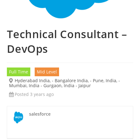
Technical Consultant –
DevOps
Full Time
Mid Level
Hyderabad India, - Bangalore India, - Pune, India, -
Mumbai, India - Gurgaon, India - Jaipur
Posted 3 years ago
salesforce