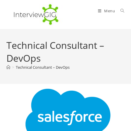
Skip
to
Menu
content
Technical Consultant –
DevOps
>
Technical Consultant – DevOps