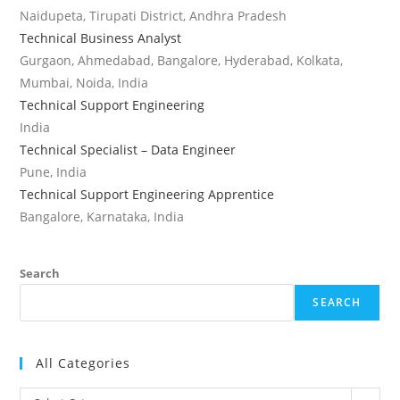
Naidupeta, Tirupati District, Andhra Pradesh
Technical Business Analyst
Gurgaon, Ahmedabad, Bangalore, Hyderabad, Kolkata,
Mumbai, Noida, India
Technical Support Engineering
India
Technical Specialist – Data Engineer
Pune, India
Technical Support Engineering Apprentice
Bangalore, Karnataka, India
Search
SEARCH
All Categories
All