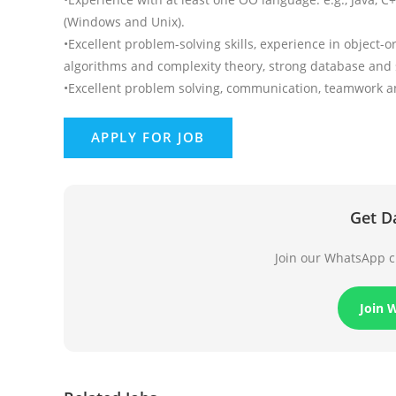
(Windows and Unix).
•Excellent problem-solving skills, experience in object
algorithms and complexity theory, strong database and sc
•Excellent problem solving, communication, teamwork and 
Get D
Join our WhatsApp ch
Join 