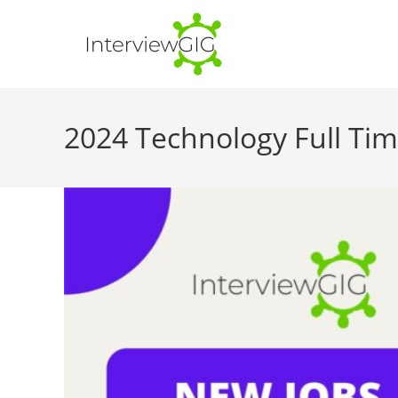
Skip
to
content
2024 Technology Full Ti