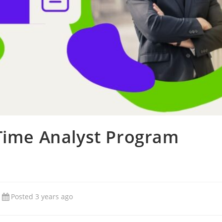
 Time Analyst Program
Posted 3 years ago