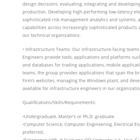
design decisions; evaluating, integrating and developin
production. Developing high-performing low-latency elec
sophisticated risk management analytics and systems, 
capabilities across increasingly sophisticated products 
our technical organizations.
• Infrastructure Teams: Our infrastructure-facing teams
Engineers provide tools, applications and platforms su
and databases for trading applications, mobile applicat
teams, the group provides applications that span the bre
Firm’s websites, managing the Windows plant, and develo
available for infrastructure engineers in our organizati
Qualifications/Skills/Requirements:
•Undergraduate, Master’s or Ph.D. graduate.
•Computer Science, Computer Engineering, Electrical En
preferred.
•Experience with at least one OO language: e.g., Java,