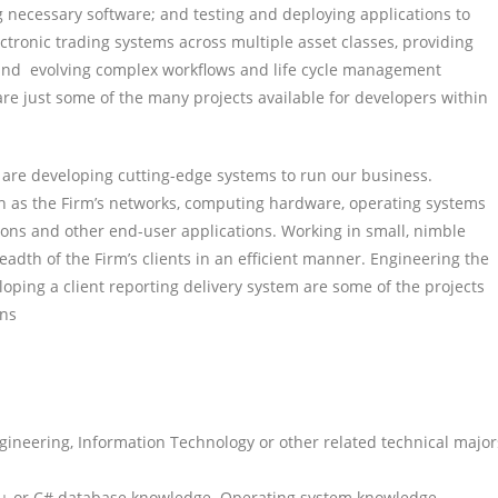
g necessary software; and testing and deploying applications to
tronic trading systems across multiple asset classes, providing
and evolving complex workflows and life cycle management
are just some of the many projects available for developers within
 are developing cutting-edge systems to run our business.
ch as the Firm’s networks, computing hardware, operating systems
ions and other end-user applications. Working in small, nimble
adth of the Firm’s clients in an efficient manner. Engineering the
ping a client reporting delivery system are some of the projects
ons
gineering, Information Technology or other related technical major
 C++ or C# database knowledge. Operating system knowledge