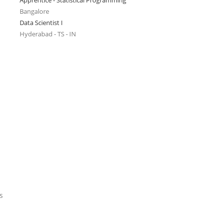
Apprentice - Statistical Programming
Bangalore
Data Scientist I
Hyderabad - TS - IN
s