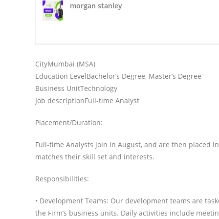
morgan stanley
1 :
City
Mumbai (MSA)
1 :
Education Level
Bachelor’s Degree, Master’s Degree
1:
Business Unit
Technology
1:
Job description
Full-time Analyst
Placement/Duration:
Full-time Analysts join in August, and are then placed i
matches their skill set and interests.
Responsibilities:
• Development Teams: Our development teams are taske
the Firm’s business units. Daily activities include meet