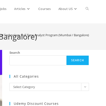
Toggle
Jobs
Articles
Courses
About US
website
Bangalore)
24 Technology Full Time Analyst Program (Mumbai / Bangalore)
search
Search
SEARCH
All Categories
All
Select Category
Categories
Udemy Discount Courses