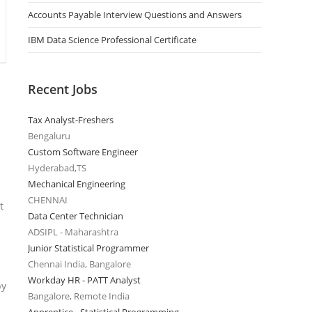
Accounts Payable Interview Questions and Answers
IBM Data Science Professional Certificate
Recent Jobs
Tax Analyst-Freshers
Bengaluru
Custom Software Engineer
Hyderabad,TS
Mechanical Engineering
CHENNAI
t
Data Center Technician
ADSIPL - Maharashtra
Junior Statistical Programmer
Chennai India, Bangalore
Workday HR - PATT Analyst
by
Bangalore, Remote India