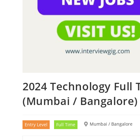
2024 Technology Full
(Mumbai / Bangalore)
Mumbai / Bangalore
Entry Level
Full Time