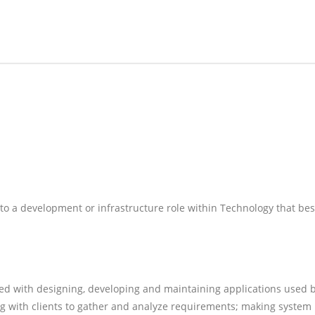
nto a development or infrastructure role within Technology that bes
d with designing, developing and maintaining applications used 
ing with clients to gather and analyze requirements; making system