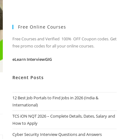
Free Online Courses
Free Courses and Verified 100% OFF Coupon codes. Get
free promo codes for all your online courses.
eLearn InterviewGIG
Recent Posts
12 Best Job Portals to Find Jobs in 2026 (India &
International)
TCS iON NQT 2026 – Complete Details, Dates, Salary and
How to Apply
Cyber Security Interview Questions and Answers