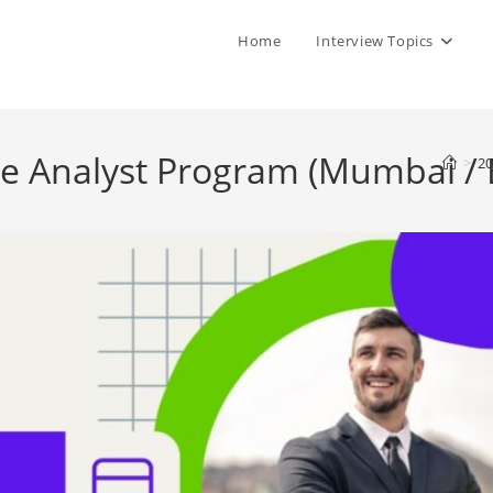
Home
Interview Topics
me Analyst Program (Mumbai / 
>
20