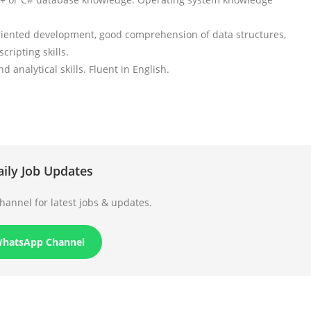
-oriented development, good comprehension of data structures,
ripting skills.
analytical skills. Fluent in English.
aily Job Updates
annel for latest jobs & updates.
WhatsApp Channel