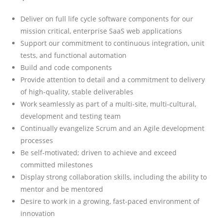
Deliver on full life cycle software components for our
mission critical, enterprise SaaS web applications
Support our commitment to continuous integration, unit
tests, and functional automation
Build and code components
Provide attention to detail and a commitment to delivery
of high-quality, stable deliverables
Work seamlessly as part of a multi-site, multi-cultural,
development and testing team
Continually evangelize Scrum and an Agile development
processes
Be self-motivated; driven to achieve and exceed
committed milestones
Display strong collaboration skills, including the ability to
mentor and be mentored
Desire to work in a growing, fast-paced environment of
innovation