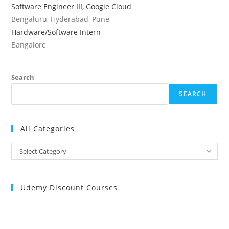
Software Engineer III, Google Cloud
Bengaluru, Hyderabad, Pune
Hardware/Software Intern
Bangalore
Search
SEARCH
All Categories
All
Select Category
Categories
Udemy Discount Courses