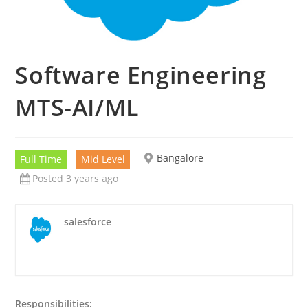
Software Engineering
MTS-AI/ML
Bangalore
Full Time
Mid Level
Posted 3 years ago
salesforce
Responsibilities: