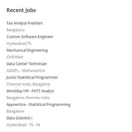
Recent Jobs
Tax Analyst-Freshers
Bengaluru
Custom Software Engineer
Hyderabad,TS
Mechanical Engineering
CHENNAI
Data Center Technician
ADSIPL - Maharashtra
Junior Statistical Programmer
Chennai India, Bangalore
Workday HR - PATT Analyst
Bangalore, Remote India
Apprentice - Statistical Programming
Bangalore
Data Scientist I
Hyderabad - TS - IN