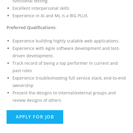
functional testing
Excellent interpersonal skills
Experience in AI and ML is a BIG PLUS
Preferred Qualifications:
Experience building highly scalable web applications.
Experience with Agile software development and test-
driven development.
Track record of being a top performer in current and
past roles
Experience troubleshooting full service stack, end-to-end
ownership
Present the designs to internal/external groups and
review designs of others