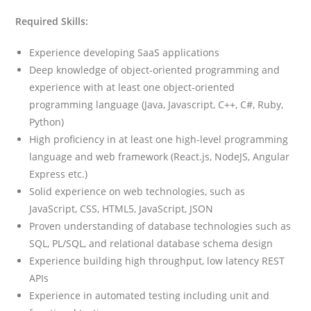
Required Skills:
Experience developing SaaS applications
Deep knowledge of object-oriented programming and
experience with at least one object-oriented
programming language (Java, Javascript, C++, C#, Ruby,
Python)
High proficiency in at least one high-level programming
language and web framework (React.js, NodeJS, Angular
Express etc.)
Solid experience on web technologies, such as
JavaScript, CSS, HTML5, JavaScript, JSON
Proven understanding of database technologies such as
SQL, PL/SQL, and relational database schema design
Experience building high throughput, low latency REST
APIs
Experience in automated testing including unit and