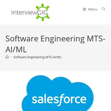
Skip
to
Menu
content
Software Engineering MTS-
AI/ML
>
Software Engineering MTS-AI/ML