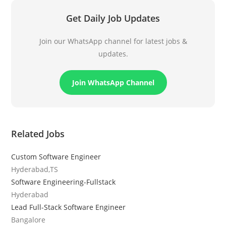
Get Daily Job Updates
Join our WhatsApp channel for latest jobs &
updates.
Join WhatsApp Channel
Related Jobs
Custom Software Engineer
Hyderabad,TS
Software Engineering-Fullstack
Hyderabad
Lead Full-Stack Software Engineer
Bangalore