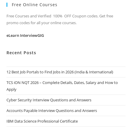
Free Online Courses
Free Courses and Verified 100% OFF Coupon codes. Get free
promo codes for all your online courses.
eLearn InterviewGIG
Recent Posts
12 Best Job Portals to Find Jobs in 2026 (India & International)
TCS iON NQT 2026 – Complete Details, Dates, Salary and How to
Apply
Cyber Security Interview Questions and Answers
Accounts Payable Interview Questions and Answers
IBM Data Science Professional Certificate