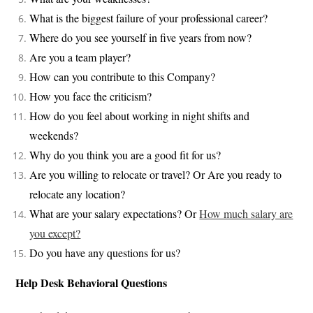
What is the biggest failure of your professional career?
Where do you see yourself in five years from now?
Are you a team player?
How can you contribute to this Company?
How you face the criticism?
How do you feel about working in night shifts and
weekends?
Why do you think you are a good fit for us?
Are you willing to relocate or travel? Or Are you ready to
relocate any location?
What are your salary expectations? Or
How much salary are
you except?
Do you have any questions for us?
Help Desk Behavioral Questions