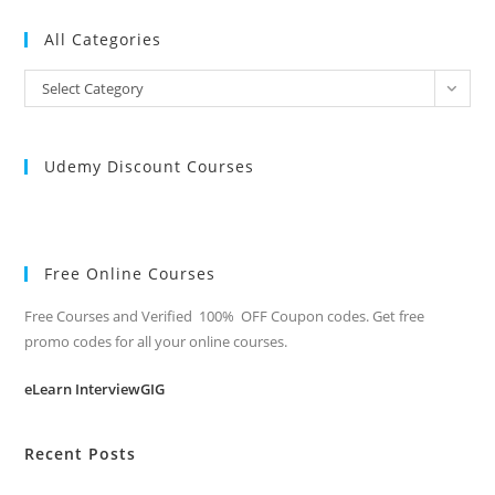
All Categories
All
Select Category
Categories
Udemy Discount Courses
Free Online Courses
Free Courses and Verified 100% OFF Coupon codes. Get free
promo codes for all your online courses.
eLearn InterviewGIG
Recent Posts