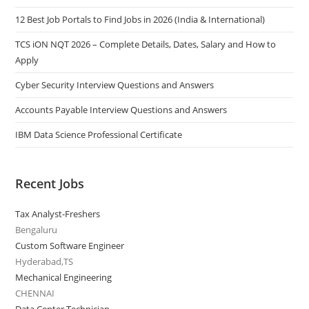
12 Best Job Portals to Find Jobs in 2026 (India & International)
TCS iON NQT 2026 – Complete Details, Dates, Salary and How to
Apply
Cyber Security Interview Questions and Answers
Accounts Payable Interview Questions and Answers
IBM Data Science Professional Certificate
Recent Jobs
Tax Analyst-Freshers
Bengaluru
Custom Software Engineer
Hyderabad,TS
Mechanical Engineering
CHENNAI