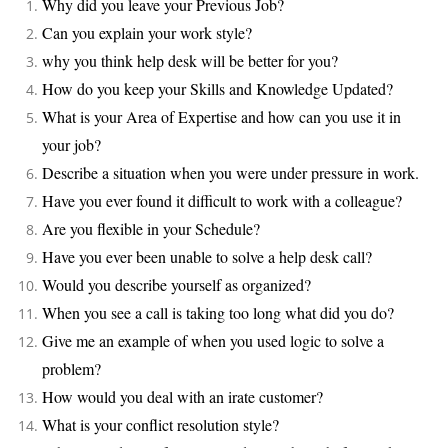
Why did you leave your Previous Job?
Can you explain your work style?
why you think help desk will be better for you?
How do you keep your Skills and Knowledge Updated?
What is your Area of Expertise and how can you use it in
your job?
Describe a situation when you were under pressure in work.
Have you ever found it difficult to work with a colleague?
Are you flexible in your Schedule?
Have you ever been unable to solve a help desk call?
Would you describe yourself as organized?
When you see a call is taking too long what did you do?
Give me an example of when you used logic to solve a
problem?
How would you deal with an irate customer?
What is your conflict resolution style?