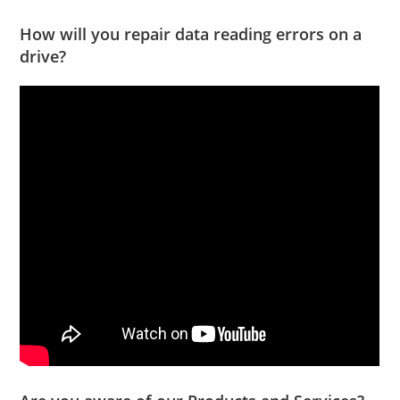
How will you repair data reading errors on a
drive?