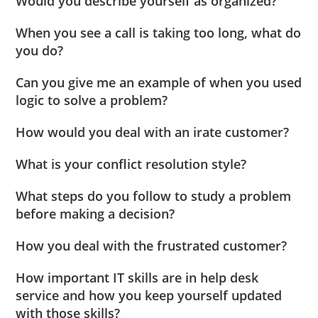
Would you describe yourself as organized?
When you see a call is taking too long, what do
you do?
Can you give me an example of when you used
logic to solve a problem?
How would you deal with an irate customer?
What is your conflict resolution style?
What steps do you follow to study a problem
before making a decision?
How you deal with the frustrated customer?
How important IT skills are in help desk
service and how you keep yourself updated
with those skills?