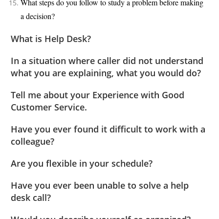
What steps do you follow to study a problem before making
a decision?
What is Help Desk?
In a situation where caller did not understand
what you are explaining, what you would do?
Tell me about your Experience with Good
Customer Service.
Have you ever found it difficult to work with a
colleague?
Are you flexible in your schedule?
Have you ever been unable to solve a help
desk call?