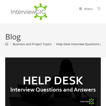
Skip
to
Menu
content
Blog
>
Business and Project Topics
>
Help Desk Interview Questions an