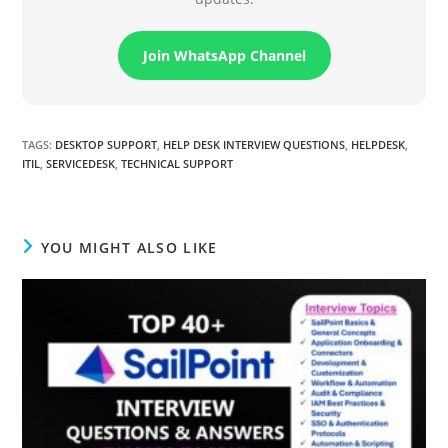
Join WhatsApp Channel
TAGS
:
DESKTOP SUPPORT
,
HELP DESK INTERVIEW QUESTIONS
,
HELPDESK
,
ITIL
,
SERVICEDESK
,
TECHNICAL SUPPORT
YOU MIGHT ALSO LIKE