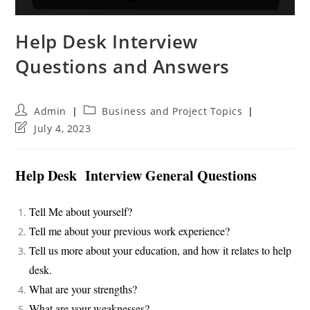
Help Desk Interview
Questions and Answers
Post
Post
Admin
Business and Project Topics
author:
category:
Post
July 4, 2023
last
modified:
Help Desk Interview General Questions
Tell Me about yourself?
Tell me about your previous work experience?
Tell us more about your education, and how it relates to help
desk.
What are your strengths?
What are your weaknesses?