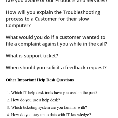
Are you aware of our Products and Services?
How will you explain the Troubleshooting
process to a Customer for their slow
Computer?
What would you do if a customer wanted to
file a complaint against you while in the call?
What is support ticket?
When should you solicit a feedback request?
Other Important Help Desk Questions
Which IT help desk tools have you used in the past?
How do you use a help desk?
Which ticketing system are you familiar with?
How do you stay up to date with IT knowledge?