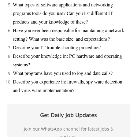
What types of software applications and networking
programs tools do you use? Can you list different IT
products and your knowledge of these?
Have you ever been responsible for maintaining a network
setting? What was the base size, and expectations?
Describe your IT trouble shooting procedure?
Describe your knowledge in: PC hardware and operating
systems?
What programs have you used to log and date calls?
Describe you experience in: firewalls, spy ware detection
and virus ware implementation?
Get Daily Job Updates
Join our WhatsApp channel for latest jobs &
updates.