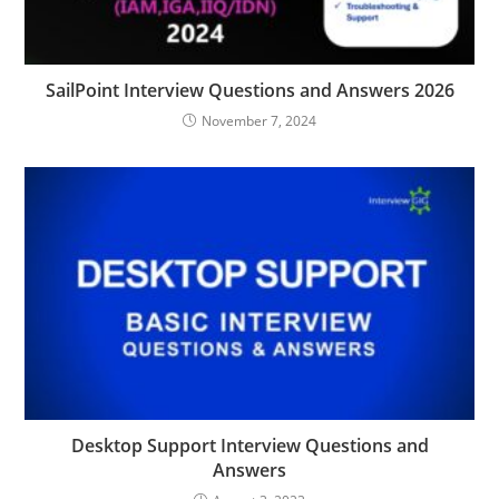
SailPoint Interview Questions and Answers 2026
November 7, 2024
Desktop Support Interview Questions and
Answers