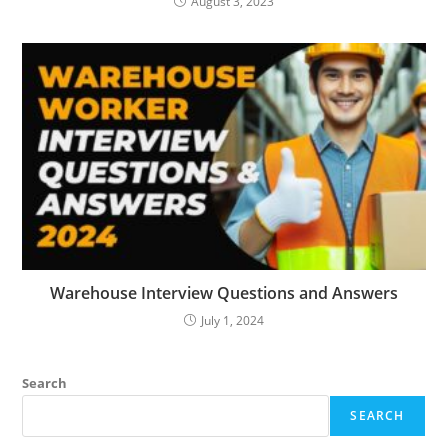
August 3, 2023
Warehouse Interview Questions and Answers
July 1, 2024
Search
SEARCH