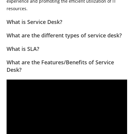
experience and promoting the efficient utilization of IT
resources.
What is Service Desk?
What are the different types of service desk?
What is SLA?
What are the Features/Benefits of Service
Desk?