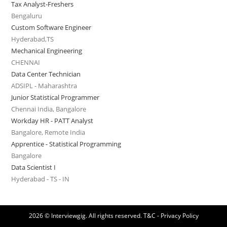
Tax Analyst-Freshers
Bengaluru
Custom Software Engineer
Hyderabad,TS
Mechanical Engineering
CHENNAI
Data Center Technician
ADSIPL - Maharashtra
Junior Statistical Programmer
Chennai India, Bangalore
Workday HR - PATT Analyst
Bangalore, Remote India
Apprentice - Statistical Programming
Bangalore
Data Scientist I
Hyderabad - TS - IN
2026 © Interviewgig. All rights reserved.
T&C - Privacy Policy