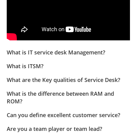
What is IT service desk Management?
What is ITSM?
What are the Key qualities of Service Desk?
What is the difference between RAM and
ROM?
Can you define excellent customer service?
Are you a team player or team lead?