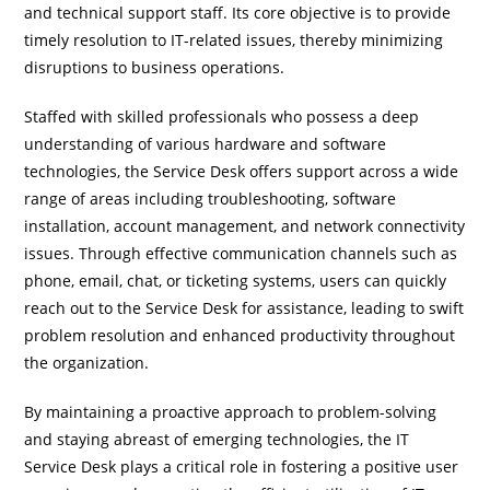
and technical support staff. Its core objective is to provide
timely resolution to IT-related issues, thereby minimizing
disruptions to business operations.
Staffed with skilled professionals who possess a deep
understanding of various hardware and software
technologies, the Service Desk offers support across a wide
range of areas including troubleshooting, software
installation, account management, and network connectivity
issues. Through effective communication channels such as
phone, email, chat, or ticketing systems, users can quickly
reach out to the Service Desk for assistance, leading to swift
problem resolution and enhanced productivity throughout
the organization.
By maintaining a proactive approach to problem-solving
and staying abreast of emerging technologies, the IT
Service Desk plays a critical role in fostering a positive user