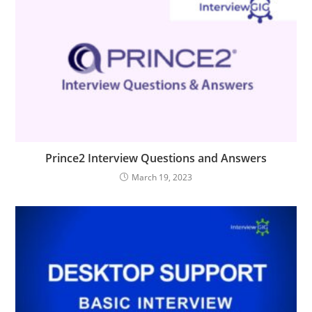
Prince2 Interview Questions and Answers
March 19, 2023