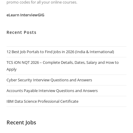
promo codes for all your online courses.
eLearn InterviewGIG
Recent Posts
12 Best Job Portals to Find Jobs in 2026 (India & International)
TCS iON NQT 2026 – Complete Details, Dates, Salary and How to
Apply
Cyber Security Interview Questions and Answers
Accounts Payable Interview Questions and Answers
IBM Data Science Professional Certificate
Recent Jobs