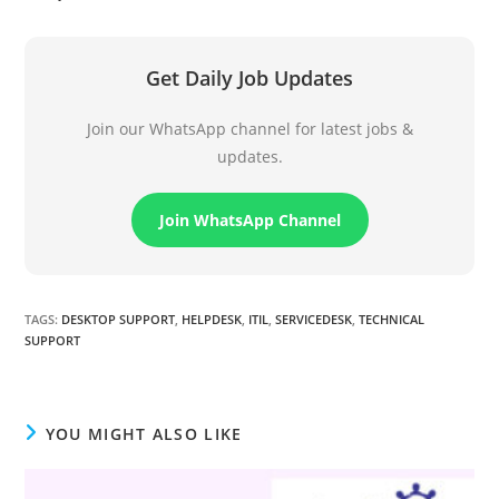
Get Daily Job Updates
Join our WhatsApp channel for latest jobs &
updates.
Join WhatsApp Channel
TAGS
:
DESKTOP SUPPORT
,
HELPDESK
,
ITIL
,
SERVICEDESK
,
TECHNICAL
SUPPORT
YOU MIGHT ALSO LIKE