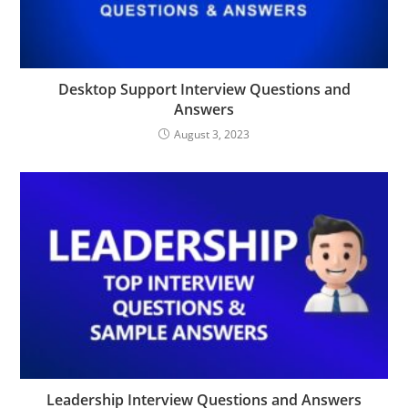
Desktop Support Interview Questions and
Answers
August 3, 2023
Leadership Interview Questions and Answers