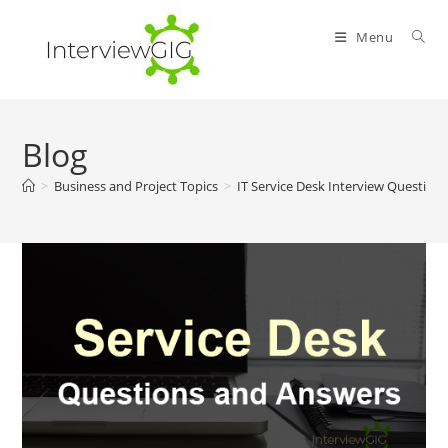
Skip
to
Menu
content
Blog
>
Business and Project Topics
>
IT Service Desk Interview Question