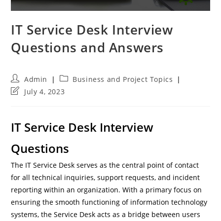
IT Service Desk Interview
Questions and Answers
Post
Post
Admin
Business and Project Topics
author:
category:
Post
July 4, 2023
last
modified:
IT Service Desk Interview
Questions
The IT Service Desk serves as the central point of contact
for all technical inquiries, support requests, and incident
reporting within an organization. With a primary focus on
ensuring the smooth functioning of information technology
systems, the Service Desk acts as a bridge between users