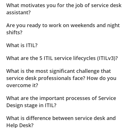
What motivates you for the job of service desk
assistant?
Are you ready to work on weekends and night
shifts?
What is ITIL?
What are the 5 ITIL service lifecycles (ITILv3)?
What is the most significant challenge that
service desk professionals face? How do you
overcome it?
What are the important processes of Service
Design stage in ITIL?
What is difference between service desk and
Help Desk?