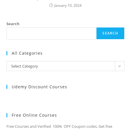
January 10, 2024
Search
SEARCH
All Categories
All
Select Category
Categories
Udemy Discount Courses
Free Online Courses
Free Courses and Verified 100% OFF Coupon codes. Get free