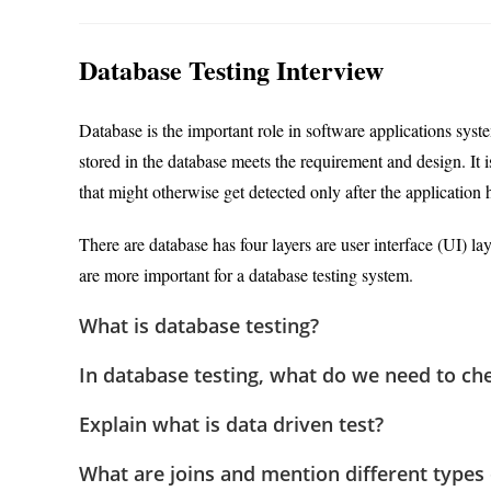
author:
category:
Database Testing Interview
Database is the important role in software applications syste
stored in the database meets the requirement and design. It 
that might otherwise get detected only after the application 
There are database has four layers are user interface (UI) lay
are more important for a database testing system.
What is database testing?
In database testing, what do we need to ch
Explain what is data driven test?
What are joins and mention different types 