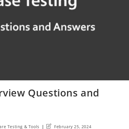
erview Questions and
Post
are Testing & Tools
February 25, 2024