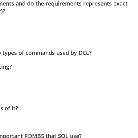
ments and do the requirements represents exact
)?
 types of commands used by DCL?
ting?
 of it?
important RDMBS that SQL use?