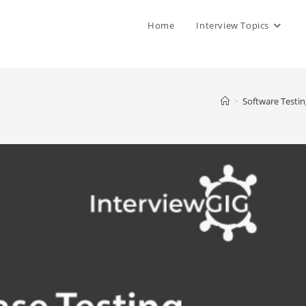
Home
Interview Topics
>
Software Testin