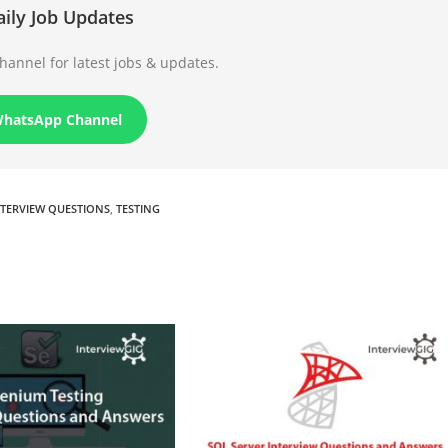
aily Job Updates
annel for latest jobs & updates.
WhatsApp Channel
NTERVIEW QUESTIONS
,
TESTING