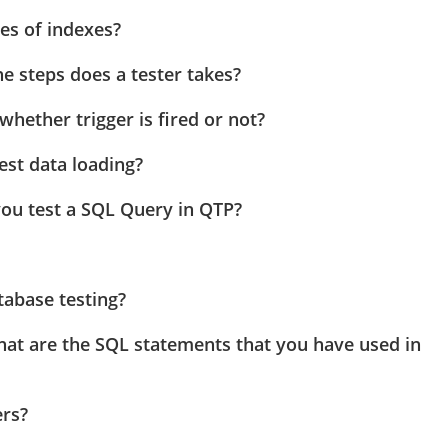
es of indexes?
e steps does a tester takes?
hether trigger is fired or not?
test data loading?
ou test a SQL Query in QTP?
tabase testing?
hat are the SQL statements that you have used in
ers?