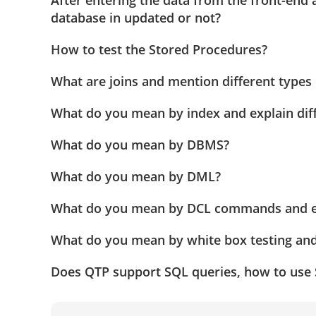
After entering the data from the front-end 
database in updated or not?
How to test the Stored Procedures?
What are joins and mention different types 
What do you mean by index and explain diff
What do you mean by DBMS?
What do you mean by DML?
What do you mean by DCL commands and ex
What do you mean by white box testing and
Does QTP support SQL queries, how to use 