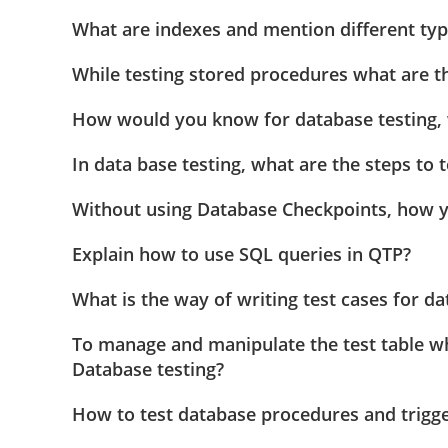
What are indexes and mention different typ
While testing stored procedures what are th
How would you know for database testing, w
In data base testing, what are the steps to 
Without using Database Checkpoints, how y
Explain how to use SQL queries in QTP?
What is the way of writing test cases for da
To manage and manipulate the test table w
Database testing?
How to test database procedures and trigg