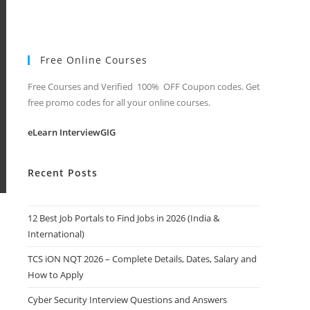
Free Online Courses
Free Courses and Verified 100% OFF Coupon codes. Get
free promo codes for all your online courses.
eLearn InterviewGIG
Recent Posts
12 Best Job Portals to Find Jobs in 2026 (India &
International)
TCS iON NQT 2026 – Complete Details, Dates, Salary and
How to Apply
Cyber Security Interview Questions and Answers