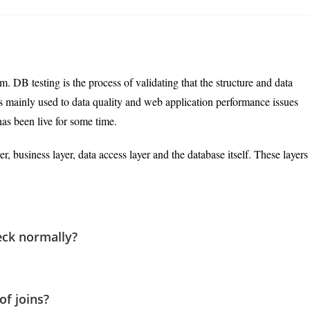
last
modified:
m. DB testing is the process of validating that the structure and data
is mainly used to data quality and web application performance issues
has been live for some time.
er, business layer, data access layer and the database itself. These layers
eck normally?
of joins?