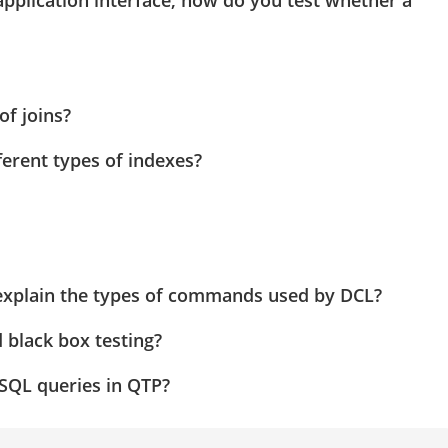
application interface, how do you test whether a
of joins?
erent types of indexes?
plain the types of commands used by DCL?
 black box testing?
SQL queries in QTP?