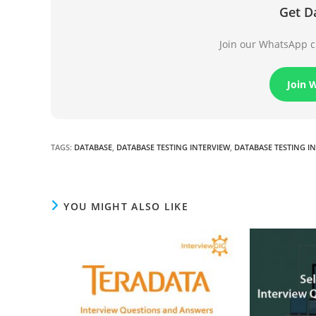
Get D
Join our WhatsApp ch
Join 
TAGS
:
DATABASE
,
DATABASE TESTING INTERVIEW
,
DATABASE TESTING I
YOU MIGHT ALSO LIKE