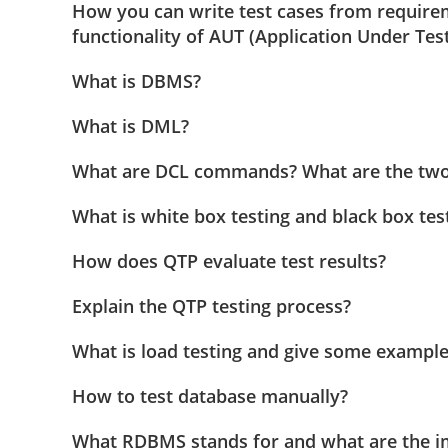
How you can write test cases from require
functionality of AUT (Application Under Test
What is DBMS?
What is DML?
What are DCL commands? What are the two
What is white box testing and black box tes
How does QTP evaluate test results?
Explain the QTP testing process?
What is load testing and give some examples
How to test database manually?
What RDBMS stands for and what are the 