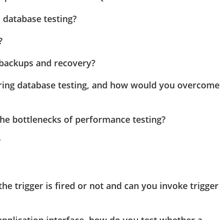
database testing?
?
backups and recovery?
ring database testing, and how would you overcome
he bottlenecks of performance testing?
?
the trigger is fired or not and can you invoke trigger