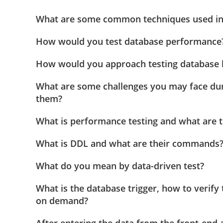
What are some common techniques used in 
How would you test database performance
How would you approach testing database 
What are some challenges you may face du
them?
What is performance testing and what are t
What is DDL and what are their commands
What do you mean by data-driven test?
What is the database trigger, how to verify 
on demand?