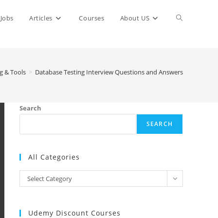
Toggle
Jobs
Articles
Courses
About US
website
g & Tools
>
Database Testing Interview Questions and Answers
search
Search
SEARCH
All Categories
All
Select Category
Categories
Udemy Discount Courses