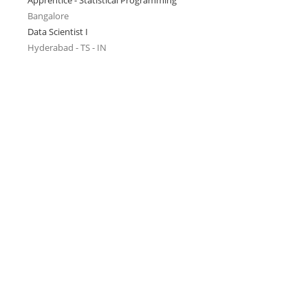
Apprentice - Statistical Programming
Bangalore
Data Scientist I
Hyderabad - TS - IN