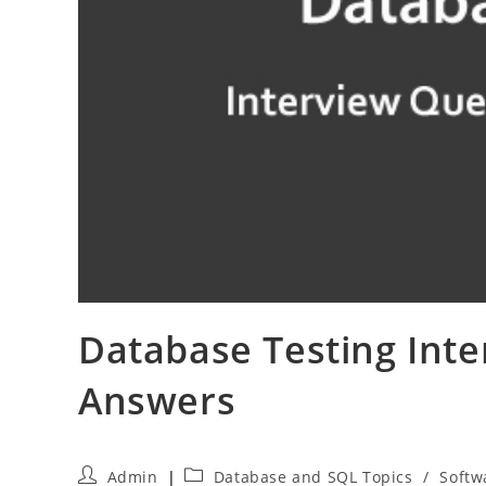
Database Testing Int
Answers
Post
Post
Admin
Database and SQL Topics
/
Softw