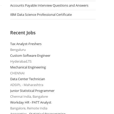
Accounts Payable Interview Questions and Answers
IBM Data Science Professional Certificate
Recent Jobs
Tax Analyst-Freshers
Bengaluru
Custom Software Engineer
Hyderabad,TS
Mechanical Engineering
CHENNAI
Data Center Technician
ADSIPL - Maharashtra
Junior Statistical Programmer
Chennai India, Bangalore
Workday HR - PATT Analyst
Bangalore, Remote India