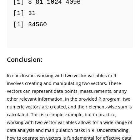
[1] 8 81 1024 4096
[1] 31
[1] 34560 

Conclusion:
In conclusion, working with two vector variables in R
involves creating and manipulating two vectors. These
vectors can represent data points, measurements, or any
other relevant information. In the provided R program, two
numeric vectors are created, and their element-wise sum is
calculated. This is a simple example, but in practice,
working with two vector variables allows for a wide range of
data analysis and manipulation tasks in R. Understanding
how to operate on vectors is fundamental for effective data