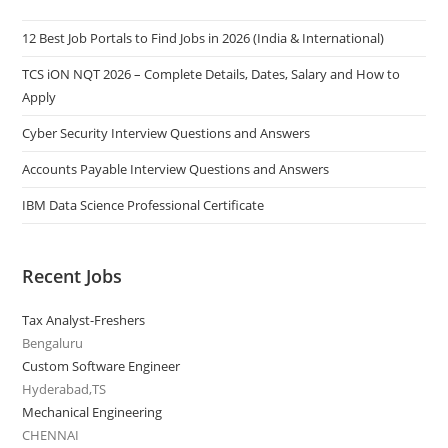
12 Best Job Portals to Find Jobs in 2026 (India & International)
TCS iON NQT 2026 – Complete Details, Dates, Salary and How to
Apply
Cyber Security Interview Questions and Answers
Accounts Payable Interview Questions and Answers
IBM Data Science Professional Certificate
Recent Jobs
Tax Analyst-Freshers
Bengaluru
Custom Software Engineer
Hyderabad,TS
Mechanical Engineering
CHENNAI