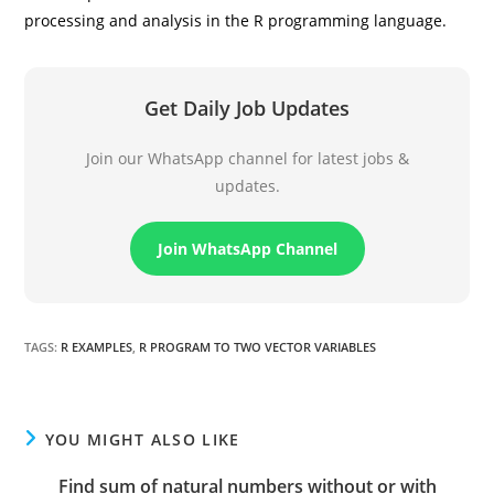
processing and analysis in the R programming language.
Get Daily Job Updates
Join our WhatsApp channel for latest jobs &
updates.
Join WhatsApp Channel
TAGS
:
R EXAMPLES
,
R PROGRAM TO TWO VECTOR VARIABLES
YOU MIGHT ALSO LIKE
Find sum of natural numbers without or with