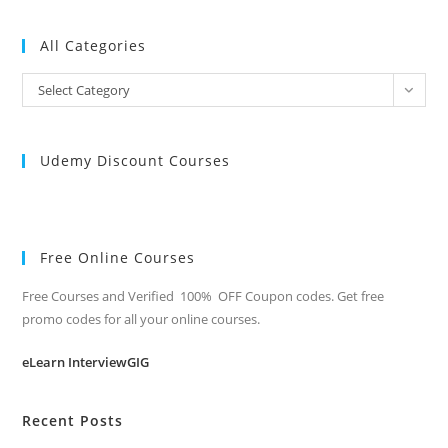
All Categories
All
Select Category
Categories
Udemy Discount Courses
Free Online Courses
Free Courses and Verified 100% OFF Coupon codes. Get free
promo codes for all your online courses.
eLearn InterviewGIG
Recent Posts