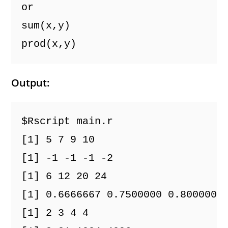
or
sum(x,y)
prod(x,y)
Output:
$Rscript main.r
[1] 5 7 9 10
[1] -1 -1 -1 -2
[1] 6 12 20 24
[1] 0.6666667 0.7500000 0.8000000
[1] 2 3 4 4