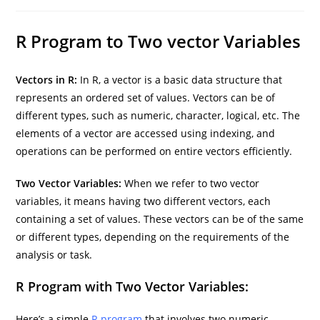
author:
category:
last
modified:
R Program to Two vector Variables
Vectors in R:
In R, a vector is a basic data structure that
represents an ordered set of values. Vectors can be of
different types, such as numeric, character, logical, etc. The
elements of a vector are accessed using indexing, and
operations can be performed on entire vectors efficiently.
Two Vector Variables:
When we refer to two vector
variables, it means having two different vectors, each
containing a set of values. These vectors can be of the same
or different types, depending on the requirements of the
analysis or task.
R Program with Two Vector Variables:
Here’s a simple
R program
that involves two numeric