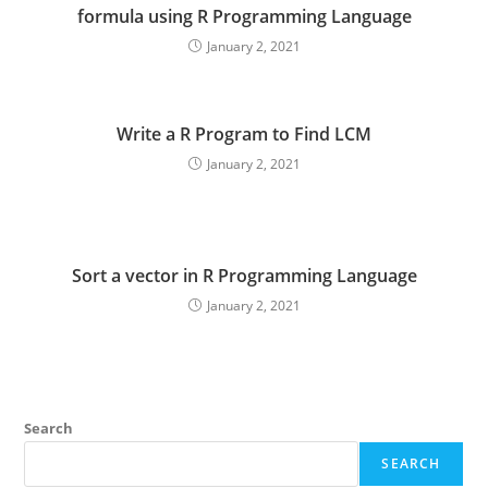
formula using R Programming Language
January 2, 2021
Write a R Program to Find LCM
January 2, 2021
Sort a vector in R Programming Language
January 2, 2021
Search
SEARCH