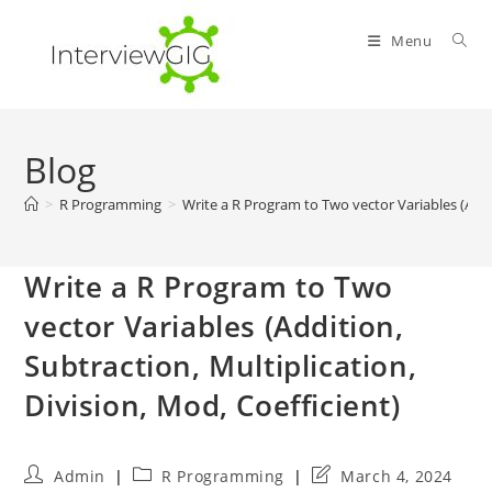
Skip
to
Menu
content
Blog
>
R Programming
>
Write a R Program to Two vector Variables (Addit
Write a R Program to Two
vector Variables (Addition,
Subtraction, Multiplication,
Division, Mod, Coefficient)
Post
Post
Post
Admin
R Programming
March 4, 2024