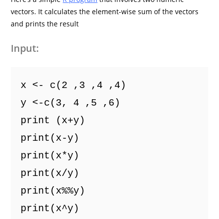
vectors. It calculates the element-wise sum of the vectors
and prints the result
Input:
x <- c(2 ,3 ,4 ,4) 
y <-c(3, 4 ,5 ,6)
print (x+y)
print(x-y)
print(x*y)
print(x/y)
print(x%%y)
print(x^y)