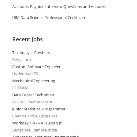
Accounts Payable Interview Questions and Answers
IBM Data Science Professional Certificate
Recent Jobs
Tax Analyst-Freshers
Bengaluru
Custom Software Engineer
Hyderabad,TS
Mechanical Engineering
CHENNAI
Data Center Technician
ADSIPL - Maharashtra
Junior Statistical Programmer
Chennai India, Bangalore
Workday HR - PATT Analyst
Bangalore, Remote India