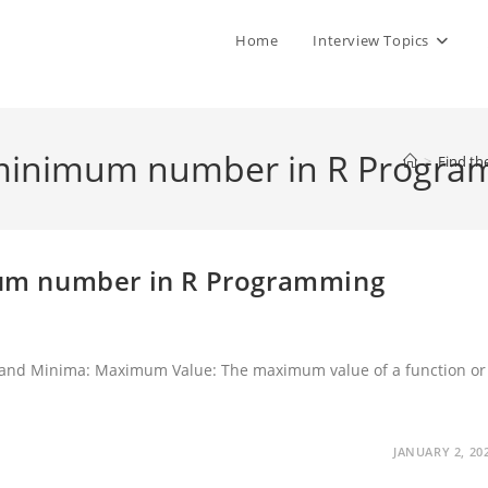
Home
Interview Topics
minimum number in R Progra
>
Find t
um number in R Programming
nd Minima: Maximum Value: The maximum value of a function or
…
JANUARY 2, 20