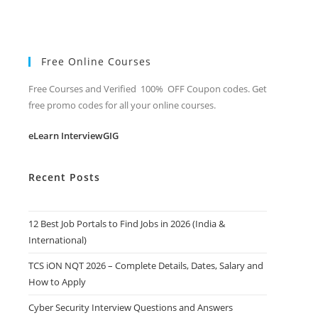
Free Online Courses
Free Courses and Verified 100% OFF Coupon codes. Get
free promo codes for all your online courses.
eLearn InterviewGIG
Recent Posts
12 Best Job Portals to Find Jobs in 2026 (India &
International)
TCS iON NQT 2026 – Complete Details, Dates, Salary and
How to Apply
Cyber Security Interview Questions and Answers