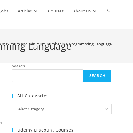
Toggle
Jobs
Articles
Courses
About US
website
mming Language
he maximum and minimum number in R Programming Language
search
Search
SEARCH
All Categories
All
Select Category
Categories
21
Udemy Discount Courses