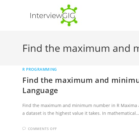
Skip
to
content
Find the maximum and 
R PROGRAMMING
Find the maximum and minim
Language
Find the maximum and minimum number in R Maxima a
a dataset is the highest value it takes. In mathematical
ON
COMMENTS OFF
FIND
THE