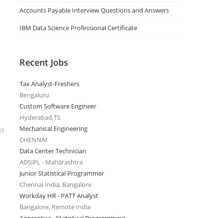
Accounts Payable Interview Questions and Answers
IBM Data Science Professional Certificate
Recent Jobs
Tax Analyst-Freshers
Bengaluru
Custom Software Engineer
Hyderabad,TS
Mechanical Engineering
23
CHENNAI
Data Center Technician
ADSIPL - Maharashtra
Junior Statistical Programmer
Chennai India, Bangalore
Workday HR - PATT Analyst
Bangalore, Remote India