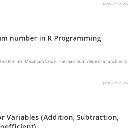
JANUARY 2, 20
um number in R Programming
nd Minima: Maximum Value: The maximum value of a function or
…
JANUARY 2, 20
r Variables (Addition, Subtraction,
oefficient)