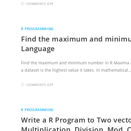
ON
COMMENTS OFF
POSITION
OF
MINIMUM
AND
MAXIMUM
OF
R PROGRAMMING
VALUE
IN
Find the maximum and minim
R
PROGRAMMING
Language
Find the maximum and minimum number in R Maxima a
a dataset is the highest value it takes. In mathematical
ON
COMMENTS OFF
FIND
THE
MAXIMUM
AND
MINIMUM
NUMBER
R PROGRAMMING
IN
R
Write a R Program to Two vecto
PROGRAMMING
LANGUAGE
Multiplication, Division, Mod, C