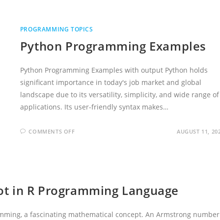
PROGRAMMING TOPICS
Python Programming Examples
Python Programming Examples with output Python holds
significant importance in today's job market and global
landscape due to its versatility, simplicity, and wide range of
applications. Its user-friendly syntax makes…
ON
COMMENTS OFF
AUGUST 11, 20
PYTHON
PROGRAMMING
EXAMPLES
ot in R Programming Language
amming, a fascinating mathematical concept. An Armstrong number