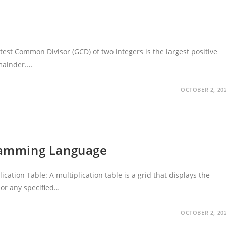
est Common Divisor (GCD) of two integers is the largest positive
emainder.…
OCTOBER 2, 20
gramming Language
ation Table: A multiplication table is a grid that displays the
 or any specified…
OCTOBER 2, 20