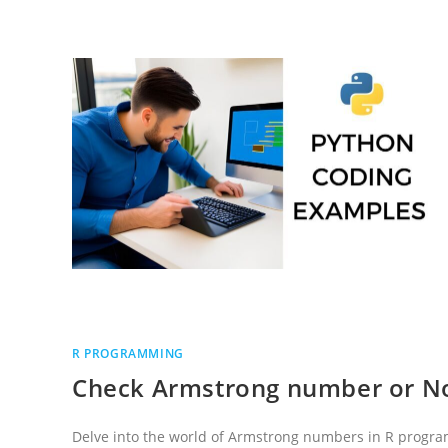
IN
R
PROGRAMMING
LANGUAGE
R PROGRAMMING
Check Armstrong number or N
Delve into the world of Armstrong numbers in R progr