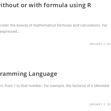
ithout or with formula using R
cover the beauty of mathematical formulas and calculations. For
e expressed…
JANUARY 2, 20
ogramming Language
ers from 1 to that number. For example, the factorial of 6 (denoted
JANUARY 2, 20