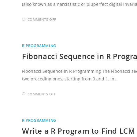
(also known as a narcissistic or pluperfect digital invar
ON
COMMENTS OFF
CHECK
ARMSTRONG
NUMBER
OR
NOT
IN
R PROGRAMMING
R
PROGRAMMING
Fibonacci Sequence in R Prog
LANGUAGE
Fibonacci Sequence in R Programming The Fibonacci se
two preceding ones, starting from 0 and 1. In…
ON
COMMENTS OFF
FIBONACCI
SEQUENCE
IN
R
PROGRAMMING
LANGUAGE
R PROGRAMMING
Write a R Program to Find LCM