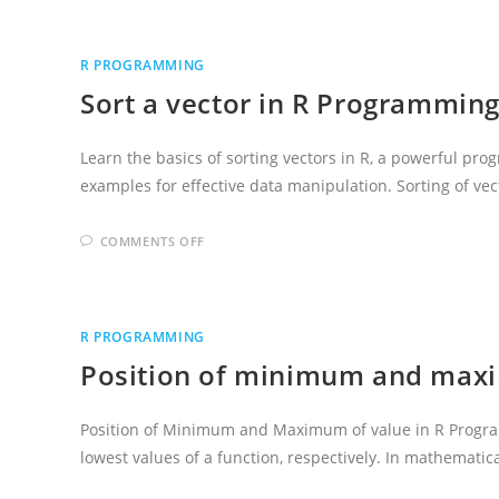
A
NUMBER
IN
R
R PROGRAMMING
PROGRAMMING
LANGUAGE
Sort a vector in R Programmin
Learn the basics of sorting vectors in R, a powerful pro
examples for effective data manipulation. Sorting of ve
ON
COMMENTS OFF
SORT
A
VECTOR
IN
R
PROGRAMMING
R PROGRAMMING
LANGUAGE
Position of minimum and maxi
Position of Minimum and Maximum of value in R Prog
lowest values of a function, respectively. In mathemati