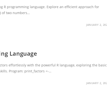
ng R programming language. Explore an efficient approach for
.) of two numbers…
JANUARY 2, 20
ming Language
tors effortlessly with the powerful R language, exploring the basic
kills. Program: print_factors <-…
JANUARY 2, 20