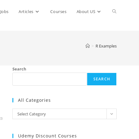
Toggle
Jobs
Articles
Courses
About US
website
>
R Examples
search
Search
SEARCH
All Categories
All
Select Category
23
Categories
Udemy Discount Courses