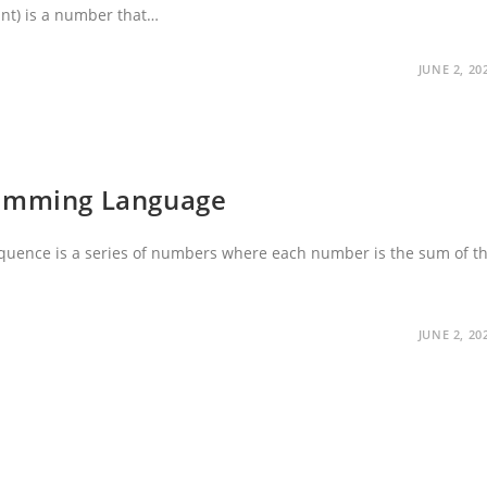
iant) is a number that…
JUNE 2, 20
ramming Language
quence is a series of numbers where each number is the sum of t
JUNE 2, 20