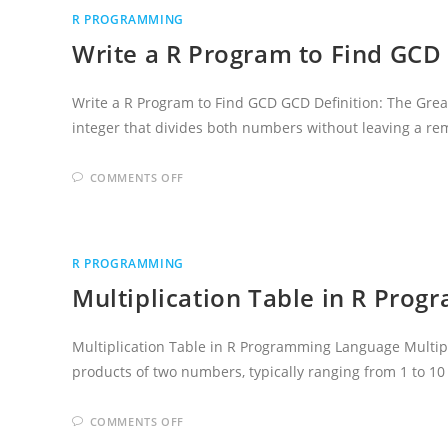
R
R PROGRAMMING
PROGRAMMING
LANGUAGE
Write a R Program to Find GCD
Write a R Program to Find GCD GCD Definition: The Great
integer that divides both numbers without leaving a r
ON
COMMENTS OFF
WRITE
A
R
PROGRAM
TO
FIND
R PROGRAMMING
GCD
Multiplication Table in R Pro
Multiplication Table in R Programming Language Multiplic
products of two numbers, typically ranging from 1 to 10
ON
COMMENTS OFF
MULTIPLICATION
TABLE