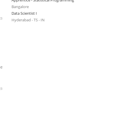
Apprentice - Statistical Programming
Bangalore
Data Scientist I
23
Hyderabad - TS - IN
he
23