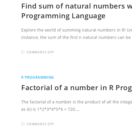
Find sum of natural numbers w
Programming Language
Explore the world of summing natural numbers in R! Un
instance, the sum of the first n natural numbers can b
ON
COMMENTS OFF
FIND
SUM
OF
NATURAL
NUMBERS
WITHOUT
R PROGRAMMING
OR
WITH
Factorial of a number in R Pr
FORMULA
USING
R
PROGRAMMING
LANGUAGE
The factorial of a number is the product of all the integ
as 6!) is 1*2*3*4*5*6 = 720.…
ON
COMMENTS OFF
FACTORIAL
OF