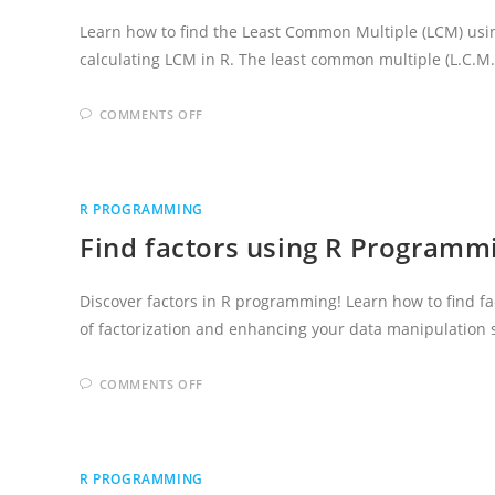
Learn how to find the Least Common Multiple (LCM) usi
calculating LCM in R. The least common multiple (L.C.M
ON
COMMENTS OFF
WRITE
A
R
PROGRAM
TO
FIND
R PROGRAMMING
LCM
Find factors using R Program
Discover factors in R programming! Learn how to find fac
of factorization and enhancing your data manipulation s
ON
COMMENTS OFF
FIND
FACTORS
USING
R
PROGRAMMING
LANGUAGE
R PROGRAMMING