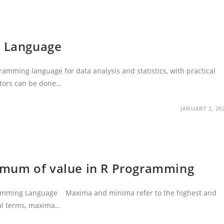
g Language
gramming language for data analysis and statistics, with practical
ctors can be done…
JANUARY 2, 20
mum of value in R Programming
ramming Language Maxima and minima refer to the highest and
cal terms, maxima…