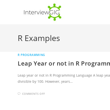
Skip
to
content
R Examples
R PROGRAMMING
Leap Year or not in R Progra
Leap year or not in R Programming Language A leap year is
divisible by 100. However, years…
ON
COMMENTS OFF
LEAP
YEAR
OR
NOT
IN