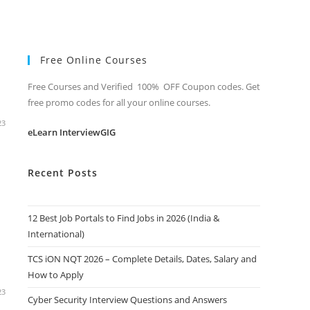
Free Online Courses
Free Courses and Verified 100% OFF Coupon codes. Get
free promo codes for all your online courses.
23
eLearn InterviewGIG
Recent Posts
12 Best Job Portals to Find Jobs in 2026 (India &
International)
TCS iON NQT 2026 – Complete Details, Dates, Salary and
How to Apply
23
Cyber Security Interview Questions and Answers