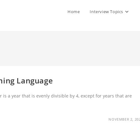
Home
Interview Topics
mming Language
 a year that is evenly divisible by 4, except for years that are
NOVEMBER 2, 20