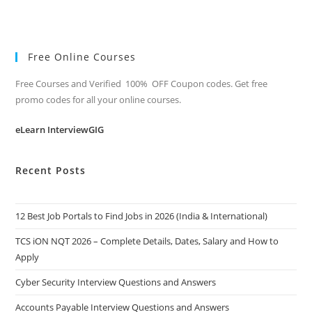
Free Online Courses
Free Courses and Verified 100% OFF Coupon codes. Get free
promo codes for all your online courses.
eLearn InterviewGIG
Recent Posts
12 Best Job Portals to Find Jobs in 2026 (India & International)
TCS iON NQT 2026 – Complete Details, Dates, Salary and How to
Apply
Cyber Security Interview Questions and Answers
Accounts Payable Interview Questions and Answers