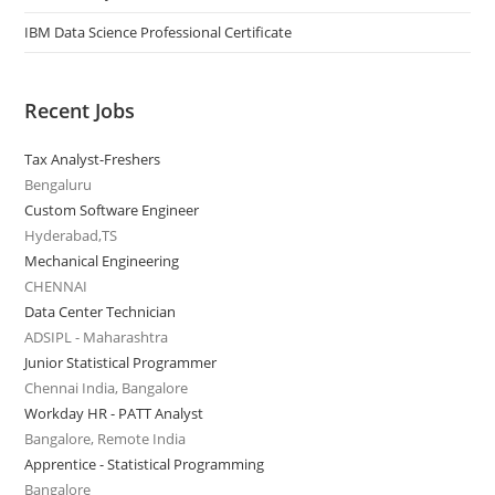
IBM Data Science Professional Certificate
Recent Jobs
Tax Analyst-Freshers
Bengaluru
Custom Software Engineer
Hyderabad,TS
Mechanical Engineering
CHENNAI
Data Center Technician
ADSIPL - Maharashtra
Junior Statistical Programmer
Chennai India, Bangalore
Workday HR - PATT Analyst
Bangalore, Remote India
Apprentice - Statistical Programming
Bangalore