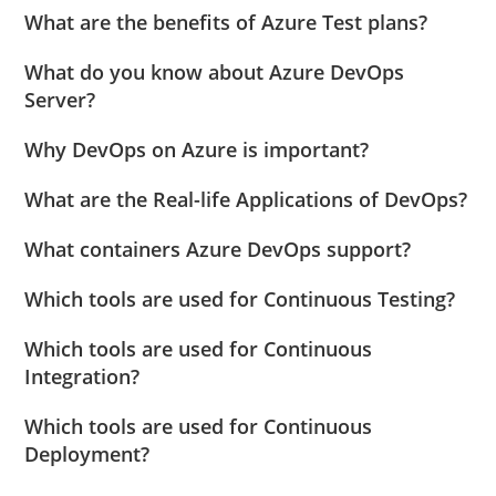
What are the benefits of Azure Test plans?
What do you know about Azure DevOps
Server?
Why DevOps on Azure is important?
What are the Real-life Applications of DevOps?
What containers Azure DevOps support?
Which tools are used for Continuous Testing?
Which tools are used for Continuous
Integration?
Which tools are used for Continuous
Deployment?