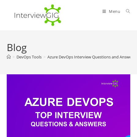
Skip
to
Menu
content
Blog
>
DevOps Tools
>
Azure DevOps Interview Questions and Answers