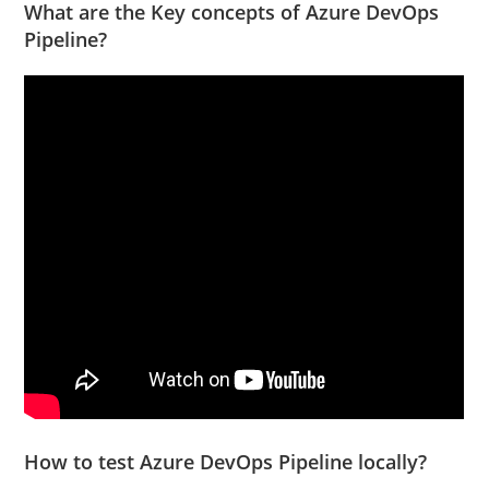
What are the Key concepts of Azure DevOps
Pipeline?
How to test Azure DevOps Pipeline locally?