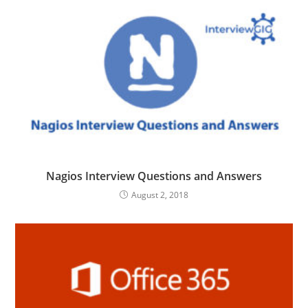
Nagios Interview Questions and Answers
August 2, 2018