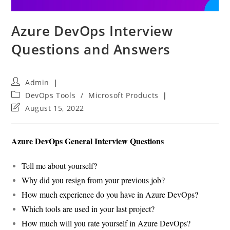
Azure DevOps Interview
Questions and Answers
Post
Admin
author:
Post
DevOps Tools
/
Microsoft Products
category:
Post
August 15, 2022
last
modified:
Azure DevOps General Interview Questions
Tell me about yourself?
Why did you resign from your previous job?
How much experience do you have in Azure DevOps?
Which tools are used in your last project?
How much will you rate yourself in Azure DevOps?