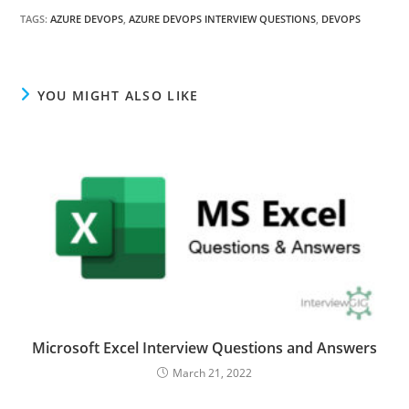
TAGS
:
AZURE DEVOPS
,
AZURE DEVOPS INTERVIEW QUESTIONS
,
DEVOPS
YOU MIGHT ALSO LIKE
Microsoft Excel Interview Questions and Answers
March 21, 2022