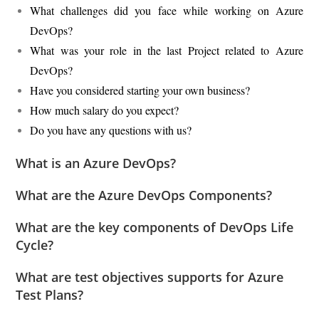
What challenges did you face while working on Azure
DevOps?
What was your role in the last Project related to Azure
DevOps?
Have you considered starting your own business?
How much salary do you expect?
Do you have any questions with us?
What is an Azure DevOps?
What are the Azure DevOps Components?
What are the key components of DevOps Life
Cycle?
What are test objectives supports for Azure
Test Plans?