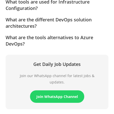
What tools are used for Infrastructure
Configuration?
What are the different DevOps solution
architectures?
What are the tools alternatives to Azure
DevOps?
Get Daily Job Updates
Join our WhatsApp channel for latest jobs &
updates.
Join WhatsApp Channel