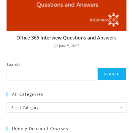
Office 365 Interview Questions and Answers
June 5, 2023
Search
SEARCH
All Categories
All
Select Category
Categories
Udemy Discount Courses