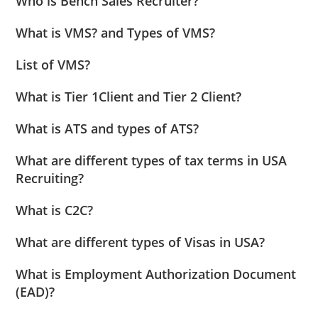
Who is Bench Sales Recruiter?
What is VMS? and Types of VMS?
List of VMS?
What is Tier 1Client and Tier 2 Client?
What is ATS and types of ATS?
What are different types of tax terms in USA
Recruiting?
What is C2C?
What are different types of Visas in USA?
What is Employment Authorization Document
(EAD)?