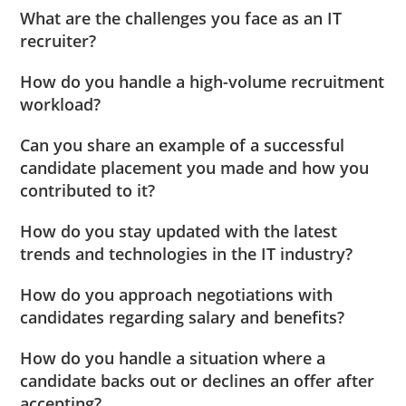
What are the challenges you face as an IT
recruiter?
How do you handle a high-volume recruitment
workload?
Can you share an example of a successful
candidate placement you made and how you
contributed to it?
How do you stay updated with the latest
trends and technologies in the IT industry?
How do you approach negotiations with
candidates regarding salary and benefits?
How do you handle a situation where a
candidate backs out or declines an offer after
accepting?