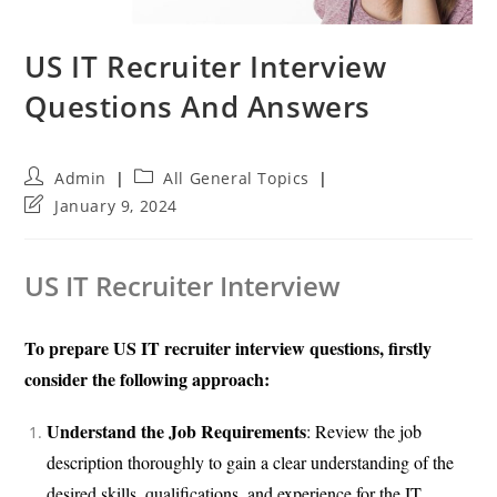
US IT Recruiter Interview
Questions And Answers
Post
Post
Admin
All General Topics
author:
category:
Post
January 9, 2024
last
modified:
US IT Recruiter Interview
To prepare US IT recruiter interview questions, firstly
consider the following approach:
Understand the Job Requirements
: Review the job
description thoroughly to gain a clear understanding of the
desired skills, qualifications, and experience for the IT