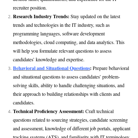
recruiter position.
Research Industry Trends:
Stay updated on the latest
trends and technologies in the IT industry, such as
programming languages, software development
methodologies, cloud computing, and data analytics. This
will help you formulate relevant questions to assess
candidates’ knowledge and expertise.
Behavioral and Situational Questions
:
Prepare behavioral
and situational questions to assess candidates’ problem-
solving skills, ability to handle challenging situations, and
their approach to building relationships with clients and
candidates.
Technical Proficiency Assessment:
Craft technical
questions related to sourcing strategies, candidate screening
and assessment, knowledge of different job portals, applicant
tracking systems (ATS), and familiarity with IT terminology.