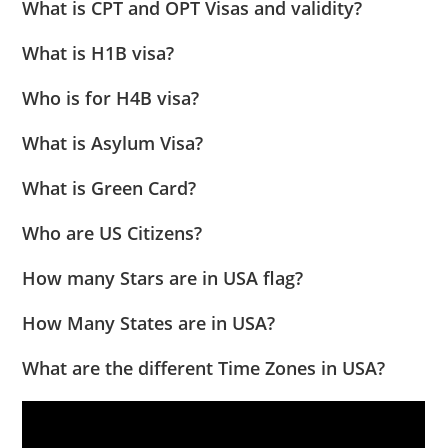
What is CPT and OPT Visas and validity?
What is H1B visa?
Who is for H4B visa?
What is Asylum Visa?
What is Green Card?
Who are US Citizens?
How many Stars are in USA flag?
How Many States are in USA?
What are the different Time Zones in USA?