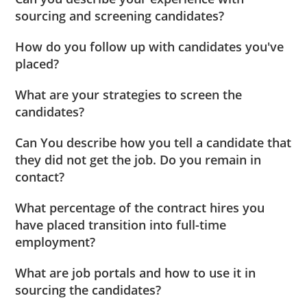
sourcing and screening candidates?
How do you follow up with candidates you've
placed?
What are your strategies to screen the
candidates?
Can You describe how you tell a candidate that
they did not get the job. Do you remain in
contact?
What percentage of the contract hires you
have placed transition into full-time
employment?
What are job portals and how to use it in
sourcing the candidates?