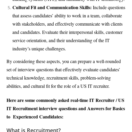
Cultural Fit and Communication Skills:
Include questions
that assess candidates’ ability to work in a team, collaborate
with stakeholders, and effectively communicate with clients
and candidates. Evaluate their interpersonal skills, customer
service orientation, and their understanding of the IT
industry’s unique challenges.
By considering these aspects, you can prepare a well-rounded
set of interview questions that effectively evaluate candidates’
technical knowledge, recruitment skills, problem-solving
abilities, and cultural fit for the role of a US IT recruiter.
Here are some commonly asked real-time IT Recruiter / US
IT Recruitment interview questions and Answers for Basics
to Experienced Candidates:
What is Recruitment?