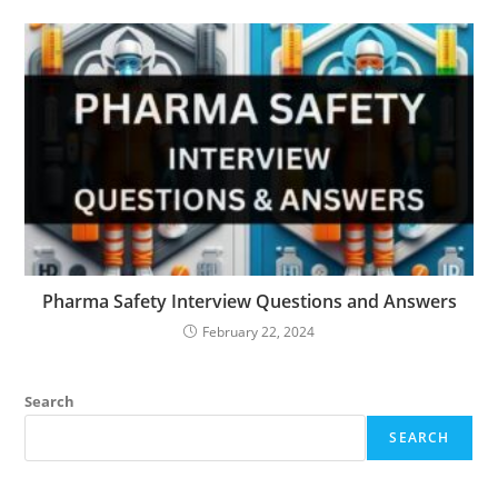
Pharma Safety Interview Questions and Answers
February 22, 2024
Search
SEARCH