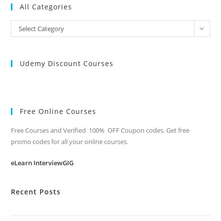
All Categories
All
Select Category
Categories
Udemy Discount Courses
Free Online Courses
Free Courses and Verified 100% OFF Coupon codes. Get free
promo codes for all your online courses.
eLearn InterviewGIG
Recent Posts