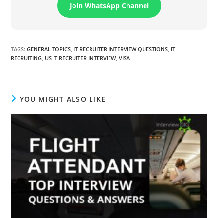
Join WhatsApp Channel
TAGS
:
GENERAL TOPICS
,
IT RECRUITER INTERVIEW QUESTIONS
,
IT
RECRUITING
,
US IT RECRUITER INTERVIEW
,
VISA
YOU MIGHT ALSO LIKE