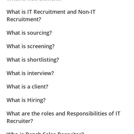
What is IT Recruitment and Non-IT
Recruitment?
What is sourcing?
What is screening?
What is shortlisting?
What is interview?
What is a client?
What is Hiring?
What are the roles and Responsibilities of IT
Recruiter?