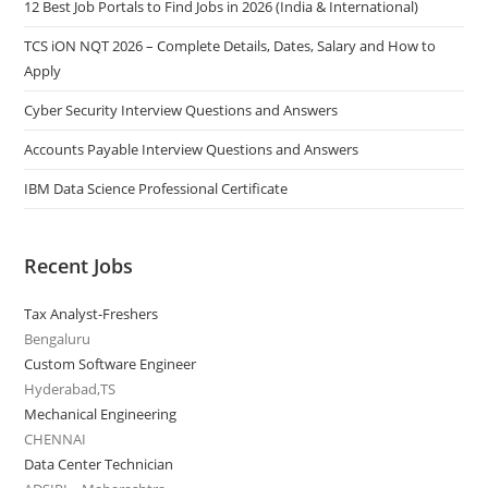
12 Best Job Portals to Find Jobs in 2026 (India & International)
TCS iON NQT 2026 – Complete Details, Dates, Salary and How to
Apply
Cyber Security Interview Questions and Answers
Accounts Payable Interview Questions and Answers
IBM Data Science Professional Certificate
Recent Jobs
Tax Analyst-Freshers
Bengaluru
Custom Software Engineer
Hyderabad,TS
Mechanical Engineering
CHENNAI
Data Center Technician