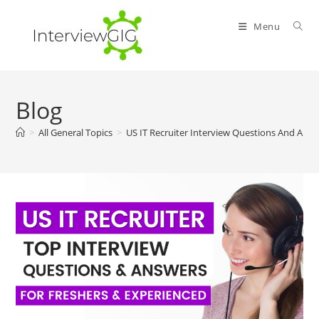
Skip
to
Menu
content
Blog
>
All General Topics
>
US IT Recruiter Interview Questions And Ans