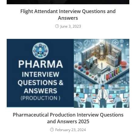
Flight Attendant Interview Questions and
Answers
June 3, 2023
Pharmaceutical Production Interview Questions
and Answers 2025
February 23, 2024