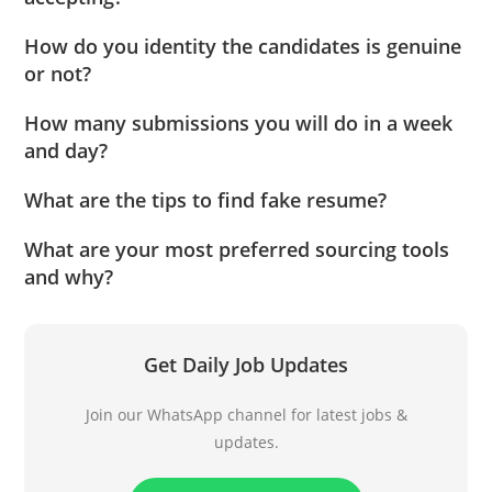
How do you identity the candidates is genuine
or not?
How many submissions you will do in a week
and day?
What are the tips to find fake resume?
What are your most preferred sourcing tools
and why?
Get Daily Job Updates
Join our WhatsApp channel for latest jobs &
updates.