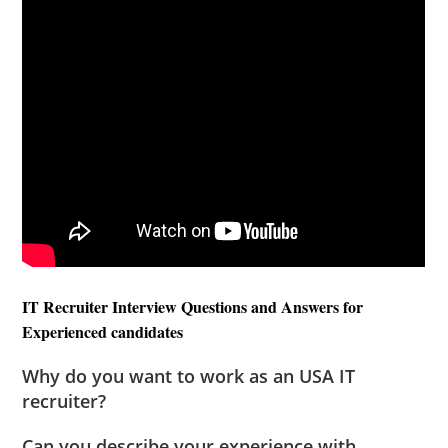
IT Recruiter Interview Questions and Answers for
Experienced candidates
Why do you want to work as an USA IT
recruiter?
Can you describe your experience with