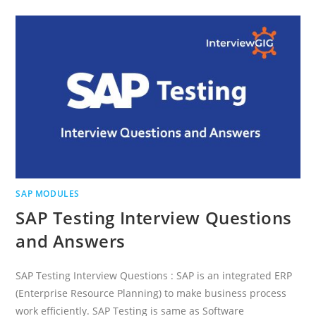
INTERVIEW
QUESTIONS
AND
ANSWERS
SAP MODULES
SAP Testing Interview Questions
and Answers
SAP Testing Interview Questions : SAP is an integrated ERP
(Enterprise Resource Planning) to make business process
work efficiently. SAP Testing is same as Software