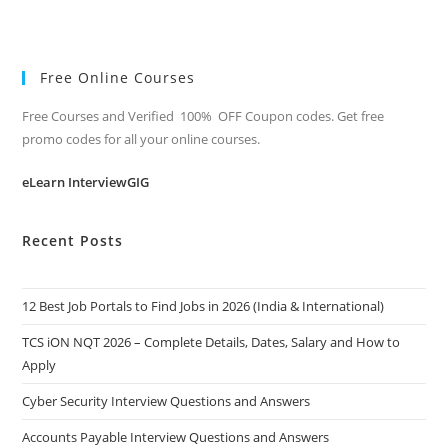
Free Online Courses
Free Courses and Verified 100% OFF Coupon codes. Get free
promo codes for all your online courses.
eLearn InterviewGIG
Recent Posts
12 Best Job Portals to Find Jobs in 2026 (India & International)
TCS iON NQT 2026 – Complete Details, Dates, Salary and How to
Apply
Cyber Security Interview Questions and Answers
Accounts Payable Interview Questions and Answers