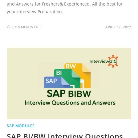
and Answers for Freshers& Experienced. All the best for
your interview Preparation.
ON
COMMENTS OFF
APRIL 12, 2022
SAP
SD
INTERVIEW
QUESTIONS
AND
ANSWERS
SAP MODULES
SAP BI/BW Interview Questions