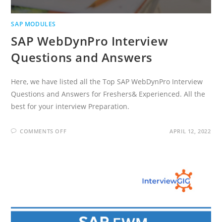
SAP MODULES
SAP WebDynPro Interview
Questions and Answers
Here, we have listed all the Top SAP WebDynPro Interview
Questions and Answers for Freshers& Experienced. All the
best for your interview Preparation.
ON
COMMENTS OFF
APRIL 12, 2022
SAP
WEBDYNPRO
INTERVIEW
QUESTIONS
AND
ANSWERS