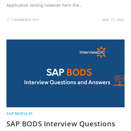
Application testing however here the…
ON
COMMENTS OFF
MAY 27, 2022
SAP
TESTING
INTERVIEW
QUESTIONS
AND
ANSWERS
SAP MODULES
SAP BODS Interview Questions