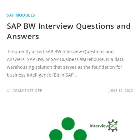
SAP MODULES
SAP BW Interview Questions and
Answers
Frequently asked SAP BW Interview Questions and
Answers SAP BW, or SAP Business Warehouse, is a data
warehousing solution that serves as the foundation for
business intelligence (BI) in SAP…
ON
COMMENTS OFF
JUNE 12, 2022
SAP
BW
INTERVIEW
QUESTIONS
AND
ANSWERS