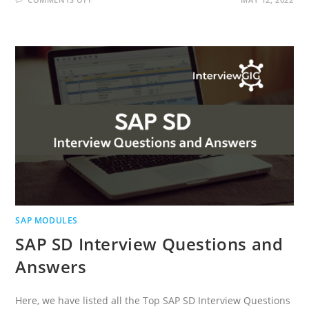
SAP
FIORI
INTERVIEW
QUESTIONS
AND
ANSWERS
SAP MODULES
SAP SD Interview Questions and
Answers
Here, we have listed all the Top SAP SD Interview Questions