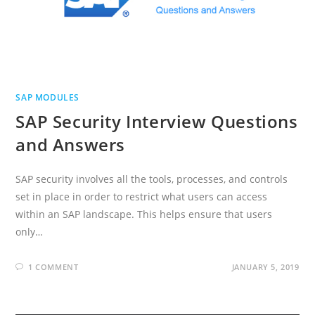
SAP MODULES
SAP Security Interview Questions
and Answers
SAP security involves all the tools, processes, and controls
set in place in order to restrict what users can access
within an SAP landscape. This helps ensure that users
only…
1 COMMENT
JANUARY 5, 2019