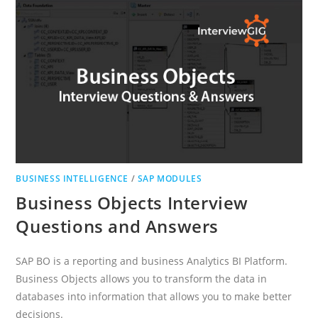
BUSINESS INTELLIGENCE
/
SAP MODULES
Business Objects Interview
Questions and Answers
SAP BO is a reporting and business Analytics BI Platform.
Business Objects allows you to transform the data in
databases into information that allows you to make better
decisions.