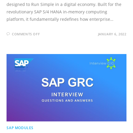
designed to Run Simple in a digital economy. Built for the
revolutionary SAP S/4 HANA in-memory computing
platform, it fundamentally redefines how enterprise…
ON
COMMENTS OFF
JANUARY 6, 2022
SAP
S/4
HANA
INTERVIEW
QUESTIONS
AND
ANSWERS
SAP MODULES