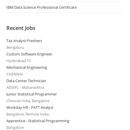
IBM Data Science Professional Certificate
Recent Jobs
Tax Analyst-Freshers
Bengaluru
Custom Software Engineer
Hyderabad,TS
Mechanical Engineering
CHENNAI
Data Center Technician
ADSIPL - Maharashtra
Junior Statistical Programmer
Chennai India, Bangalore
Workday HR - PATT Analyst
Bangalore, Remote India
Apprentice - Statistical Programming
Bangalore