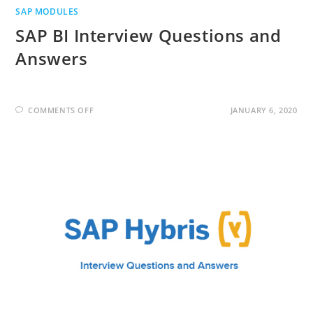
SAP MODULES
SAP BI Interview Questions and
Answers
ON
COMMENTS OFF
JANUARY 6, 2020
SAP
BI
INTERVIEW
QUESTIONS
AND
ANSWERS