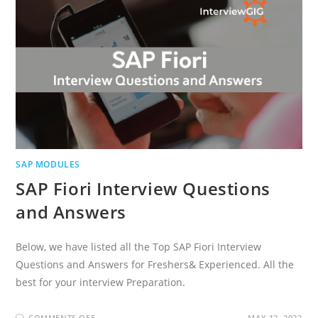
SAP MODULES
SAP Fiori Interview Questions
and Answers
Below, we have listed all the Top SAP Fiori Interview
Questions and Answers for Freshers& Experienced. All the
best for your interview Preparation.
ON
COMMENTS OFF
MAY 12, 2022