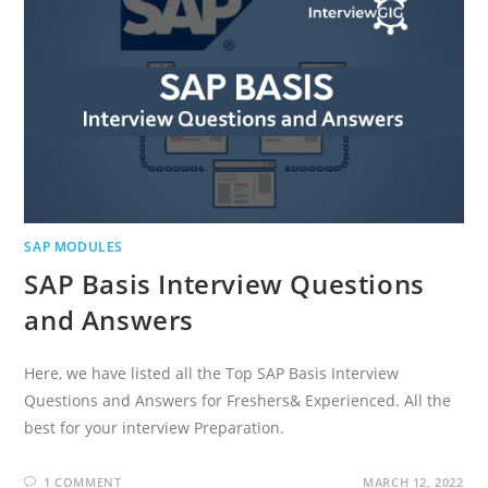
SAP MODULES
SAP Basis Interview Questions
and Answers
Here, we have listed all the Top SAP Basis Interview
Questions and Answers for Freshers& Experienced. All the
best for your interview Preparation.
1 COMMENT
MARCH 12, 2022