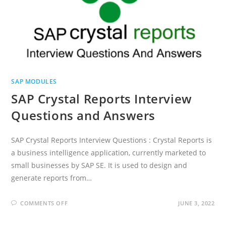
SAP MODULES
SAP Crystal Reports Interview
Questions and Answers
SAP Crystal Reports Interview Questions : Crystal Reports is
a business intelligence application, currently marketed to
small businesses by SAP SE. It is used to design and
generate reports from…
ON
COMMENTS OFF
JUNE 3, 2022
SAP
CRYSTAL
REPORTS