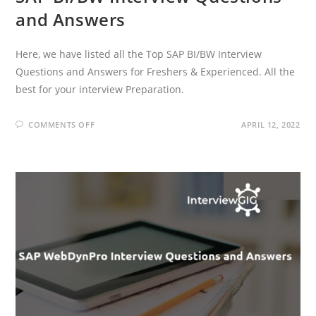
and Answers
Here, we have listed all the Top SAP BI/BW Interview
Questions and Answers for Freshers & Experienced. All the
best for your interview Preparation.
ON
COMMENTS OFF
APRIL 12, 2022
SAP
BI/BW
INTERVIEW
QUESTIONS
AND
ANSWERS