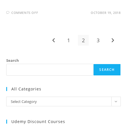
ON
COMMENTS OFF
OCTOBER 19, 2018
BUSINESS
OBJECTS
INTERVIEW
QUESTIONS
AND
ANSWERS
1
2
3
Go to the previous page
Go to t
Search
SEARCH
All Categories
All
Select Category
Categories
Udemy Discount Courses