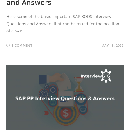
and Answers
Here some of the basic important SAP BODS Interview
Questions and Answers that can be asked for the position
of a SAP.
1 COMMENT
MAY 18, 2022