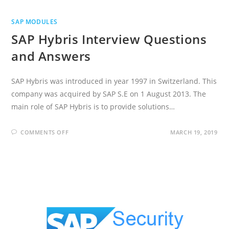
SAP MODULES
SAP Hybris Interview Questions
and Answers
SAP Hybris was introduced in year 1997 in Switzerland. This
company was acquired by SAP S.E on 1 August 2013. The
main role of SAP Hybris is to provide solutions…
ON
COMMENTS OFF
MARCH 19, 2019
SAP
HYBRIS
INTERVIEW
QUESTIONS
AND
ANSWERS