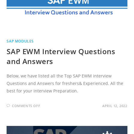
SAP MODULES
SAP EWM Interview Questions
and Answers
Below, we have listed all the Top SAP EWM interview
Questions and Answers for freshers& Experienced. All the
best for your interview Preparation.
ON
COMMENTS OFF
APRIL 12, 2022
SAP
EWM
INTERVIEW
QUESTIONS
AND
ANSWERS