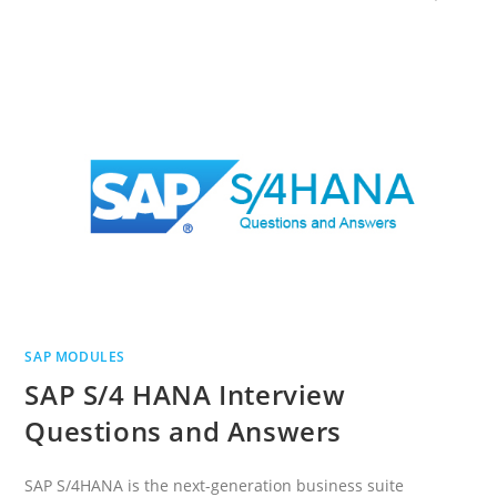
SAP MODULES
SAP S/4 HANA Interview
Questions and Answers
SAP S/4HANA is the next-generation business suite