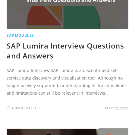
SAP MODULES
SAP Lumira Interview Questions
and Answers
SAP Lumira Interview SAP Lumira is a discontinued self-
service data discovery and visualization tool. Although no
longer actively supported, understanding its functionalities
and limitations can still be relevant in interviews…
ON
COMMENTS OFF
MAY 12, 2022
SAP
LUMIRA
INTERVIEW
QUESTIONS
AND
ANSWERS