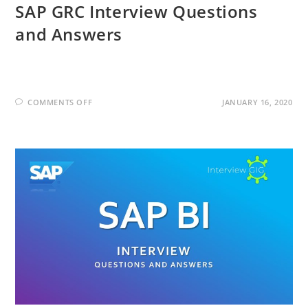
SAP GRC Interview Questions
and Answers
ON
COMMENTS OFF
JANUARY 16, 2020
SAP
GRC
INTERVIEW
QUESTIONS
AND
ANSWERS