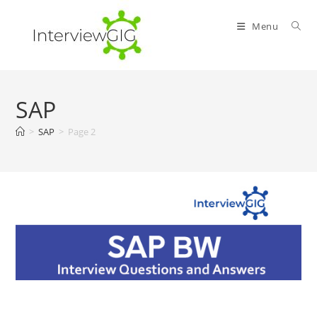
Skip
to
Menu
content
SAP
>
SAP
>
Page 2