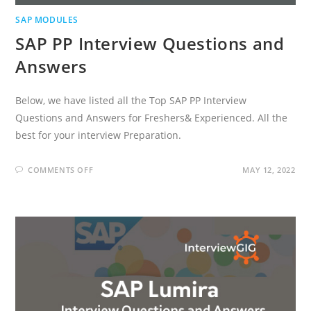
SAP MODULES
SAP PP Interview Questions and
Answers
Below, we have listed all the Top SAP PP Interview
Questions and Answers for Freshers& Experienced. All the
best for your interview Preparation.
ON
COMMENTS OFF
MAY 12, 2022
SAP
PP
INTERVIEW
QUESTIONS
AND
ANSWERS