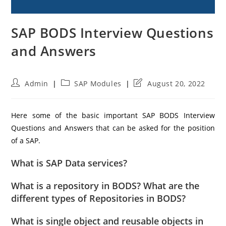
SAP BODS Interview Questions
and Answers
Post
Post
Post
Admin
SAP Modules
August 20, 2022
author:
category:
last
modified:
Here some of the basic important SAP BODS Interview
Questions and Answers that can be asked for the position
of a SAP.
What is SAP Data services?
What is a repository in BODS? What are the
different types of Repositories in BODS?
What is single object and reusable objects in