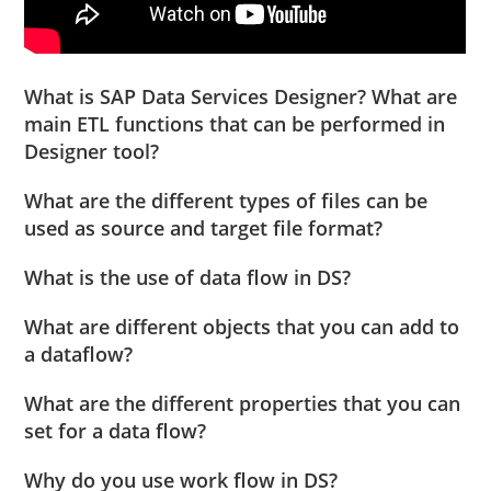
What is SAP Data Services Designer? What are
main ETL functions that can be performed in
Designer tool?
What are the different types of files can be
used as source and target file format?
What is the use of data flow in DS?
What are different objects that you can add to
a dataflow?
What are the different properties that you can
set for a data flow?
Why do you use work flow in DS?