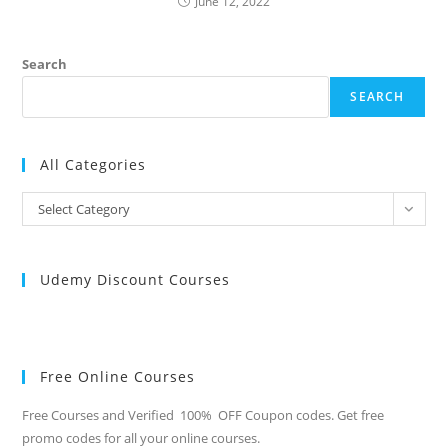
June 12, 2022
Search
SEARCH
All Categories
All
Select Category
Categories
Udemy Discount Courses
Free Online Courses
Free Courses and Verified 100% OFF Coupon codes. Get free
promo codes for all your online courses.