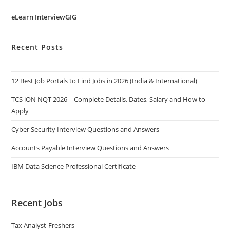
eLearn InterviewGIG
Recent Posts
12 Best Job Portals to Find Jobs in 2026 (India & International)
TCS iON NQT 2026 – Complete Details, Dates, Salary and How to
Apply
Cyber Security Interview Questions and Answers
Accounts Payable Interview Questions and Answers
IBM Data Science Professional Certificate
Recent Jobs
Tax Analyst-Freshers