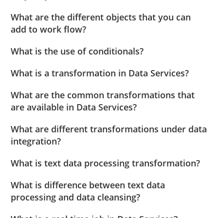
What are the different objects that you can
add to work flow?
What is the use of conditionals?
What is a transformation in Data Services?
What are the common transformations that
are available in Data Services?
What are different transformations under data
integration?
What is text data processing transformation?
What is difference between text data
processing and data cleansing?