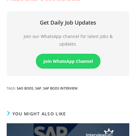
Get Daily Job Updates
Join our WhatsApp channel for latest jobs &
updates.
Join WhatsApp Channel
TAGS
:
SAO BODS
,
SAP
,
SAP BODS INTERVIEW
YOU MIGHT ALSO LIKE