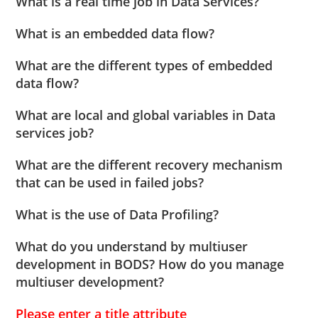
What is a real time job in Data Services?
What is an embedded data flow?
What are the different types of embedded
data flow?
What are local and global variables in Data
services job?
What are the different recovery mechanism
that can be used in failed jobs?
What is the use of Data Profiling?
What do you understand by multiuser
development in BODS? How do you manage
multiuser development?
Please enter a title attribute