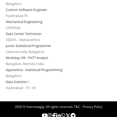
Bengaluru
Custom Software Engineer
Hyderabad,TS
Mechanical Engineering
CHENNAI
Data Center Technician
ADSIPL - Maharashtra
Junior Statistical Programmer
Chennai India, Bangalore
Workday HR - PATT Analyst
Bangalore, Remote India
Apprentice - Statistical Programming
Bangalore
Data Scientist I
Hyderabad - TS - IN
2026 © Interviewgig. All rights reserved.
T&C - Privacy Policy