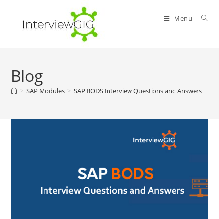
Skip
to
Menu
content
Blog
>
SAP Modules
>
SAP BODS Interview Questions and Answers