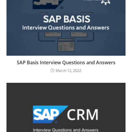
SAP Basis Interview Questions and Answers
March 12, 2022