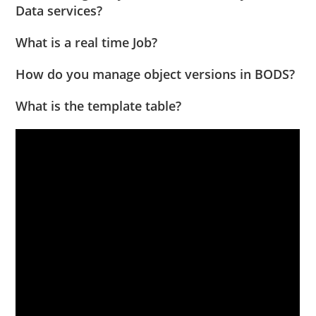
Data services?
What is a real time Job?
How do you manage object versions in BODS?
What is the template table?