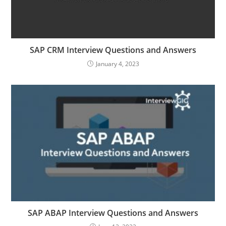
SAP CRM Interview Questions and Answers
January 4, 2023
SAP ABAP Interview Questions and Answers