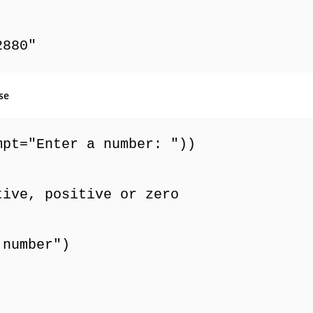
2880"
se
mpt="Enter a number: "))
tive, positive or zero
 number")