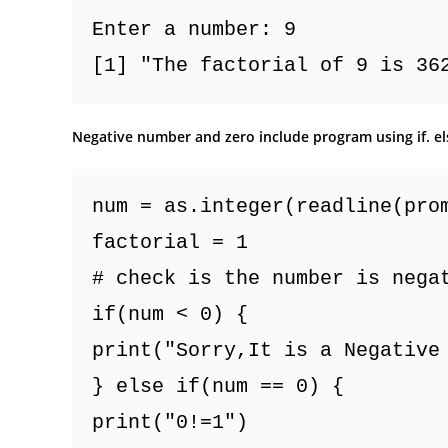
Enter a number: 9
[1] "The factorial of 9 is 36
Negative number and zero include program using if. el
num = as.integer(readline(pro
factorial = 1
# check is the number is nega
if(num < 0) {
print("Sorry,It is a Negative
} else if(num == 0) {
print("0!=1")