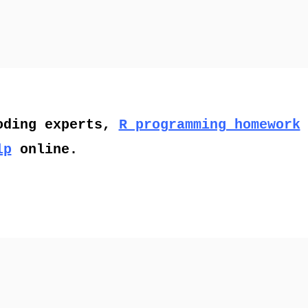
oding experts,
R programming homework
lp
online.