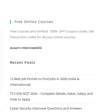
Free Online Courses
Free Courses and Verified 100% OFF Coupon codes. Get
free promo codes for all your online courses.
eLearn InterviewGIG
Recent Posts
12 Best Job Portals to Find Jobs in 2026 (India &
International)
TCS iON NQT 2026 – Complete Details, Dates, Salary and
How to Apply
Cyber Security Interview Questions and Answers