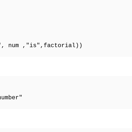
", num ,"is",factorial))
number"