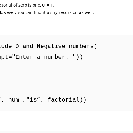
orial of zero is one, 0! = 1.
owever, you can find it using recursion as well.
lude 0 and Negative numbers)
mpt="Enter a number: "))
", num ,"is”, factorial))