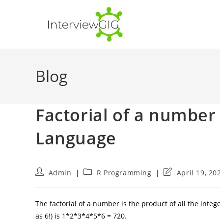
Skip
to
content
Blog
Factorial of a numbe
Language
Post
Post
Post
Admin
R Programming
April 19, 20
author:
category:
last
modified:
The factorial of a number is the product of all the integ
as 6!) is 1*2*3*4*5*6 = 720.