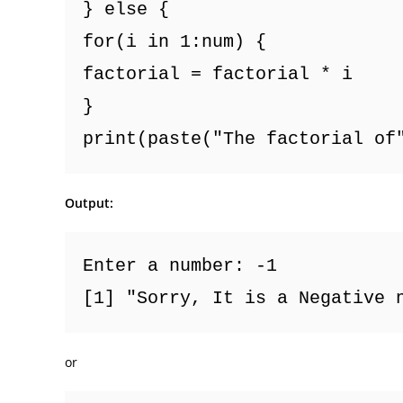
} else {
for(i in 1:num) {
factorial = factorial * i
}
print(paste("The factorial of
Output:
Enter a number: -1
[1] "Sorry, It is a Negative 
or