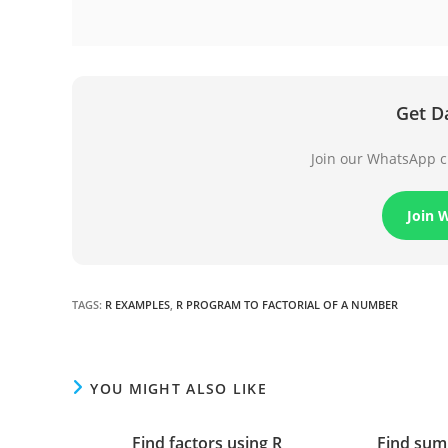
Get D
Join our WhatsApp ch
Join 
TAGS
:
R EXAMPLES
,
R PROGRAM TO FACTORIAL OF A NUMBER
YOU MIGHT ALSO LIKE
Find factors using R
Find sum