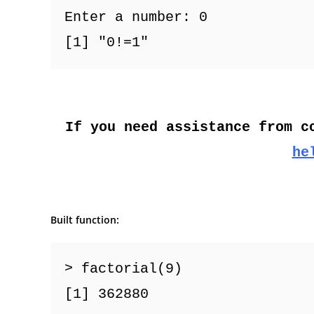
Enter a number: 0
[1] "0!=1"
If you need assistance from c
he
Built function:
> factorial(9)
[1] 362880  
