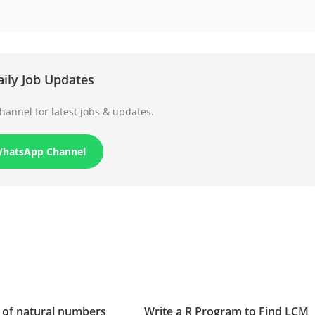
aily Job Updates
annel for latest jobs & updates.
WhatsApp Channel
 of natural numbers
Write a R Program to Find LCM