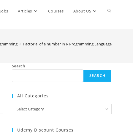
Toggle
Jobs
Articles
Courses
About US
website
ogramming
>
Factorial of a number in R Programming Language
search
Search
SEARCH
All Categories
All
Select Category
Categories
Udemy Discount Courses