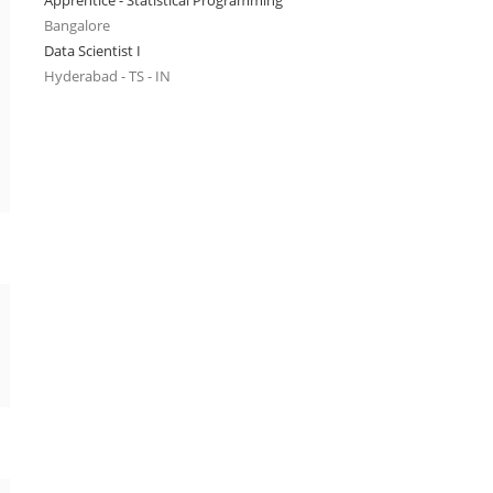
Apprentice - Statistical Programming
Bangalore
Data Scientist I
Hyderabad - TS - IN