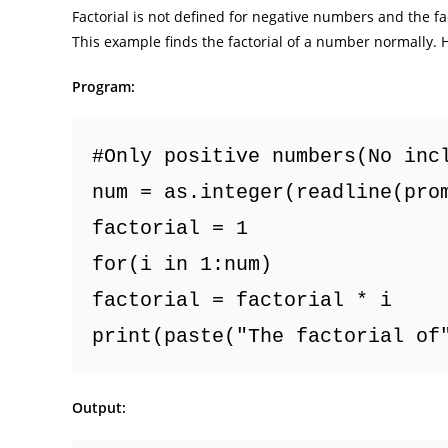
Factorial is not defined for negative numbers and the fact
This example finds the factorial of a number normally. H
Program:
#Only positive numbers(No inc
num = as.integer(readline(pro
factorial = 1
for(i in 1:num) 
factorial = factorial * i
print(paste("The factorial of
Output: