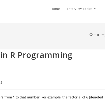
Home
Interview Topics
>
R Pr
r in R Programming
23
ers from 1 to that number. For example, the factorial of 6 (denoted