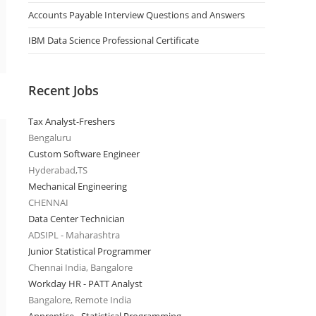
Accounts Payable Interview Questions and Answers
IBM Data Science Professional Certificate
Recent Jobs
Tax Analyst-Freshers
Bengaluru
Custom Software Engineer
Hyderabad,TS
Mechanical Engineering
CHENNAI
Data Center Technician
ADSIPL - Maharashtra
Junior Statistical Programmer
Chennai India, Bangalore
Workday HR - PATT Analyst
Bangalore, Remote India