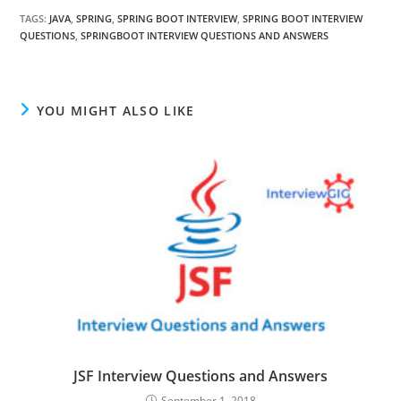
TAGS
:
JAVA
,
SPRING
,
SPRING BOOT INTERVIEW
,
SPRING BOOT INTERVIEW
QUESTIONS
,
SPRINGBOOT INTERVIEW QUESTIONS AND ANSWERS
YOU MIGHT ALSO LIKE
JSF Interview Questions and Answers
September 1, 2018