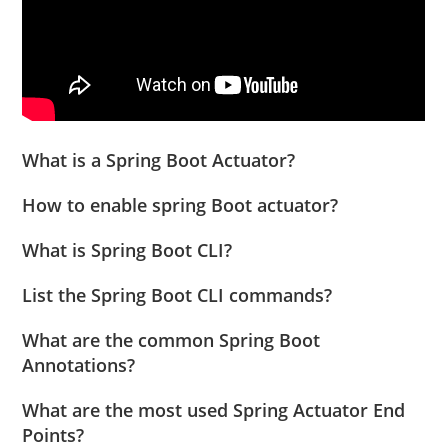
What is a Spring Boot Actuator?
How to enable spring Boot actuator?
What is Spring Boot CLI?
List the Spring Boot CLI commands?
What are the common Spring Boot
Annotations?
What are the most used Spring Actuator End
Points?