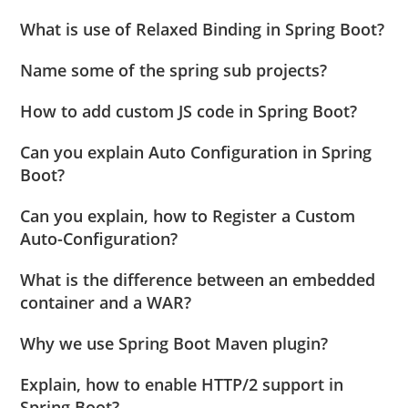
What is use of Relaxed Binding in Spring Boot?
Name some of the spring sub projects?
How to add custom JS code in Spring Boot?
Can you explain Auto Configuration in Spring
Boot?
Can you explain, how to Register a Custom
Auto-Configuration?
What is the difference between an embedded
container and a WAR?
Why we use Spring Boot Maven plugin?
Explain, how to enable HTTP/2 support in
Spring Boot?