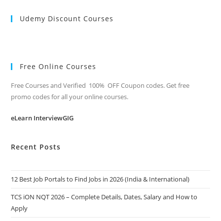
Udemy Discount Courses
Free Online Courses
Free Courses and Verified 100% OFF Coupon codes. Get free
promo codes for all your online courses.
eLearn InterviewGIG
Recent Posts
12 Best Job Portals to Find Jobs in 2026 (India & International)
TCS iON NQT 2026 – Complete Details, Dates, Salary and How to
Apply