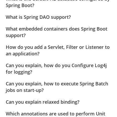
Spring Boot?
What is Spring DAO support?
What embedded containers does Spring Boot
support?
How do you add a Servlet, Filter or Listener to
an application?
Can you explain, how do you Configure Log4j
for logging?
Can you explain, how to execute Spring Batch
jobs on start-up?
Can you explain relaxed binding?
Which annotations are used to perform Unit