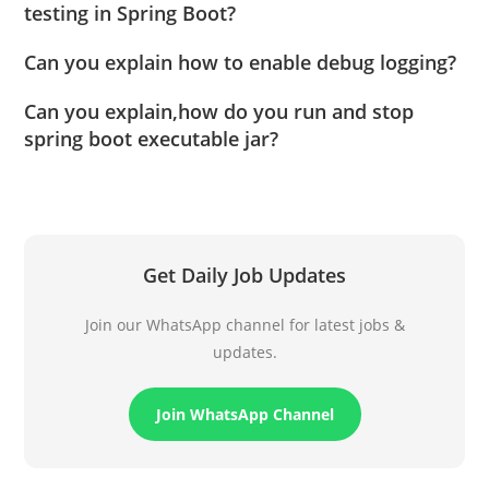
testing in Spring Boot?
Can you explain how to enable debug logging?
Can you explain,how do you run and stop
spring boot executable jar?
Get Daily Job Updates
Join our WhatsApp channel for latest jobs &
updates.
Join WhatsApp Channel