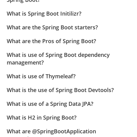
What is Spring Boot Initilizr?
What are the Spring Boot starters?
What are the Pros of Spring Boot?
What is use of Spring Boot dependency
management?
What is use of Thymeleaf?
What is the use of Spring Boot Devtools?
What is use of a Spring Data JPA?
What is H2 in Spring Boot?
What are @SpringBootApplication