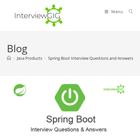
Skip
to
Menu
content
Blog
>
Java Products
>
Spring Boot Interview Questions and Answers