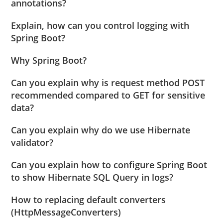
annotations?
Explain, how can you control logging with
Spring Boot?
Why Spring Boot?
Can you explain why is request method POST
recommended compared to GET for sensitive
data?
Can you explain why do we use Hibernate
validator?
Can you explain how to configure Spring Boot
to show Hibernate SQL Query in logs?
How to replacing default converters
(HttpMessageConverters)