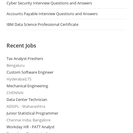
Cyber Security Interview Questions and Answers
Accounts Payable Interview Questions and Answers
IBM Data Science Professional Certificate
Recent Jobs
Tax Analyst-Freshers
Bengaluru
Custom Software Engineer
Hyderabad,TS
Mechanical Engineering
CHENNAI
Data Center Technician
ADSIPL - Maharashtra
Junior Statistical Programmer
Chennai India, Bangalore
Workday HR - PATT Analyst