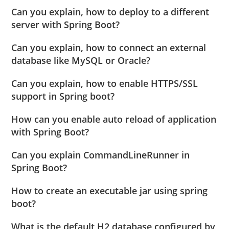
Can you explain, how to deploy to a different
server with Spring Boot?
Can you explain, how to connect an external
database like MySQL or Oracle?
Can you explain, how to enable HTTPS/SSL
support in Spring boot?
How can you enable auto reload of application
with Spring Boot?
Can you explain CommandLineRunner in
Spring Boot?
How to create an executable jar using spring
boot?
What is the default H2 database configured by