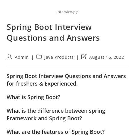
interviewgig
Spring Boot Interview
Questions and Answers
Post
Post
Post
Admin
Java Products
August 16, 2022
author:
category:
last
modified:
Spring Boot Interview Questions and Answers
for freshers & Experienced.
What is Spring Boot?
What is the difference between spring
Framework and Spring Boot?
What are the features of Spring Boot?