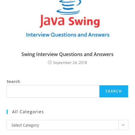
Swing Interview Questions and Answers
September 24, 2018
Search
SEARCH
All Categories
All
Select Category
Categories