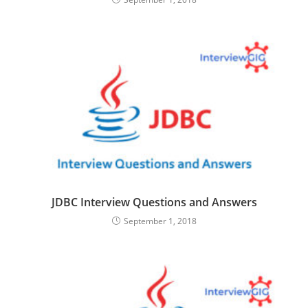
JDBC Interview Questions and Answers
September 1, 2018