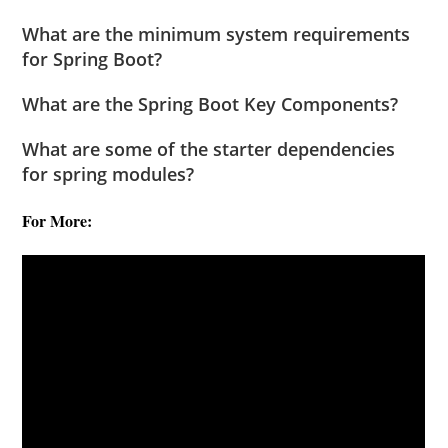
What are the minimum system requirements
for Spring Boot?
What are the Spring Boot Key Components?
What are some of the starter dependencies
for spring modules?
For More: