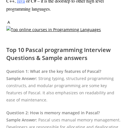
C++,
Java
or C# – it is the doorstep to other high level
programming languages.
A
Top 10 Pascal programming Interview
Questions & Sample answers
Question 1: What are the key features of Pascal?
Sample Answer:
Strong typing, structured programming
constructs, and modular programming are some key
features of Pascal. It also emphasizes on readability and
ease of maintenance.
Question 2: How is memory managed in Pascal?
Sample Answer:
Pascal uses manual memory management.
Developers are responsible for allocating and deallocating