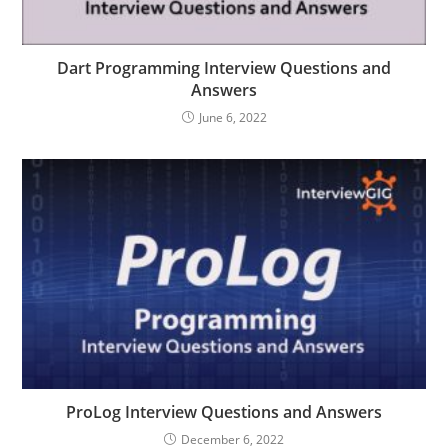
Dart Programming Interview Questions and
Answers
June 6, 2022
ProLog Interview Questions and Answers
December 6, 2022