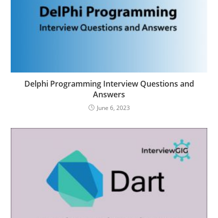
Delphi Programming Interview Questions and
Answers
June 6, 2023