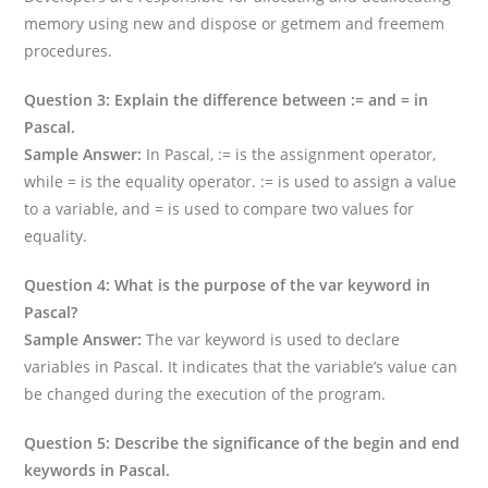
memory using new and dispose or getmem and freemem
procedures.
Question 3: Explain the difference between := and = in
Pascal.
Sample Answer:
In Pascal, := is the assignment operator,
while = is the equality operator. := is used to assign a value
to a variable, and = is used to compare two values for
equality.
Question 4: What is the purpose of the var keyword in
Pascal?
Sample Answer:
The var keyword is used to declare
variables in Pascal. It indicates that the variable’s value can
be changed during the execution of the program.
Question 5: Describe the significance of the begin and end
keywords in Pascal.