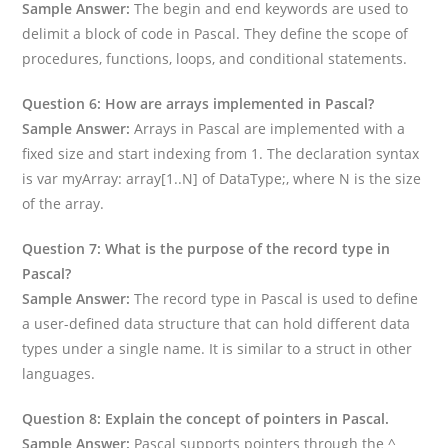
Sample Answer:
The begin and end keywords are used to
delimit a block of code in Pascal. They define the scope of
procedures, functions, loops, and conditional statements.
Question 6: How are arrays implemented in Pascal?
Sample Answer:
Arrays in Pascal are implemented with a
fixed size and start indexing from 1. The declaration syntax
is var myArray: array[1..N] of DataType;, where N is the size
of the array.
Question 7: What is the purpose of the record type in
Pascal?
Sample Answer:
The record type in Pascal is used to define
a user-defined data structure that can hold different data
types under a single name. It is similar to a struct in other
languages.
Question 8: Explain the concept of pointers in Pascal.
Sample Answer:
Pascal supports pointers through the ^