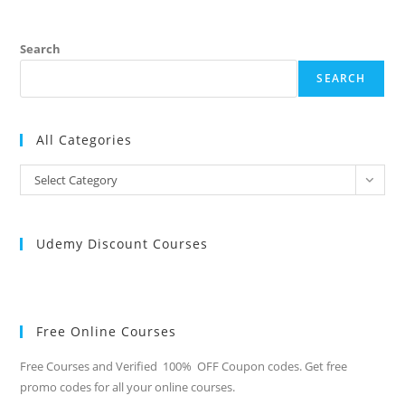
Search
SEARCH
All Categories
All
Select Category
Categories
Udemy Discount Courses
Free Online Courses
Free Courses and Verified 100% OFF Coupon codes. Get free
promo codes for all your online courses.