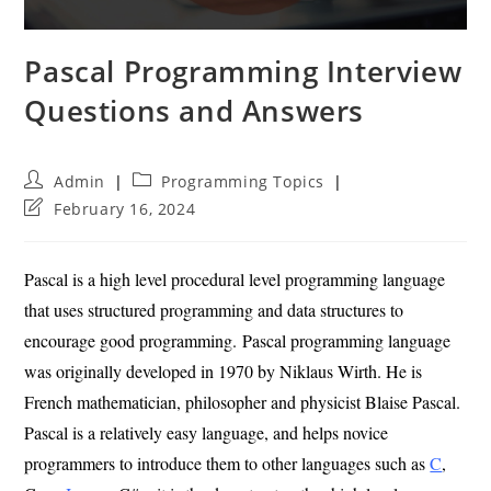
Pascal Programming Interview
Questions and Answers
Post
Post
Admin
Programming Topics
author:
category:
Post
February 16, 2024
last
modified:
Pascal is a high level procedural level programming language
that uses structured programming and data structures to
encourage good programming. Pascal programming language
was originally developed in 1970 by Niklaus Wirth. He is
French mathematician, philosopher and physicist Blaise Pascal.
Pascal is a relatively easy language, and helps novice
programmers to introduce them to other languages such as
C
,