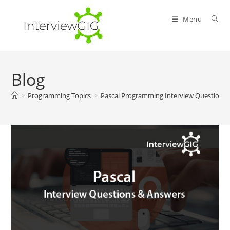
Skip
to
Menu
content
Blog
>
Programming Topics
>
Pascal Programming Interview Questions