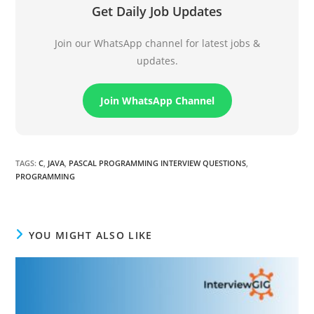
Get Daily Job Updates
Join our WhatsApp channel for latest jobs &
updates.
Join WhatsApp Channel
TAGS
:
C
,
JAVA
,
PASCAL PROGRAMMING INTERVIEW QUESTIONS
,
PROGRAMMING
YOU MIGHT ALSO LIKE