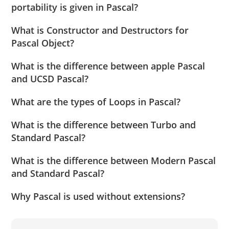
portability is given in Pascal?
What is Constructor and Destructors for
Pascal Object?
What is the difference between apple Pascal
and UCSD Pascal?
What are the types of Loops in Pascal?
What is the difference between Turbo and
Standard Pascal?
What is the difference between Modern Pascal
and Standard Pascal?
Why Pascal is used without extensions?