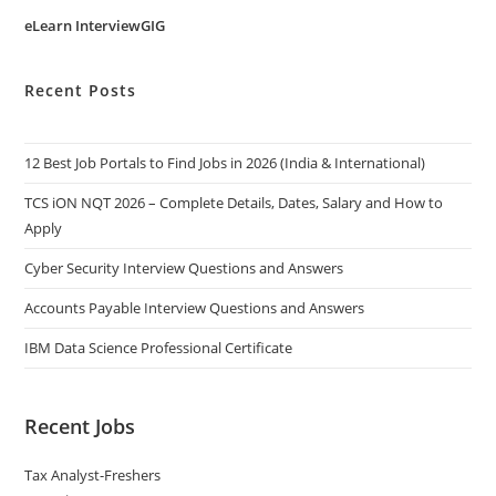
eLearn InterviewGIG
Recent Posts
12 Best Job Portals to Find Jobs in 2026 (India & International)
TCS iON NQT 2026 – Complete Details, Dates, Salary and How to
Apply
Cyber Security Interview Questions and Answers
Accounts Payable Interview Questions and Answers
IBM Data Science Professional Certificate
Recent Jobs
Tax Analyst-Freshers