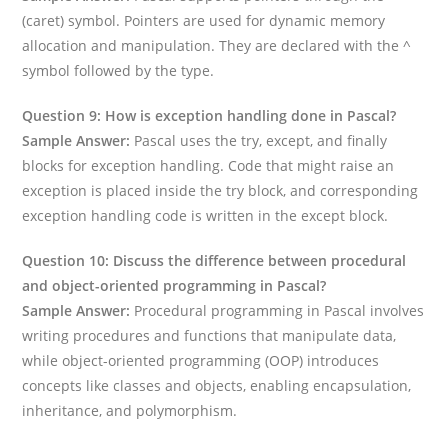
(caret) symbol. Pointers are used for dynamic memory
allocation and manipulation. They are declared with the ^
symbol followed by the type.
Question 9: How is exception handling done in Pascal?
Sample Answer:
Pascal uses the try, except, and finally
blocks for exception handling. Code that might raise an
exception is placed inside the try block, and corresponding
exception handling code is written in the except block.
Question 10: Discuss the difference between procedural
and object-oriented programming in Pascal?
Sample Answer:
Procedural programming in Pascal involves
writing procedures and functions that manipulate data,
while object-oriented programming (OOP) introduces
concepts like classes and objects, enabling encapsulation,
inheritance, and polymorphism.