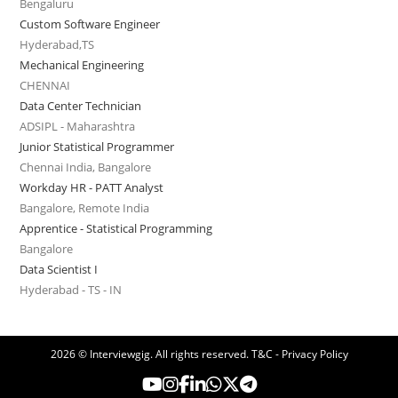
Bengaluru
Custom Software Engineer
Hyderabad,TS
Mechanical Engineering
CHENNAI
Data Center Technician
ADSIPL - Maharashtra
Junior Statistical Programmer
Chennai India, Bangalore
Workday HR - PATT Analyst
Bangalore, Remote India
Apprentice - Statistical Programming
Bangalore
Data Scientist I
Hyderabad - TS - IN
2026 © Interviewgig. All rights reserved.
T&C - Privacy Policy