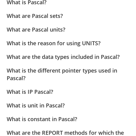
What is Pascal?
What are Pascal sets?
What are Pascal units?
What is the reason for using UNITS?
What are the data types included in Pascal?
What is the different pointer types used in
Pascal?
What is IP Pascal?
What is unit in Pascal?
What is constant in Pascal?
What are the REPORT methods for which the