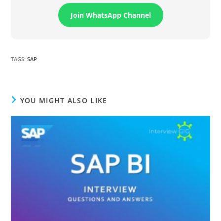
Join WhatsApp Channel
TAGS
:
SAP
YOU MIGHT ALSO LIKE