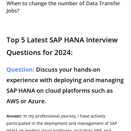
When to change the number of Data Transfer
Jobs?
Top 5 Latest SAP HANA Interview
Questions for 2024:
Question:
Discuss your hands-on
experience with deploying and managing
SAP HANA on cloud platforms such as
AWS or Azure.
Answer:
In my professional journey, I have actively
participated in the deployment and management of SAP
HANA on leading cloud platforms, including AWS and