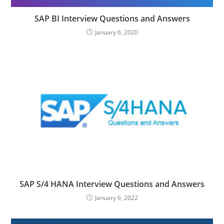
SAP BI Interview Questions and Answers
January 6, 2020
SAP S/4 HANA Interview Questions and Answers
January 6, 2022