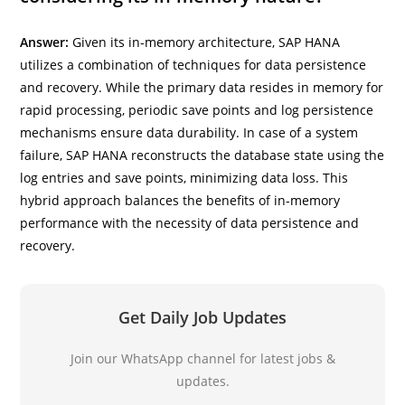
Answer:
Given its in-memory architecture, SAP HANA
utilizes a combination of techniques for data persistence
and recovery. While the primary data resides in memory for
rapid processing, periodic save points and log persistence
mechanisms ensure data durability. In case of a system
failure, SAP HANA reconstructs the database state using the
log entries and save points, minimizing data loss. This
hybrid approach balances the benefits of in-memory
performance with the necessity of data persistence and
recovery.
Get Daily Job Updates
Join our WhatsApp channel for latest jobs &
updates.