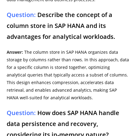
Question:
Describe the concept of a
column store in SAP HANA and its
advantages for analytical workloads.
Answer:
The column store in SAP HANA organizes data
storage by columns rather than rows. In this approach, data
for a specific column is stored together, optimizing
analytical queries that typically access a subset of columns.
This design enhances compression, accelerates data
retrieval, and enables advanced analytics, making SAP
HANA well-suited for analytical workloads.
Question:
How does SAP HANA handle
data persistence and recovery,
considering its in-memory nature?