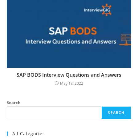
SAP BODS Interview Questions and Answers
May 18, 2022
Search
SEARCH
All Categories