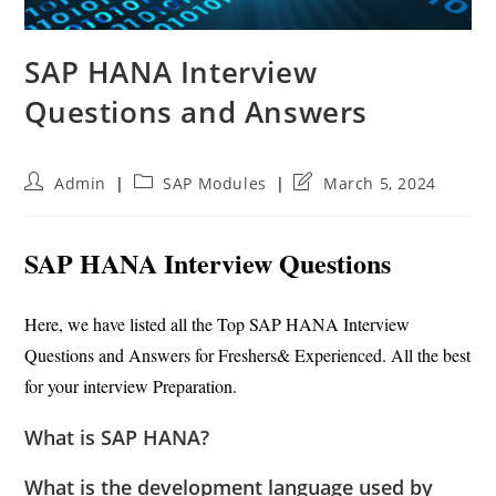
SAP HANA Interview
Questions and Answers
Post
Post
Post
Admin
SAP Modules
March 5, 2024
author:
category:
last
modified:
SAP HANA Interview Questions
Here, we have listed all the Top SAP HANA Interview
Questions and Answers for Freshers& Experienced. All the best
for your interview Preparation.
What is SAP HANA?
What is the development language used by