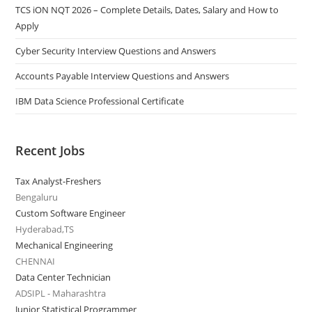
TCS iON NQT 2026 – Complete Details, Dates, Salary and How to
Apply
Cyber Security Interview Questions and Answers
Accounts Payable Interview Questions and Answers
IBM Data Science Professional Certificate
Recent Jobs
Tax Analyst-Freshers
Bengaluru
Custom Software Engineer
Hyderabad,TS
Mechanical Engineering
CHENNAI
Data Center Technician
ADSIPL - Maharashtra
Junior Statistical Programmer