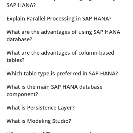
SAP HANA?
Explain Parallel Processing in SAP HANA?
What are the advantages of using SAP HANA
database?
What are the advantages of column-based
tables?
Which table type is preferred in SAP HANA?
What is the main SAP HANA database
component?
What is Persistence Layer?
What is Modeling Studio?