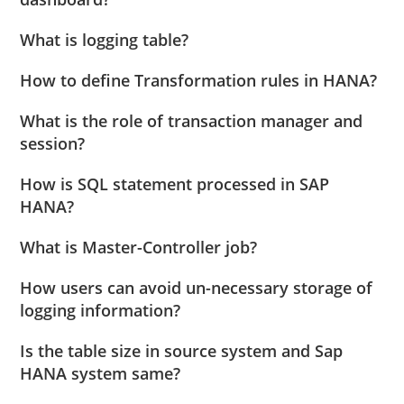
What is logging table?
How to define Transformation rules in HANA?
What is the role of transaction manager and
session?
How is SQL statement processed in SAP
HANA?
What is Master-Controller job?
How users can avoid un-necessary storage of
logging information?
Is the table size in source system and Sap
HANA system same?