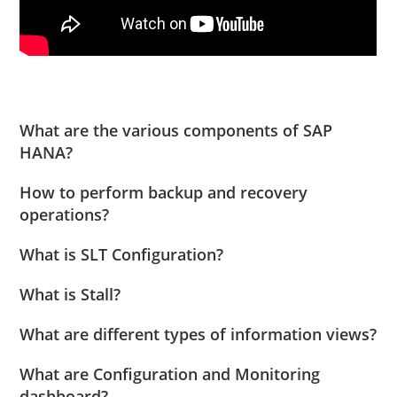
What are the various components of SAP
HANA?
How to perform backup and recovery
operations?
What is SLT Configuration?
What is Stall?
What are different types of information views?
What are Configuration and Monitoring
dashboard?