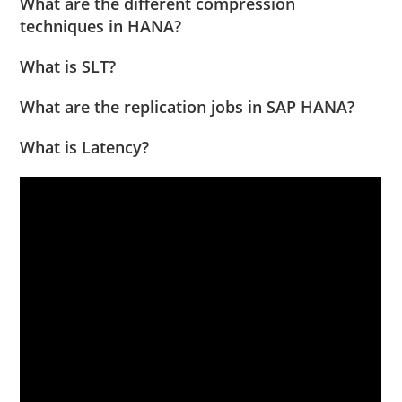
What are the different compression
techniques in HANA?
What is SLT?
What are the replication jobs in SAP HANA?
What is Latency?