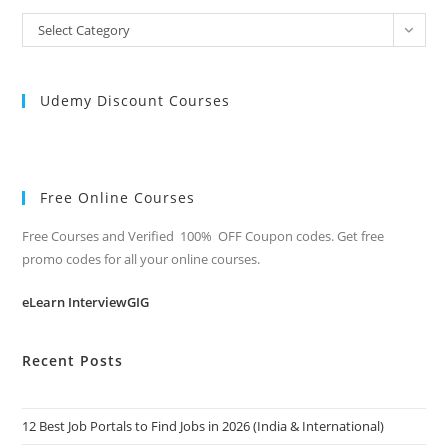
All
Select Category
Categories
Udemy Discount Courses
Free Online Courses
Free Courses and Verified 100% OFF Coupon codes. Get free
promo codes for all your online courses.
eLearn InterviewGIG
Recent Posts
12 Best Job Portals to Find Jobs in 2026 (India & International)