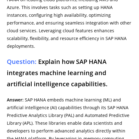
Azure. This involves tasks such as setting up HANA
instances, configuring high availability, optimizing
performance, and ensuring seamless integration with other
cloud services. Leveraging cloud features enhances
scalability, flexibility, and resource efficiency in SAP HANA
deployments.
Question:
Explain how SAP HANA
integrates machine learning and
artificial intelligence capabilities.
Answer:
SAP HANA embeds machine learning (ML) and
artificial intelligence (AI) capabilities through its SAP HANA
Predictive Analytics Library (PAL) and Automated Predictive
Library (APL). These libraries enable data scientists and
developers to perform advanced analytics directly within
the HANA platform. By leveraging in-memory computing,