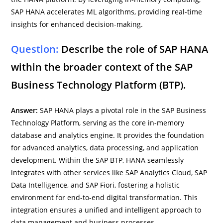
SAP HANA accelerates ML algorithms, providing real-time
insights for enhanced decision-making.
Question:
Describe the role of SAP HANA
within the broader context of the SAP
Business Technology Platform (BTP).
Answer:
SAP HANA plays a pivotal role in the SAP Business
Technology Platform, serving as the core in-memory
database and analytics engine. It provides the foundation
for advanced analytics, data processing, and application
development. Within the SAP BTP, HANA seamlessly
integrates with other services like SAP Analytics Cloud, SAP
Data Intelligence, and SAP Fiori, fostering a holistic
environment for end-to-end digital transformation. This
integration ensures a unified and intelligent approach to
data management and business processes.