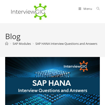
Skip
to
Menu
content
Blog
>
SAP Modules
>
SAP HANA Interview Questions and Answers