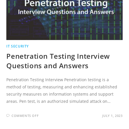
IT SECURITY
Penetration Testing Interview
Questions and Answers
Penetration Testing Interview Penetration testing is a
method of testing, measuring and enhancing established
security measures on information systems and support
areas. Pen test, is an authorized simulated attack on…
ON
COMMENTS OFF
JULY 1, 2023
PENETRATION
TESTING
INTERVIEW