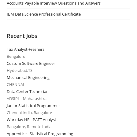
Accounts Payable Interview Questions and Answers
IBM Data Science Professional Certificate
Recent Jobs
Tax Analyst-Freshers
Bengaluru
Custom Software Engineer
Hyderabad,TS
Mechanical Engineering
CHENNAI
Data Center Technician
ADSIPL - Maharashtra
Junior Statistical Programmer
Chennai India, Bangalore
Workday HR - PATT Analyst
Bangalore, Remote India
Apprentice - Statistical Programming