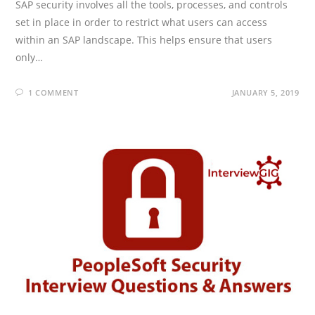
SAP security involves all the tools, processes, and controls
set in place in order to restrict what users can access
within an SAP landscape. This helps ensure that users
only…
1 COMMENT
JANUARY 5, 2019