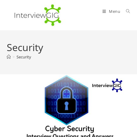
Skip
to
Menu
content
Security
>
Security