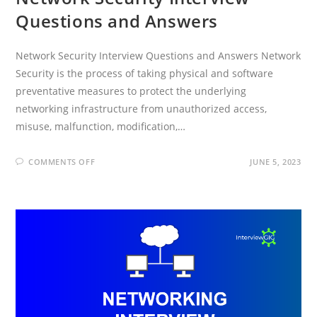
Questions and Answers
Network Security Interview Questions and Answers Network
Security is the process of taking physical and software
preventative measures to protect the underlying
networking infrastructure from unauthorized access,
misuse, malfunction, modification,…
ON
COMMENTS OFF
JUNE 5, 2023
NETWORK
SECURITY
INTERVIEW
QUESTIONS
AND
ANSWERS