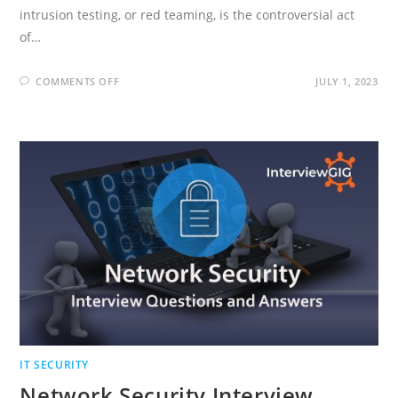
intrusion testing, or red teaming, is the controversial act
of…
ON
COMMENTS OFF
JULY 1, 2023
ETHICAL
HACKING
INTERVIEW
QUESTIONS
AND
ANSWERS
IT SECURITY
Network Security Interview