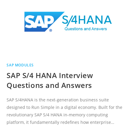
SAP MODULES
SAP S/4 HANA Interview
Questions and Answers
SAP S/4HANA is the next-generation business suite
designed to Run Simple in a digital economy. Built for the
revolutionary SAP S/4 HANA in-memory computing
platform, it fundamentally redefines how enterprise…