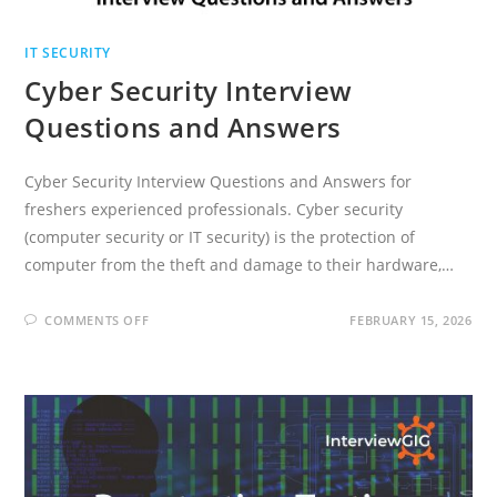
IT SECURITY
Cyber Security Interview
Questions and Answers
Cyber Security Interview Questions and Answers for
freshers experienced professionals. Cyber security
(computer security or IT security) is the protection of
computer from the theft and damage to their hardware,…
ON
COMMENTS OFF
FEBRUARY 15, 2026
CYBER
SECURITY
INTERVIEW
QUESTIONS
AND
ANSWERS