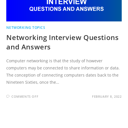
NETWORKING TOPICS
Networking Interview Questions
and Answers
Computer networking is that the study of however
computers may be connected to share information or data.
The conception of connecting computers dates back to the
Nineteen Sixties, once the…
ON
COMMENTS OFF
FEBRUARY 8, 2022
NETWORKING
INTERVIEW
QUESTIONS
AND
ANSWERS