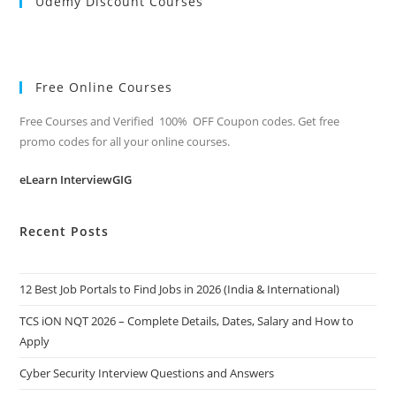
Udemy Discount Courses
Free Online Courses
Free Courses and Verified 100% OFF Coupon codes. Get free
promo codes for all your online courses.
eLearn InterviewGIG
Recent Posts
12 Best Job Portals to Find Jobs in 2026 (India & International)
TCS iON NQT 2026 – Complete Details, Dates, Salary and How to
Apply
Cyber Security Interview Questions and Answers