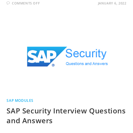
ON
COMMENTS OFF
JANUARY 6, 2022
SAP
S/4
HANA
INTERVIEW
QUESTIONS
AND
ANSWERS
SAP MODULES
SAP Security Interview Questions
and Answers