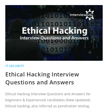
QUESTIONS
AND
ANSWERS
IT SECURITY
Ethical Hacking Interview
Questions and Answers
Ethical Hacking Interview Questions and Answers for
beginners & Experienced candidates (New Updated).
Ethical hacking, also referred as penetration testing,