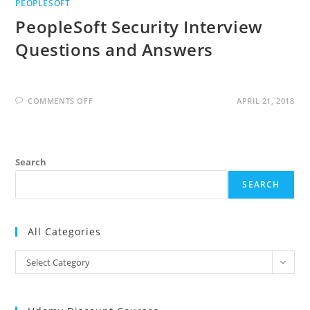
PEOPLESOFT
PeopleSoft Security Interview
Questions and Answers
ON
COMMENTS OFF
APRIL 21, 2018
PEOPLESOFT
SECURITY
INTERVIEW
QUESTIONS
AND
ANSWERS
Search
SEARCH
All Categories
All
Select Category
Categories