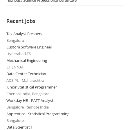
IBM Data Science Professional Certificate
Recent Jobs
Tax Analyst-Freshers
Bengaluru
Custom Software Engineer
Hyderabad,TS
Mechanical Engineering
CHENNAI
Data Center Technician
ADSIPL - Maharashtra
Junior Statistical Programmer
Chennai India, Bangalore
Workday HR - PATT Analyst
Bangalore, Remote India
Apprentice - Statistical Programming
Bangalore
Data Scientist I