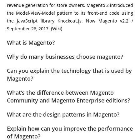
revenue generation for store owners. Magento 2 introduced
the Model-View-Model pattern to its front-end code using
the JavaScript library Knockout.js. Now Magento v2.2 /
September 26, 2017. (Wiki)
What is Magento?
Why do many businesses choose magento?
Can you explain the technology that is used by
Magento?
What’s the difference between Magento
Community and Magento Enterprise editions?
What are the design patterns in Magento?
Explain how can you improve the performance
of Magento?