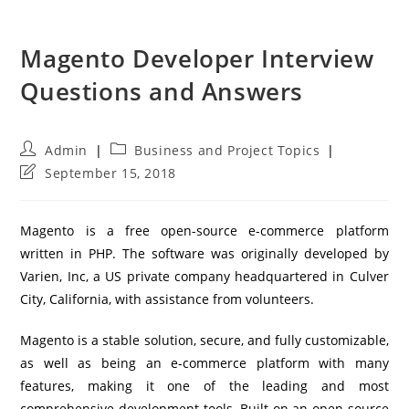
Magento Developer Interview
Questions and Answers
Post
Post
Admin
Business and Project Topics
author:
category:
Post
September 15, 2018
last
modified:
Magento is a free open-source e-commerce platform
written in PHP. The software was originally developed by
Varien, Inc, a US private company headquartered in Culver
City, California, with assistance from volunteers.
Magento is a stable solution, secure, and fully customizable,
as well as being an e-commerce platform with many
features, making it one of the leading and most
comprehensive development tools. Built on an open source