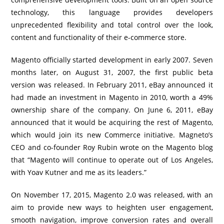
technology, this language provides developers
unprecedented flexibility and total control over the look,
content and functionality of their e-commerce store.
Magento officially started development in early 2007. Seven
months later, on August 31, 2007, the first public beta
version was released. In February 2011, eBay announced it
had made an investment in Magento in 2010, worth a 49%
ownership share of the company. On June 6, 2011, eBay
announced that it would be acquiring the rest of Magento,
which would join its new Commerce initiative. Magneto’s
CEO and co-founder Roy Rubin wrote on the Magento blog
that “Magento will continue to operate out of Los Angeles,
with Yoav Kutner and me as its leaders.”
On November 17, 2015, Magento 2.0 was released, with an
aim to provide new ways to heighten user engagement,
smooth navigation, improve conversion rates and overall