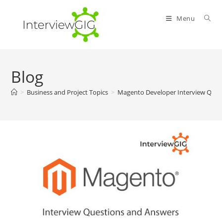
Skip
to
Menu
content
Blog
>
Business and Project Topics
>
Magento Developer Interview Ques