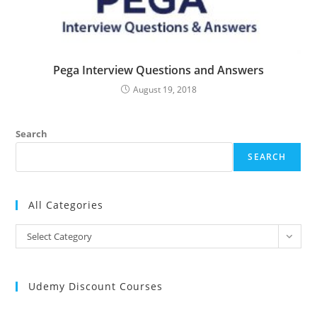
Pega Interview Questions and Answers
August 19, 2018
Search
SEARCH
All Categories
All
Select Category
Categories
Udemy Discount Courses