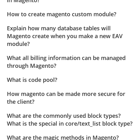
How to create magento custom module?
Explain how many database tables will
Magento create when you make a new EAV
module?
What all billing information can be managed
through Magento?
What is code pool?
How magento can be made more secure for
the client?
What are the commonly used block types?
What is the special in core/text_list block type?
What are the magic methods in Magento?