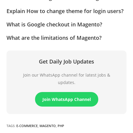
Explain How to change theme for login users?
What is Google checkout in Magento?
What are the limitations of Magento?
Get Daily Job Updates
Join our WhatsApp channel for latest jobs &
updates.
Join WhatsApp Channel
TAGS
:
E-COMMERCE
,
MAGENTO
,
PHP