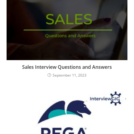
Sales Interview Questions and Answers
September 11, 2023