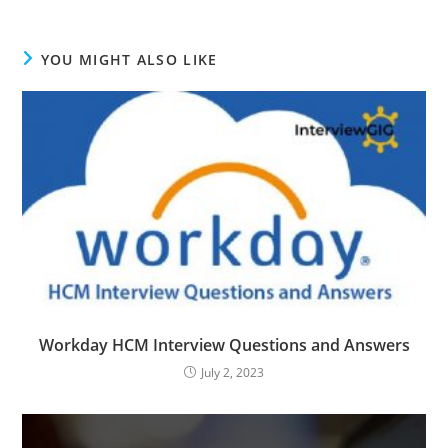
YOU MIGHT ALSO LIKE
Workday HCM Interview Questions and Answers
July 2, 2023