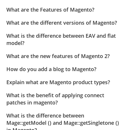
What are the Features of Magento?
What are the different versions of Magento?
What is the difference between EAV and flat
model?
What are the new features of Magento 2?
How do you add a blog to Magento?
Explain what are Magento product types?
What is the benefit of applying connect
patches in magento?
What is the difference between
Mage::getModel () and Mage::getSingletone ()
in Magento?