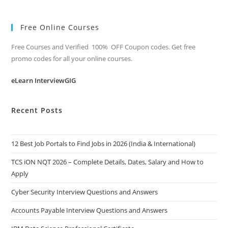
Free Online Courses
Free Courses and Verified 100% OFF Coupon codes. Get free
promo codes for all your online courses.
eLearn InterviewGIG
Recent Posts
12 Best Job Portals to Find Jobs in 2026 (India & International)
TCS iON NQT 2026 – Complete Details, Dates, Salary and How to
Apply
Cyber Security Interview Questions and Answers
Accounts Payable Interview Questions and Answers