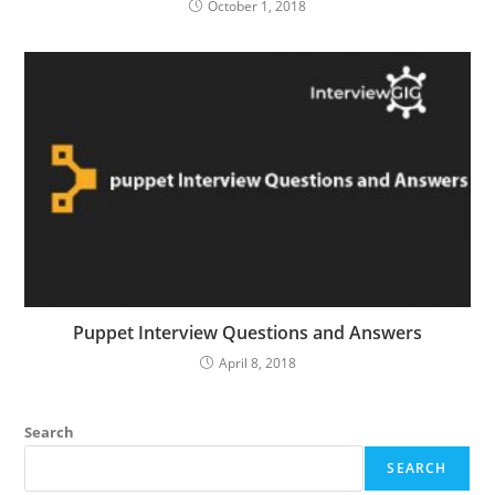
October 1, 2018
Puppet Interview Questions and Answers
April 8, 2018
Search
SEARCH