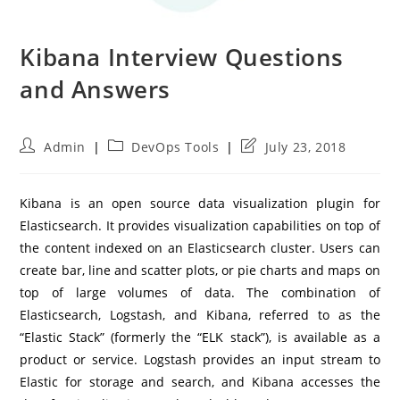
Kibana Interview Questions
and Answers
Post
Post
Post
Admin
DevOps Tools
July 23, 2018
author:
category:
last
modified:
Kibana is an open source data visualization plugin for
Elasticsearch. It provides visualization capabilities on top of
the content indexed on an Elasticsearch cluster. Users can
create bar, line and scatter plots, or pie charts and maps on
top of large volumes of data. The combination of
Elasticsearch, Logstash, and Kibana, referred to as the
“Elastic Stack” (formerly the “ELK stack”), is available as a
product or service. Logstash provides an input stream to
Elastic for storage and search, and Kibana accesses the