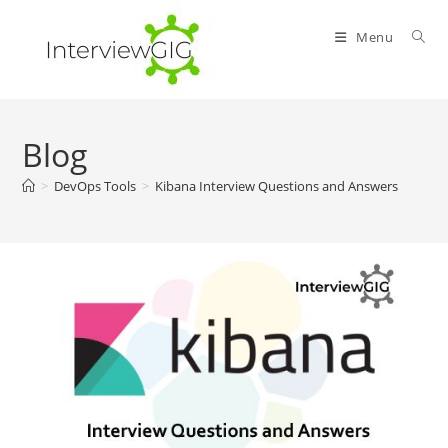
Skip
to
Menu
content
Blog
>
DevOps Tools
>
Kibana Interview Questions and Answers