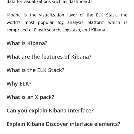
data for visualizations such as dashboards.
Kibana is the visualization layer of the ELK Stack. the
world’s most popular log analysis platform which is
comprised of Elasticsearch, Logstash, and Kibana.
What is Kibana?
What are the features of Kibana?
What is the ELK Stack?
Why ELK?
What is an X pack?
Can you explain Kibana Interface?
Explain Kibana Discover interface elements?