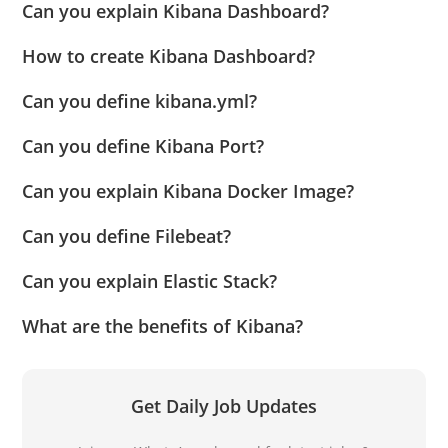
Can you explain Kibana Dashboard?
How to create Kibana Dashboard?
Can you define kibana.yml?
Can you define Kibana Port?
Can you explain Kibana Docker Image?
Can you define Filebeat?
Can you explain Elastic Stack?
What are the benefits of Kibana?
Get Daily Job Updates