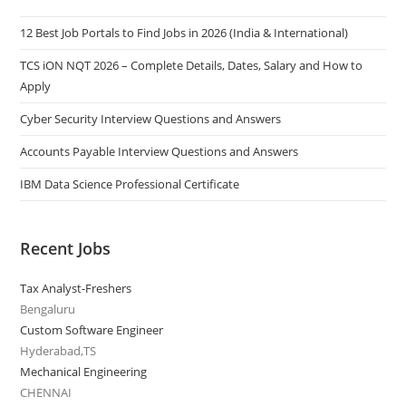
12 Best Job Portals to Find Jobs in 2026 (India & International)
TCS iON NQT 2026 – Complete Details, Dates, Salary and How to
Apply
Cyber Security Interview Questions and Answers
Accounts Payable Interview Questions and Answers
IBM Data Science Professional Certificate
Recent Jobs
Tax Analyst-Freshers
Bengaluru
Custom Software Engineer
Hyderabad,TS
Mechanical Engineering
CHENNAI