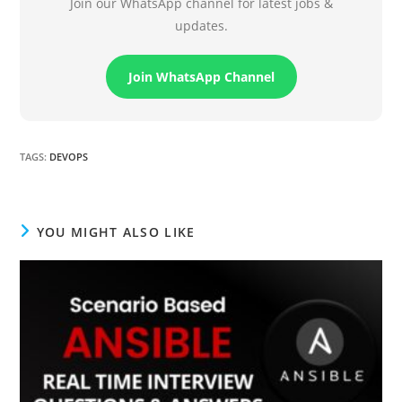
Join our WhatsApp channel for latest jobs &
updates.
Join WhatsApp Channel
TAGS
:
DEVOPS
YOU MIGHT ALSO LIKE