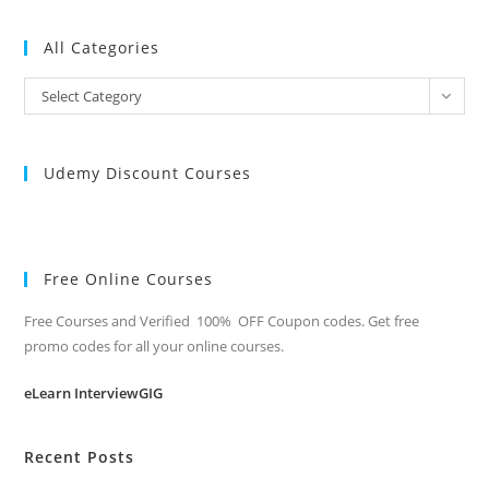
All Categories
All
Select Category
Categories
Udemy Discount Courses
Free Online Courses
Free Courses and Verified 100% OFF Coupon codes. Get free
promo codes for all your online courses.
eLearn InterviewGIG
Recent Posts