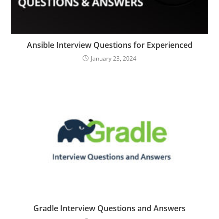
Ansible Interview Questions for Experienced
January 23, 2024
Gradle Interview Questions and Answers