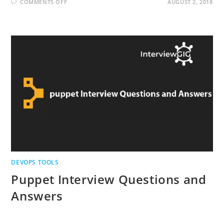
ON
COMMENTS OFF
AUGUST 2, 2018
NAGIOS
INTERVIEW
QUESTIONS
AND
ANSWERS
DEVOPS TOOLS
Puppet Interview Questions and
Answers