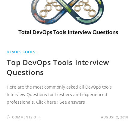
DEVOPS TOOLS
Top DevOps Tools Interview
Questions
Here are the most commonly asked all DevOps tools
Interview Questions for freshers and experienced
professionals. Click here : See answers
ON
COMMENTS OFF
AUGUST 2, 2018
TOP
DEVOPS
TOOLS
INTERVIEW