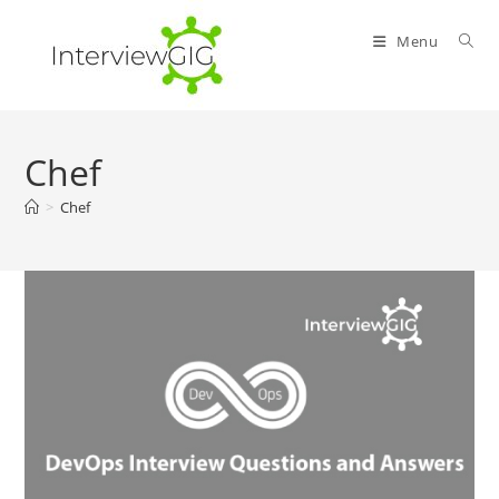
Skip
to
Menu
content
Chef
>
Chef