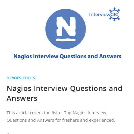
QUESTIONS
DEVOPS TOOLS
Nagios Interview Questions and
Answers
This article covers the list of Top Nagios Interview
Questions and Answers for freshers and experienced.