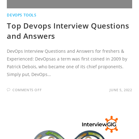
DEVOPS TOOLS
Top Devops Interview Questions
and Answers
DevOps Interview Questions and Answers for freshers &
Experienced: DevOpsas a term was first coined in 2009 by
Patrick Debois, who became one of its chief proponents.
Simply put, DevOps…
ON
COMMENTS OFF
JUNE 5, 2022
TOP
DEVOPS
INTERVIEW
QUESTIONS
AND
ANSWERS