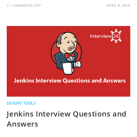
ON
COMMENTS OFF
APRIL 8, 2018
PUPPET
INTERVIEW
QUESTIONS
AND
ANSWERS
DEVOPS TOOLS
Jenkins Interview Questions and
Answers