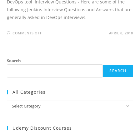
DevOps tool Interview Questions - Here are some of the
following Jenkins Interview Questions and Answers that are
generally asked in DevOps interviews.
ON
COMMENTS OFF
APRIL 8, 2018
JENKINS
INTERVIEW
QUESTIONS
AND
ANSWERS
Search
SEARCH
All Categories
All
Select Category
Categories
Udemy Discount Courses