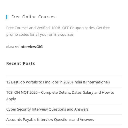
Free Online Courses
Free Courses and Verified 100% OFF Coupon codes. Get free
promo codes for all your online courses.
eLearn InterviewGIG
Recent Posts
12 Best Job Portals to Find Jobs in 2026 (India & International)
TCS iON NQT 2026 – Complete Details, Dates, Salary and How to
Apply
Cyber Security Interview Questions and Answers
Accounts Payable Interview Questions and Answers