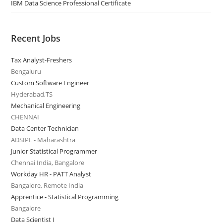
IBM Data Science Professional Certificate
Recent Jobs
Tax Analyst-Freshers
Bengaluru
Custom Software Engineer
Hyderabad,TS
Mechanical Engineering
CHENNAI
Data Center Technician
ADSIPL - Maharashtra
Junior Statistical Programmer
Chennai India, Bangalore
Workday HR - PATT Analyst
Bangalore, Remote India
Apprentice - Statistical Programming
Bangalore
Data Scientist I