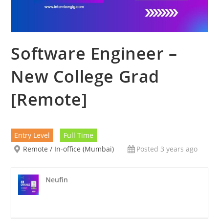
Software Engineer –
New College Grad
[Remote]
Entry Level
Full Time
Remote / In-office (Mumbai)
Posted 3 years ago
Neufin