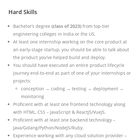
Hard Skills
Bachelor’s degree
(class of 2023)
from top-tier
engineering colleges in India or the US.
At least one internship working on the core product at
an early-stage startup, you should be able to talk about
the product you’ve helped build and deploy.
You should have executed an entire product lifecycle
journey end-to-end as part of one of your internships or
projects:
conception → coding → testing → deployment →
monitoring
Proficient with at least one frontend technology along
with HTML, CSS – JavaScript & ReactJS/VueJS.
Proficient with at least one backend technology –
Java/Golang/Python/NodeJS/Ruby.
Experience working with any cloud solution provider –