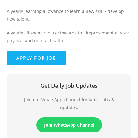
A yearly learning allowance to learn a new skill / develop
new talent.
A yearly allowance to use towards the improvement of your
physical and mental health.
Get Daily Job Updates
Join our WhatsApp channel for latest jobs &
updates.
Join WhatsApp Channel