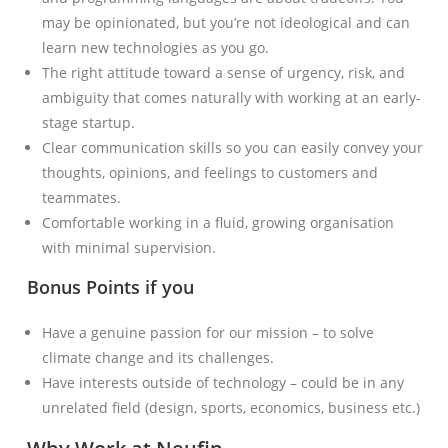
may be opinionated, but you’re not ideological and can
learn new technologies as you go.
The right attitude toward a sense of urgency, risk, and
ambiguity that comes naturally with working at an early-
stage startup.
Clear communication skills so you can easily convey your
thoughts, opinions, and feelings to customers and
teammates.
Comfortable working in a fluid, growing organisation
with minimal supervision.
Bonus Points if you
Have a genuine passion for our mission – to solve
climate change and its challenges.
Have interests outside of technology – could be in any
unrelated field (design, sports, economics, business etc.)