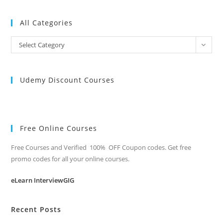
All Categories
All
Select Category
Categories
Udemy Discount Courses
Free Online Courses
Free Courses and Verified 100% OFF Coupon codes. Get free
promo codes for all your online courses.
eLearn InterviewGIG
Recent Posts