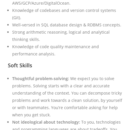
AWS/GCP/Azure/DigitalOcean.
Knowledge of codebases and version control systems
(Git).
Well-versed in SQL database design & RDBMS concepts.
Strong arithmetic reasoning, logical and analytical
thinking skills.
Knowledge of code quality maintenance and
performance analysis.
Soft Skills
Thoughtful problem-solving:
We expect you to solve
problems. Solving starts with a clear and accurate
understanding of the context. You can decompose tricky
problems and work towards a clean solution, by yourself
or with teammates. You’re comfortable asking for help
when you get stuck.
Not ideological about technology:
To you, technologies
and programming languages are about tradeoffs. You