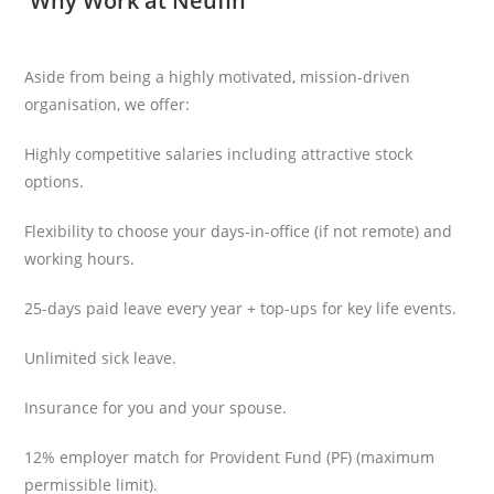
Why Work at Neufin
Aside from being a highly motivated, mission-driven
organisation, we offer:
Highly competitive salaries including attractive stock
options.
Flexibility to choose your days-in-office (if not remote) and
working hours.
25-days paid leave every year + top-ups for key life events.
Unlimited sick leave.
Insurance for you and your spouse.
12% employer match for Provident Fund (PF) (maximum
permissible limit).