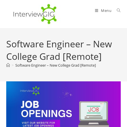
Skip
to
Menu
content
Software Engineer – New
College Grad [Remote]
>
Software Engineer – New College Grad [Remote]