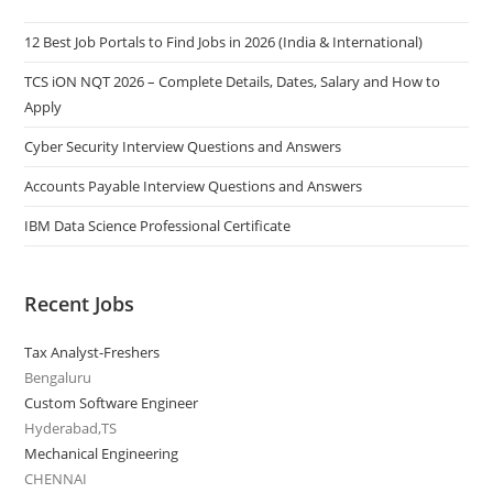
12 Best Job Portals to Find Jobs in 2026 (India & International)
TCS iON NQT 2026 – Complete Details, Dates, Salary and How to
Apply
Cyber Security Interview Questions and Answers
Accounts Payable Interview Questions and Answers
IBM Data Science Professional Certificate
Recent Jobs
Tax Analyst-Freshers
Bengaluru
Custom Software Engineer
Hyderabad,TS
Mechanical Engineering
CHENNAI