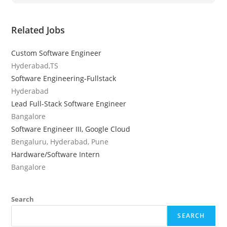
Related Jobs
Custom Software Engineer
Hyderabad,TS
Software Engineering-Fullstack
Hyderabad
Lead Full-Stack Software Engineer
Bangalore
Software Engineer III, Google Cloud
Bengaluru, Hyderabad, Pune
Hardware/Software Intern
Bangalore
Search
SEARCH