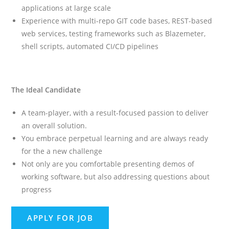
applications at large scale
Experience with multi-repo GIT code bases, REST-based
web services, testing frameworks such as Blazemeter,
shell scripts, automated CI/CD pipelines
The Ideal Candidate
A team-player, with a result-focused passion to deliver
an overall solution.
You embrace perpetual learning and are always ready
for the a new challenge
Not only are you comfortable presenting demos of
working software, but also addressing questions about
progress