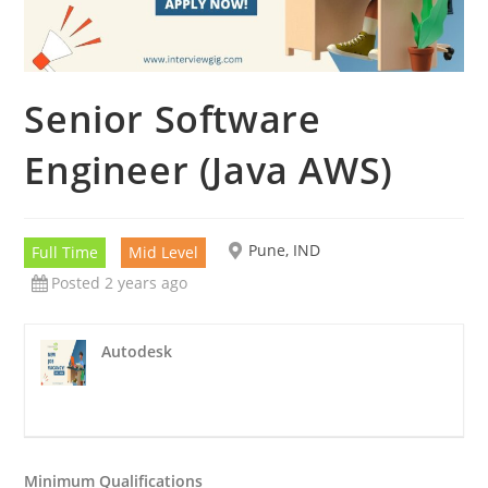
Senior Software
Engineer (Java AWS)
Pune, IND
Full Time
Mid Level
Posted 2 years ago
Autodesk
Minimum Qualifications