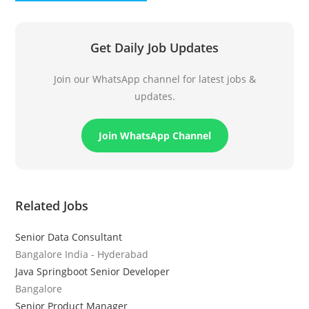
Get Daily Job Updates
Join our WhatsApp channel for latest jobs &
updates.
Join WhatsApp Channel
Related Jobs
Senior Data Consultant
Bangalore India - Hyderabad
Java Springboot Senior Developer
Bangalore
Senior Product Manager