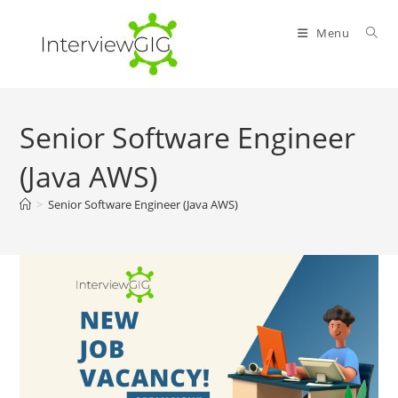
Skip
to
Menu
content
Senior Software Engineer
(Java AWS)
>
Senior Software Engineer (Java AWS)