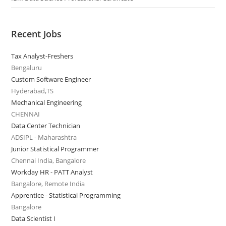
Recent Jobs
Tax Analyst-Freshers
Bengaluru
Custom Software Engineer
Hyderabad,TS
Mechanical Engineering
CHENNAI
Data Center Technician
ADSIPL - Maharashtra
Junior Statistical Programmer
Chennai India, Bangalore
Workday HR - PATT Analyst
Bangalore, Remote India
Apprentice - Statistical Programming
Bangalore
Data Scientist I