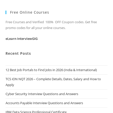
Free Online Courses
Free Courses and Verified 100% OFF Coupon codes. Get free
promo codes for all your online courses.
eLearn InterviewGIG
Recent Posts
12 Best Job Portals to Find Jobs in 2026 (India & International)
TCS iON NQT 2026 – Complete Details, Dates, Salary and How to
Apply
Cyber Security Interview Questions and Answers
Accounts Payable Interview Questions and Answers
IBM Data Science Professional Certificate