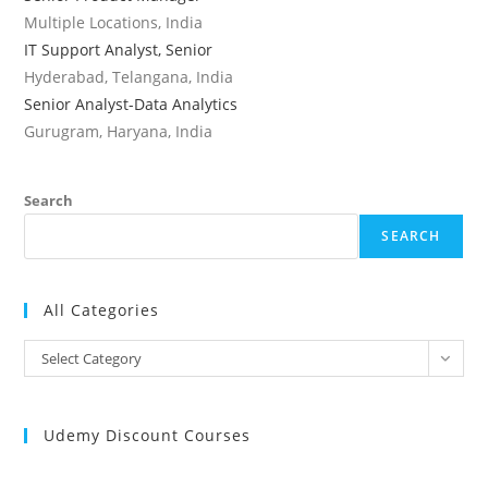
Multiple Locations, India
IT Support Analyst, Senior
Hyderabad, Telangana, India
Senior Analyst-Data Analytics
Gurugram, Haryana, India
Search
SEARCH
All Categories
All
Select Category
Categories
Udemy Discount Courses