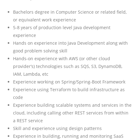
Bachelors degree in Computer Science or related field,
or equivalent work experience
5-8 years of production level Java development
experience
Hands on experience into Java Development along with
good problem solving skill
Hands-on experience with AWS (or other cloud
provider’s) technologies such as SQS, S3, DynamoDB,
IAM, Lambda, etc
Experience working on Spring/Spring-Boot Framework
Experience using Terraform to build infrastructure as
code
Experience building scalable systems and services in the
cloud, including calling other REST services from within
a REST service
Skill and experience using design patterns
Experience in building, running and monitoring SaaS