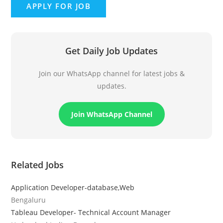
Get Daily Job Updates
Join our WhatsApp channel for latest jobs &
updates.
Join WhatsApp Channel
Related Jobs
Application Developer-database,Web
Bengaluru
Tableau Developer- Technical Account Manager