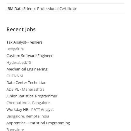
IBM Data Science Professional Certificate
Recent Jobs
Tax Analyst-Freshers
Bengaluru
Custom Software Engineer
Hyderabad,TS
Mechanical Engineering
CHENNAI
Data Center Technician
ADSIPL - Maharashtra
Junior Statistical Programmer
Chennai India, Bangalore
Workday HR - PATT Analyst
Bangalore, Remote India
Apprentice - Statistical Programming
Bangalore