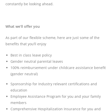
constantly be looking ahead.
What we’ll offer you
As part of our flexible scheme, here are just some of the
benefits that you’ll enjoy
Best in class leave policy
Gender neutral parental leaves
100% reimbursement under childcare assistance benefit
(gender neutral)
Sponsorship for Industry relevant certifications and
education
Employee Assistance Program for you and your family
members
Comprehensive Hospitalization Insurance for you and