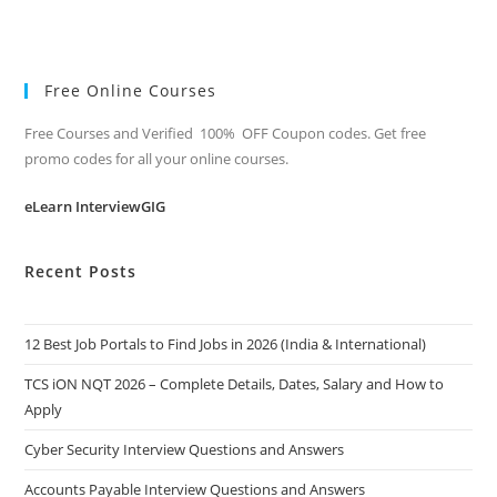
Free Online Courses
Free Courses and Verified 100% OFF Coupon codes. Get free
promo codes for all your online courses.
eLearn InterviewGIG
Recent Posts
12 Best Job Portals to Find Jobs in 2026 (India & International)
TCS iON NQT 2026 – Complete Details, Dates, Salary and How to
Apply
Cyber Security Interview Questions and Answers
Accounts Payable Interview Questions and Answers