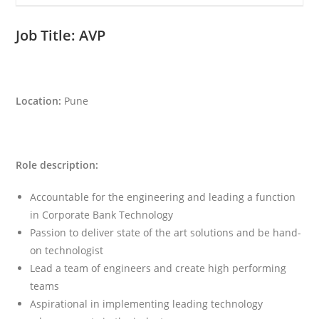
Job Title:
AVP
Location:
Pune
Role description:
Accountable for the engineering and leading a function
in Corporate Bank Technology
Passion to deliver state of the art solutions and be hand-
on technologist
Lead a team of engineers and create high performing
teams
Aspirational in implementing leading technology