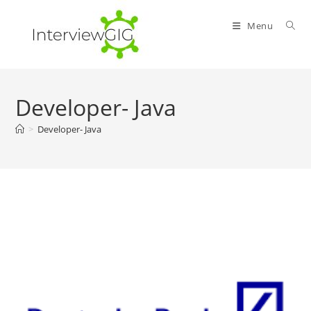
Skip
to
Menu
content
Developer- Java
>
Developer- Java