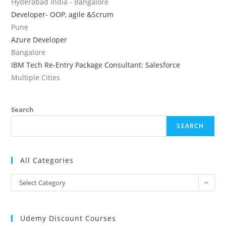
Hyderabad India - Bangalore
Developer- OOP, agile &Scrum
Pune
Azure Developer
Bangalore
IBM Tech Re-Entry Package Consultant: Salesforce
Multiple Cities
Search
SEARCH
All Categories
All
Select Category
Categories
Udemy Discount Courses