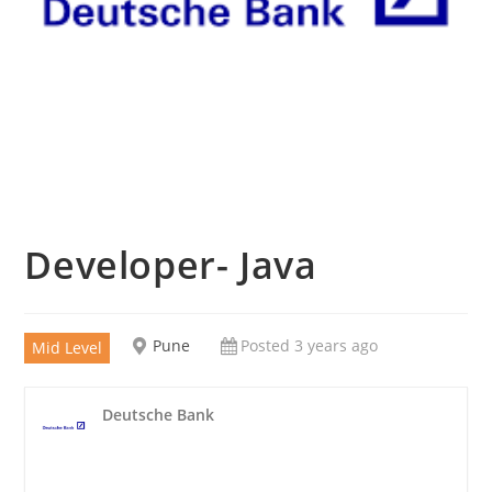
Developer- Java
Pune
Posted 3 years ago
Mid Level
Deutsche Bank