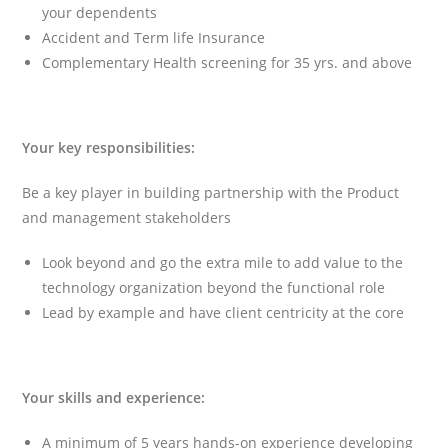
your dependents
Accident and Term life Insurance
Complementary Health screening for 35 yrs. and above
Your key responsibilities:
Be a key player in building partnership with the Product
and management stakeholders
Look beyond and go the extra mile to add value to the
technology organization beyond the functional role
Lead by example and have client centricity at the core
Your skills and experience:
A minimum of 5 years hands-on experience developing