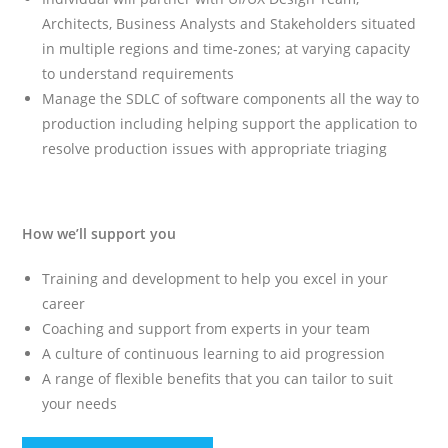
Architects, Business Analysts and Stakeholders situated
in multiple regions and time-zones; at varying capacity
to understand requirements
Manage the SDLC of software components all the way to
production including helping support the application to
resolve production issues with appropriate triaging
How we’ll support you
Training and development to help you excel in your
career
Coaching and support from experts in your team
A culture of continuous learning to aid progression
A range of flexible benefits that you can tailor to suit
your needs