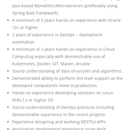
Java based Monolithic/Microservices (preferably using
Spring Boot framework)
A minimum of 5 years hands-on experience with Oracle
12c or higher
2 years of experience in DevOps – deployment
automation
A minimum of 2 years hands-on experience in Cloud
Computing especially with demonstrable use of
Kubernetes, Docker, GIT, Maven, Ansible
Sound understanding of data structures and algorithms
Demonstrated ability to perform 3rd level support as the
developed components move to production
Hands-on experience developing solutions on Linux
RHEL7.x or higher OS
Sound understanding of DevOps practices including
demonstrable experience in the recent projects
Experience designing and evolving RESTful API’s
Application development experience using Agile