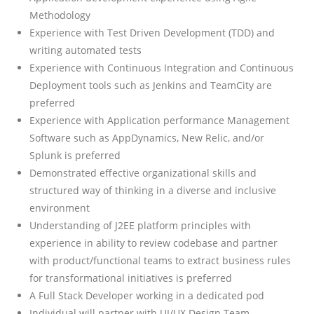
Methodology
Experience with Test Driven Development (TDD) and
writing automated tests
Experience with Continuous Integration and Continuous
Deployment tools such as Jenkins and TeamCity are
preferred
Experience with Application performance Management
Software such as AppDynamics, New Relic, and/or
Splunk is preferred
Demonstrated effective organizational skills and
structured way of thinking in a diverse and inclusive
environment
Understanding of J2EE platform principles with
experience in ability to review codebase and partner
with product/functional teams to extract business rules
for transformational initiatives is preferred
A Full Stack Developer working in a dedicated pod
Individual will partner with UI/UX Design Team,