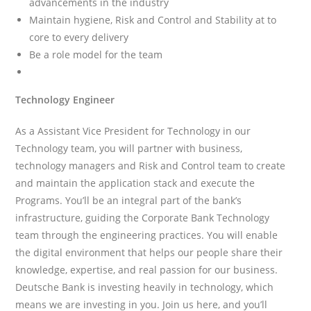
advancements in the industry
Maintain hygiene, Risk and Control and Stability at to
core to every delivery
Be a role model for the team
Technology Engineer
As a Assistant Vice President for Technology in our
Technology team, you will partner with business,
technology managers and Risk and Control team to create
and maintain the application stack and execute the
Programs. You’ll be an integral part of the bank’s
infrastructure, guiding the Corporate Bank Technology
team through the engineering practices. You will enable
the digital environment that helps our people share their
knowledge, expertise, and real passion for our business.
Deutsche Bank is investing heavily in technology, which
means we are investing in you. Join us here, and you’ll