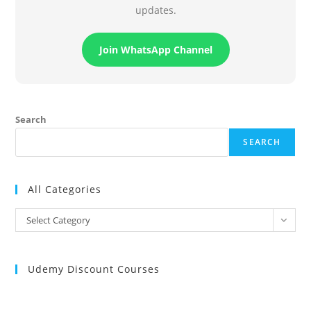
updates.
Join WhatsApp Channel
Search
SEARCH
All Categories
All
Select Category
Categories
Udemy Discount Courses