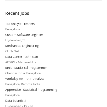
Recent Jobs
Tax Analyst-Freshers
Bengaluru
Custom Software Engineer
Hyderabad,TS
Mechanical Engineering
CHENNAI
Data Center Technician
ADSIPL - Maharashtra
Junior Statistical Programmer
Chennai India, Bangalore
Workday HR - PATT Analyst
Bangalore, Remote India
Apprentice - Statistical Programming
Bangalore
Data Scientist I
Hyderabad - TS - IN