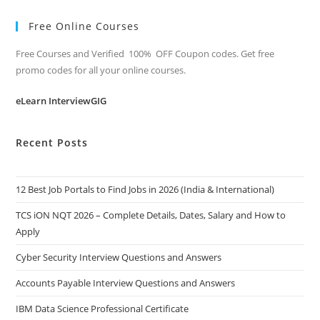
Free Online Courses
Free Courses and Verified 100% OFF Coupon codes. Get free
promo codes for all your online courses.
eLearn InterviewGIG
Recent Posts
12 Best Job Portals to Find Jobs in 2026 (India & International)
TCS iON NQT 2026 – Complete Details, Dates, Salary and How to
Apply
Cyber Security Interview Questions and Answers
Accounts Payable Interview Questions and Answers
IBM Data Science Professional Certificate