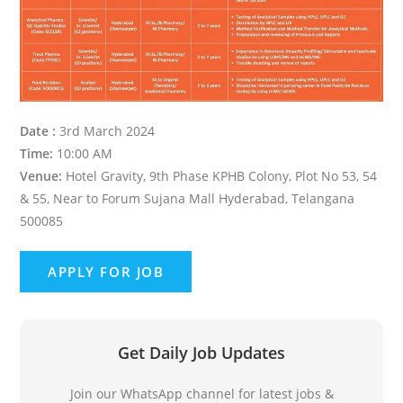
Date :
3rd March 2024
Time:
10:00 AM
Venue:
Hotel Gravity, 9th Phase KPHB Colony, Plot No 53, 54
& 55, Near to Forum Sujana Mall Hyderabad, Telangana
500085
Get Daily Job Updates
Join our WhatsApp channel for latest jobs &