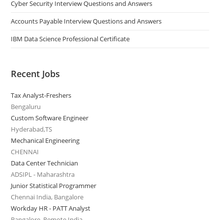
Cyber Security Interview Questions and Answers
Accounts Payable Interview Questions and Answers
IBM Data Science Professional Certificate
Recent Jobs
Tax Analyst-Freshers
Bengaluru
Custom Software Engineer
Hyderabad,TS
Mechanical Engineering
CHENNAI
Data Center Technician
ADSIPL - Maharashtra
Junior Statistical Programmer
Chennai India, Bangalore
Workday HR - PATT Analyst
Bangalore, Remote India