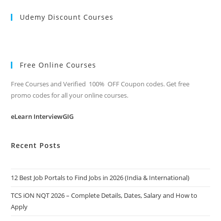
Udemy Discount Courses
Free Online Courses
Free Courses and Verified 100% OFF Coupon codes. Get free
promo codes for all your online courses.
eLearn InterviewGIG
Recent Posts
12 Best Job Portals to Find Jobs in 2026 (India & International)
TCS iON NQT 2026 – Complete Details, Dates, Salary and How to
Apply