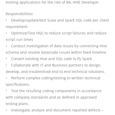
Inviting applications for the role of BA, HIVE Developer
Responsibilities
• Develop/update/test Scala and Spark SQL code per client
requirement
• Optimize/Test HQL to reduce script failures and reduce
script run times
• Conduct investigation of data issues by connecting Hive
schema and resolve data/code issues within fixed timeline
• Convert existing Hive and SQL code to Py Spark
• Collaborate with IT and Business partners to design,
develop, and troubleshoot end to end technical solutions.
• Perform complex coding/testing to written technical
specifications.
• Test the resulting coding components in accordance
with company standards and as defined in approved
testing plans.
• Investigate, analyze and document reported defects –