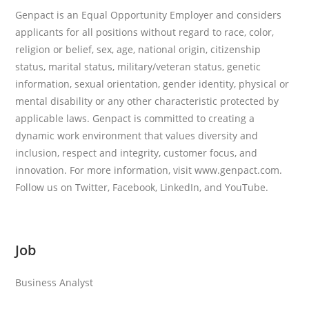
Genpact is an Equal Opportunity Employer and considers
applicants for all positions without regard to race, color,
religion or belief, sex, age, national origin, citizenship
status, marital status, military/veteran status, genetic
information, sexual orientation, gender identity, physical or
mental disability or any other characteristic protected by
applicable laws. Genpact is committed to creating a
dynamic work environment that values diversity and
inclusion, respect and integrity, customer focus, and
innovation. For more information, visit www.genpact.com.
Follow us on Twitter, Facebook, LinkedIn, and YouTube.
Job
Business Analyst