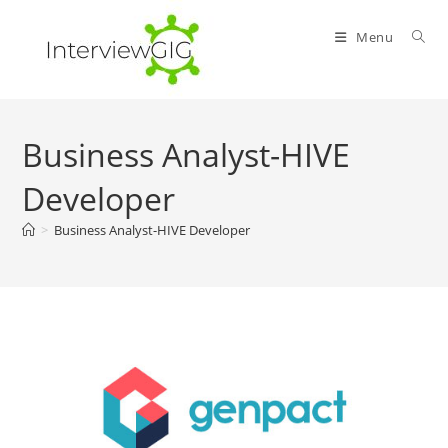
Skip
to
Menu
content
Business Analyst-HIVE
Developer
>
Business Analyst-HIVE Developer