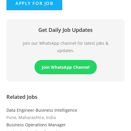
Get Daily Job Updates
Join our WhatsApp channel for latest jobs &
updates.
Join WhatsApp Channel
Related Jobs
Data Engineer-Business Intelligence
Pune, Maharashtra, India
Business Operations Manager