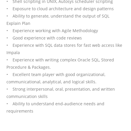
• Shell scripting in UNIX, Autosys scheduler scripting
• Exposure to cloud architecture and design patterns
• Ability to generate, understand the output of SQL
Explain Plan
• Experience working with Agile Methodology
• Good experience with code reviews
• Experience with SQL data stores for fast web access like
Impala
• Experience with writing complex Oracle SQL, Stored
Procedure & Packages.
• Excellent team player with good organizational,
communicational, analytical, and logical skills.
• Strong interpersonal, oral, presentation, and written
communication skills
• Ability to understand end-audience needs and
requirements