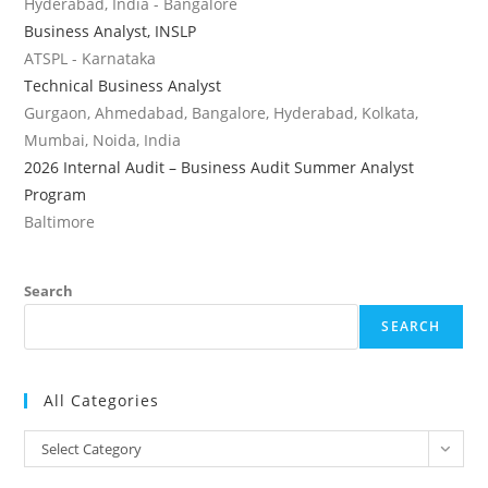
Hyderabad, India - Bangalore
Business Analyst, INSLP
ATSPL - Karnataka
Technical Business Analyst
Gurgaon, Ahmedabad, Bangalore, Hyderabad, Kolkata,
Mumbai, Noida, India
2026 Internal Audit – Business Audit Summer Analyst
Program
Baltimore
Search
SEARCH
All Categories
All
Select Category
Categories