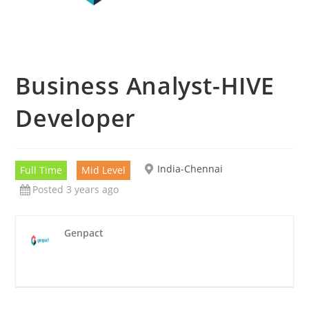
Business Analyst-HIVE
Developer
India-Chennai
Full Time
Mid Level
Posted 3 years ago
Genpact