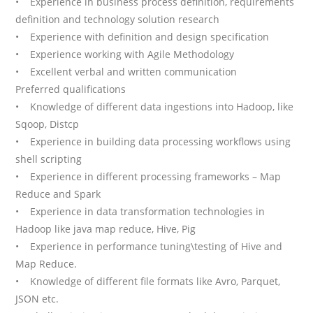
• Experience in business process definition, requirements
definition and technology solution research
• Experience with definition and design specification
• Experience working with Agile Methodology
• Excellent verbal and written communication
Preferred qualifications
• Knowledge of different data ingestions into Hadoop, like
Sqoop, Distcp
• Experience in building data processing workflows using
shell scripting
• Experience in different processing frameworks – Map
Reduce and Spark
• Experience in data transformation technologies in
Hadoop like java map reduce, Hive, Pig
• Experience in performance tuning\testing of Hive and
Map Reduce.
• Knowledge of different file formats like Avro, Parquet,
JSON etc.