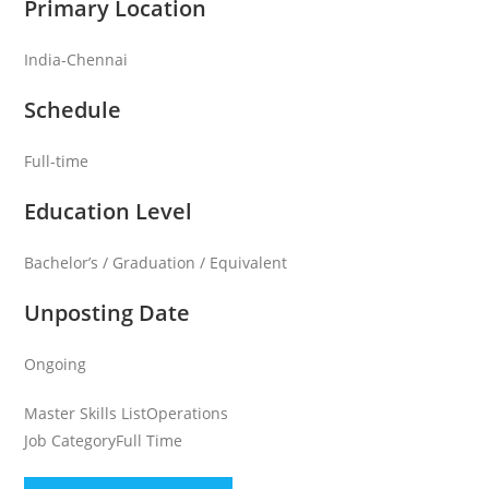
Primary Location
India-Chennai
Schedule
Full-time
Education Level
Bachelor’s / Graduation / Equivalent
Unposting Date
Ongoing
Master Skills List
Operations
Job Category
Full Time