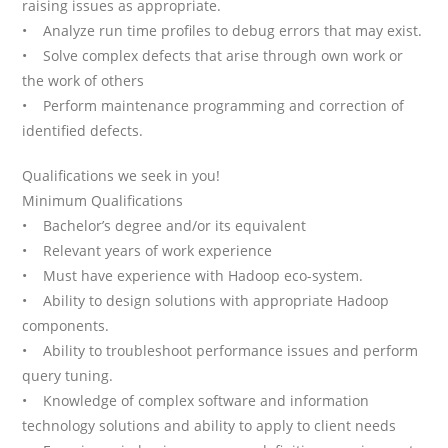
raising issues as appropriate.
• Analyze run time profiles to debug errors that may exist.
• Solve complex defects that arise through own work or
the work of others
• Perform maintenance programming and correction of
identified defects.
Qualifications we seek in you!
Minimum Qualifications
• Bachelor’s degree and/or its equivalent
• Relevant years of work experience
• Must have experience with Hadoop eco-system.
• Ability to design solutions with appropriate Hadoop
components.
• Ability to troubleshoot performance issues and perform
query tuning.
• Knowledge of complex software and information
technology solutions and ability to apply to client needs