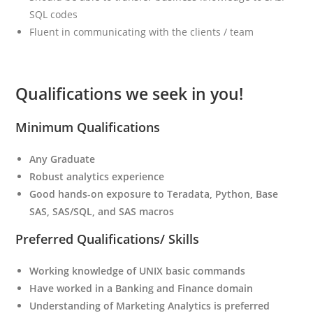
SQL codes
Fluent in communicating with the clients / team
Qualifications we seek in you!
Minimum Qualifications
Any Graduate
Robust analytics experience
Good hands-on exposure to Teradata, Python, Base
SAS, SAS/SQL, and SAS macros
Preferred Qualifications/ Skills
Working knowledge of UNIX basic commands
Have worked in a Banking and Finance domain
Understanding of Marketing Analytics is preferred