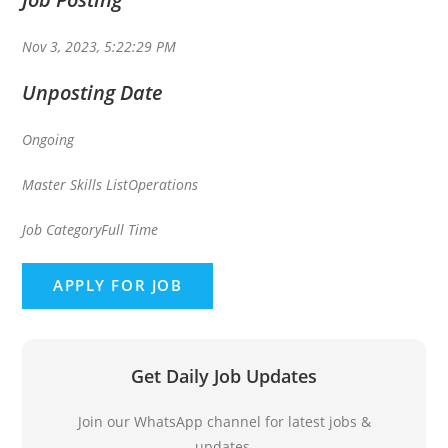
Nov 3, 2023, 5:22:29 PM
Unposting Date
Ongoing
Master Skills List
Operations
Job Category
Full Time
Get Daily Job Updates
Join our WhatsApp channel for latest jobs &
updates.