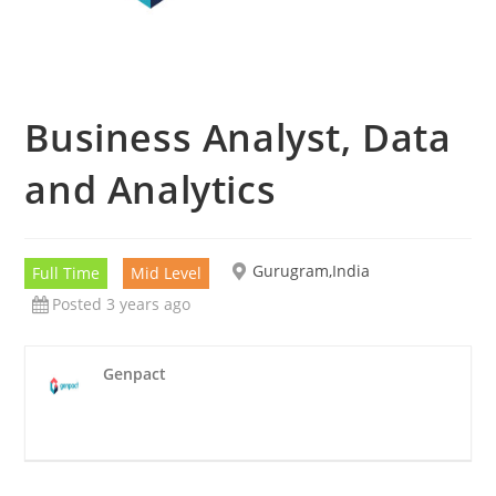
Business Analyst, Data
and Analytics
Gurugram,India
Full Time
Mid Level
Posted 3 years ago
Genpact