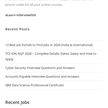
promo codes for all your online courses.
eLearn InterviewGIG
Recent Posts
12 Best Job Portals to Find Jobs in 2026 (India & International)
TCS iON NQT 2026 – Complete Details, Dates, Salary and How to
Apply
Cyber Security Interview Questions and Answers
Accounts Payable Interview Questions and Answers
IBM Data Science Professional Certificate
Recent Jobs