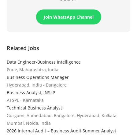
Join WhatsApp Channel
Related Jobs
Data Engineer-Business Intelligence
Pune, Maharashtra, India
Business Operations Manager
Hyderabad, India - Bangalore
Business Analyst, INSLP
ATSPL - Karnataka
Technical Business Analyst
Gurgaon, Ahmedabad, Bangalore, Hyderabad, Kolkata,
Mumbai, Noida, India
2026 Internal Audit – Business Audit Summer Analyst