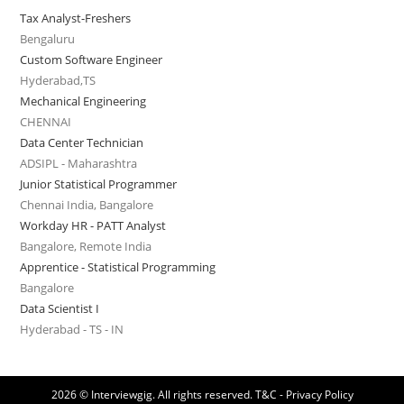
Tax Analyst-Freshers
Bengaluru
Custom Software Engineer
Hyderabad,TS
Mechanical Engineering
CHENNAI
Data Center Technician
ADSIPL - Maharashtra
Junior Statistical Programmer
Chennai India, Bangalore
Workday HR - PATT Analyst
Bangalore, Remote India
Apprentice - Statistical Programming
Bangalore
Data Scientist I
Hyderabad - TS - IN
2026 © Interviewgig. All rights reserved.
T&C - Privacy Policy