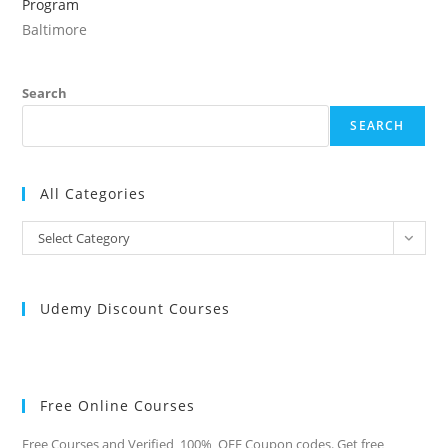
Program
Baltimore
Search
SEARCH
All Categories
All
Select Category
Categories
Udemy Discount Courses
Free Online Courses
Free Courses and Verified 100% OFF Coupon codes. Get free