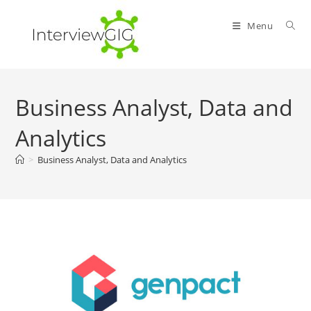
Skip
to
Menu
content
Business Analyst, Data and
Analytics
>
Business Analyst, Data and Analytics