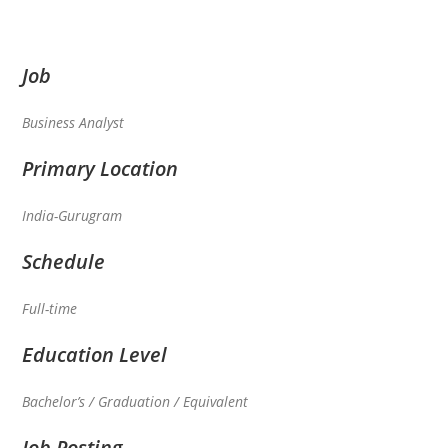
Job
Business Analyst
Primary Location
India-Gurugram
Schedule
Full-time
Education Level
Bachelor’s / Graduation / Equivalent
Job Posting