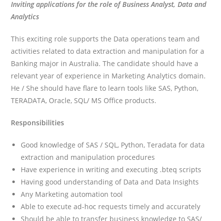
Inviting applications for the role of Business Analyst, Data and
Analytics
This exciting role supports the Data operations team and
activities related to data extraction and manipulation for a
Banking major in Australia. The candidate should have a
relevant year of experience in Marketing Analytics domain.
He / She should have flare to learn tools like SAS, Python,
TERADATA, Oracle, SQL/ MS Office products.
Responsibilities
Good knowledge of SAS / SQL, Python, Teradata for data
extraction and manipulation procedures
Have experience in writing and executing .bteq scripts
Having good understanding of Data and Data Insights
Any Marketing automation tool
Able to execute ad-hoc requests timely and accurately
Should be able to transfer business knowledge to SAS/