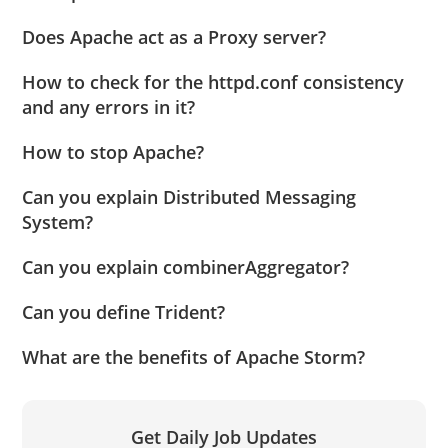
Does Apache act as a Proxy server?
How to check for the httpd.conf consistency
and any errors in it?
How to stop Apache?
Can you explain Distributed Messaging
System?
Can you explain combinerAggregator?
Can you define Trident?
What are the benefits of Apache Storm?
Get Daily Job Updates