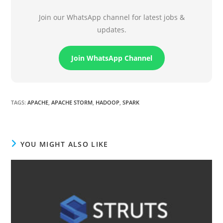
Join our WhatsApp channel for latest jobs &
updates.
Join WhatsApp Channel
TAGS
:
APACHE
,
APACHE STORM
,
HADOOP
,
SPARK
YOU MIGHT ALSO LIKE