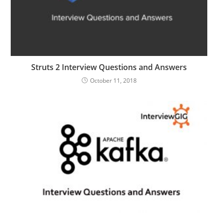
Struts 2 Interview Questions and Answers
October 11, 2018