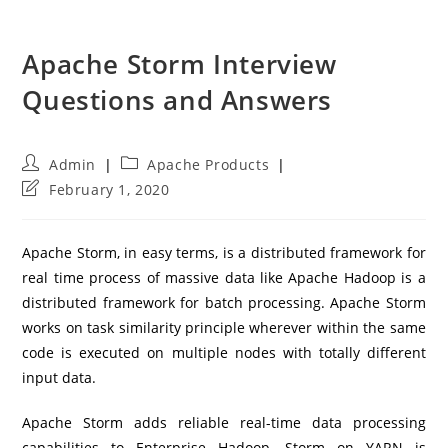
Apache Storm Interview
Questions and Answers
Post
Post
Admin
Apache Products
author:
category:
Post
February 1, 2020
last
modified:
Apache Storm, in easy terms, is a distributed framework for
real time process of massive data like Apache Hadoop is a
distributed framework for batch processing. Apache Storm
works on task similarity principle wherever within the same
code is executed on multiple nodes with totally different
input data.
Apache Storm adds reliable real-time data processing
capabilities to Enterprise Hadoop. Storm on YARN is