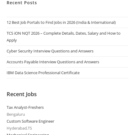
Recent Posts
12 Best Job Portals to Find Jobs in 2026 (India & International)
TCS iON NQT 2026 – Complete Details, Dates, Salary and How to
Apply
Cyber Security Interview Questions and Answers
Accounts Payable Interview Questions and Answers
IBM Data Science Professional Certificate
Recent Jobs
Tax Analyst-Freshers
Bengaluru
Custom Software Engineer
Hyderabad,TS
Mechanical Engineering