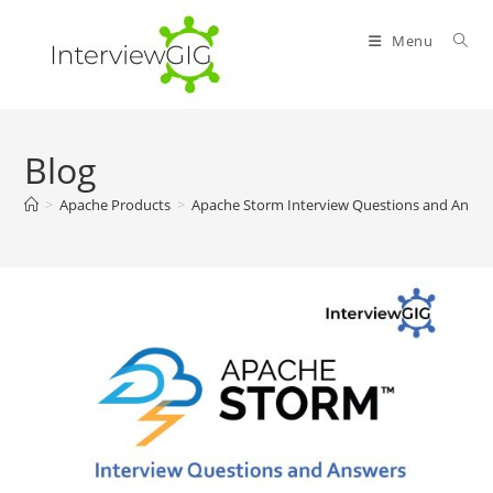
Skip
to
Menu
content
Blog
>
Apache Products
>
Apache Storm Interview Questions and Answe