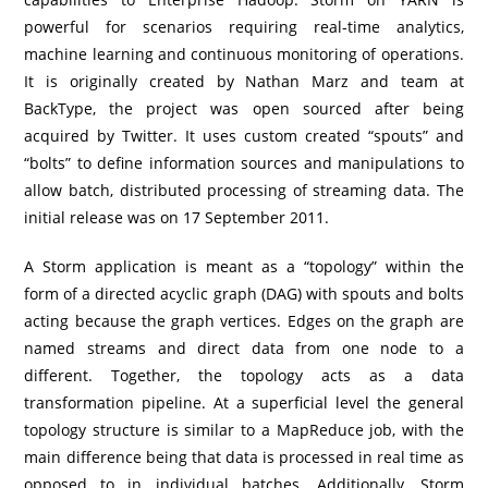
powerful for scenarios requiring real-time analytics,
machine learning and continuous monitoring of operations.
It is originally created by Nathan Marz and team at
BackType, the project was open sourced after being
acquired by Twitter. It uses custom created “spouts” and
“bolts” to define information sources and manipulations to
allow batch, distributed processing of streaming data. The
initial release was on 17 September 2011.
A Storm application is meant as a “topology” within the
form of a directed acyclic graph (DAG) with spouts and bolts
acting because the graph vertices. Edges on the graph are
named streams and direct data from one node to a
different. Together, the topology acts as a data
transformation pipeline. At a superficial level the general
topology structure is similar to a MapReduce job, with the
main difference being that data is processed in real time as
opposed to in individual batches. Additionally, Storm