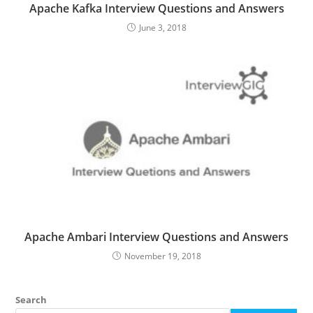
Apache Kafka Interview Questions and Answers
June 3, 2018
Apache Ambari Interview Questions and Answers
November 19, 2018
Search