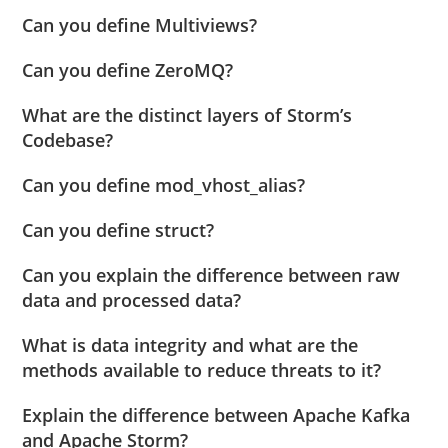
Can you define Multiviews?
Can you define ZeroMQ?
What are the distinct layers of Storm’s
Codebase?
Can you define mod_vhost_alias?
Can you define struct?
Can you explain the difference between raw
data and processed data?
What is data integrity and what are the
methods available to reduce threats to it?
Explain the difference between Apache Kafka
and Apache Storm?