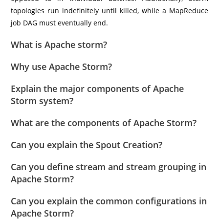
topologies run indefinitely until killed, while a MapReduce
job DAG must eventually end.
What is Apache storm?
Why use Apache Storm?
Explain the major components of Apache
Storm system?
What are the components of Apache Storm?
Can you explain the Spout Creation?
Can you define stream and stream grouping in
Apache Storm?
Can you explain the common configurations in
Apache Storm?