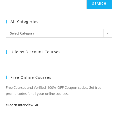
SEARCH
All Categories
All
Select Category
Categories
Udemy Discount Courses
Free Online Courses
Free Courses and Verified 100% OFF Coupon codes. Get free
promo codes for all your online courses.
eLearn InterviewGIG