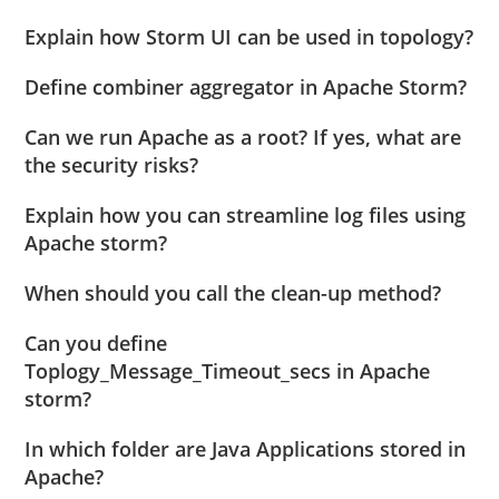
Explain how Storm UI can be used in topology?
Define combiner aggregator in Apache Storm?
Can we run Apache as a root? If yes, what are
the security risks?
Explain how you can streamline log files using
Apache storm?
When should you call the clean-up method?
Can you define
Toplogy_Message_Timeout_secs in Apache
storm?
In which folder are Java Applications stored in
Apache?