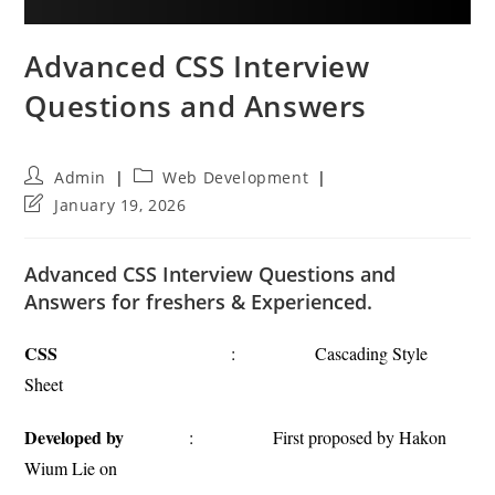
Advanced CSS Interview
Questions and Answers
Post
Post
Admin
Web Development
author:
category:
Post
January 19, 2026
last
modified:
Advanced CSS Interview Questions and
Answers for freshers & Experienced.
CSS
: Cascading Style
Sheet
Developed by
: First proposed by Hakon
Wium Lie on