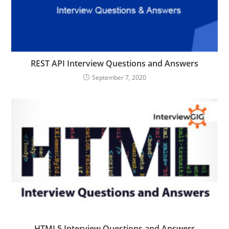
REST API Interview Questions and Answers
September 7, 2020
HTML5 Interview Questions and Answers