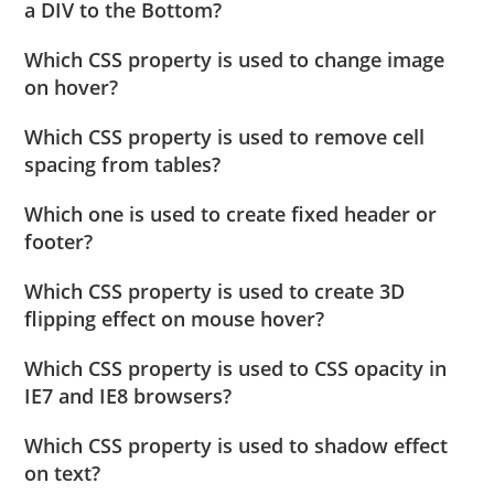
a DIV to the Bottom?
Which CSS property is used to change image
on hover?
Which CSS property is used to remove cell
spacing from tables?
Which one is used to create fixed header or
footer?
Which CSS property is used to create 3D
flipping effect on mouse hover?
Which CSS property is used to CSS opacity in
IE7 and IE8 browsers?
Which CSS property is used to shadow effect
on text?