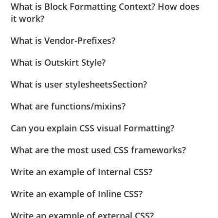
What is Block Formatting Context? How does
it work?
What is Vendor-Prefixes?
What is Outskirt Style?
What is user stylesheetsSection?
What are functions/mixins?
Can you explain CSS visual Formatting?
What are the most used CSS frameworks?
Write an example of Internal CSS?
Write an example of Inline CSS?
Write an example of external CSS?