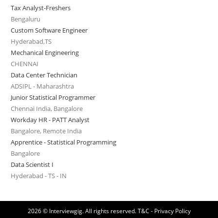
Tax Analyst-Freshers
Bengaluru
Custom Software Engineer
Hyderabad,TS
Mechanical Engineering
CHENNAI
Data Center Technician
ADSIPL - Maharashtra
Junior Statistical Programmer
Chennai India, Bangalore
Workday HR - PATT Analyst
Bangalore, Remote India
Apprentice - Statistical Programming
Bangalore
Data Scientist I
Hyderabad - TS - IN
2026 © Interviewgig. All rights reserved.
T&C - Privacy Policy