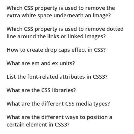
Which CSS property is used to remove the
extra white space underneath an image?
Which CSS property is used to remove dotted
line around the links or linked images?
How to create drop caps effect in CSS?
What are em and ex units?
List the font-related attributes in CSS3?
What are the CSS libraries?
What are the different CSS media types?
What are the different ways to position a
certain element in CSS3?