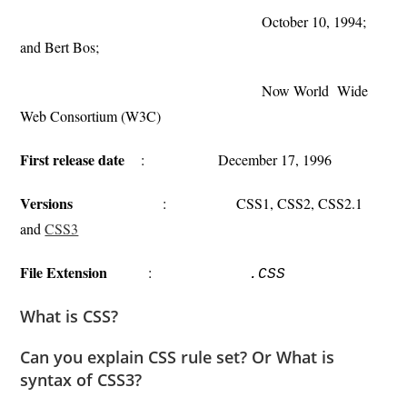
October 10, 1994;
and Bert Bos;
Now World Wide
Web Consortium (W3C)
First release date
: December 17, 1996
Versions
: CSS1, CSS2, CSS2.1
and
CSS3
File Extension
:
.CSS
What is CSS?
Can you explain CSS rule set? Or What is
syntax of CSS3?