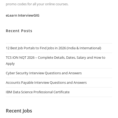
promo codes for all your online courses.
eLearn InterviewGIG
Recent Posts
12 Best Job Portals to Find Jobs in 2026 (India & International)
TCS iON NQT 2026 – Complete Details, Dates, Salary and How to
Apply
Cyber Security Interview Questions and Answers
Accounts Payable Interview Questions and Answers
IBM Data Science Professional Certificate
Recent Jobs