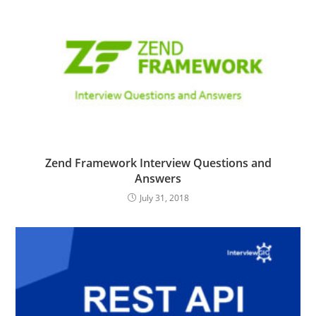
Zend Framework Interview Questions and
Answers
July 31, 2018