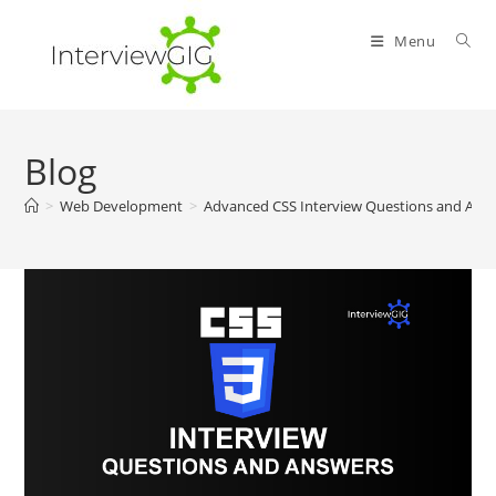
Skip
to
Menu
content
Blog
>
Web Development
>
Advanced CSS Interview Questions and Ans