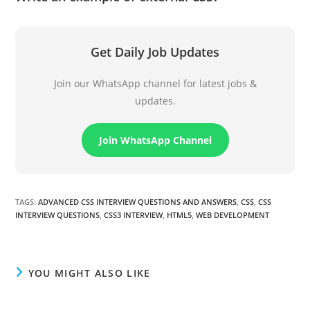
Get Daily Job Updates
Join our WhatsApp channel for latest jobs &
updates.
Join WhatsApp Channel
TAGS
:
ADVANCED CSS INTERVIEW QUESTIONS AND ANSWERS
,
CSS
,
CSS
INTERVIEW QUESTIONS
,
CSS3 INTERVIEW
,
HTML5
,
WEB DEVELOPMENT
YOU MIGHT ALSO LIKE