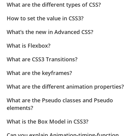
What are the different types of CSS?
How to set the value in CSS3?
What’s the new in Advanced CSS?
What is Flexbox?
What are CSS3 Transitions?
What are the keyframes?
What are the different animation properties?
What are the Pseudo classes and Pseudo
elements?
What is the Box Model in CSS3?
Can you explain Animation-timing-function