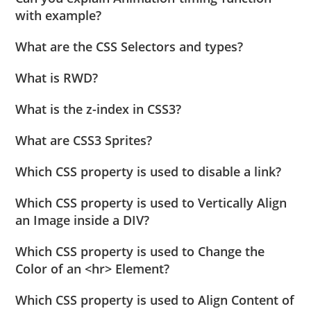
with example?
What are the CSS Selectors and types?
What is RWD?
What is the z-index in CSS3?
What are CSS3 Sprites?
Which CSS property is used to disable a link?
Which CSS property is used to Vertically Align
an Image inside a DIV?
Which CSS property is used to Change the
Color of an <hr> Element?
Which CSS property is used to Align Content of