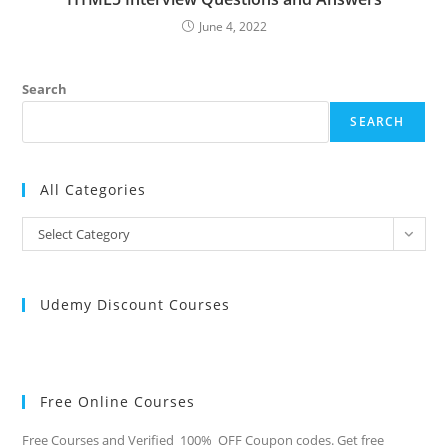
June 4, 2022
Search
SEARCH
All Categories
All
Select Category
Categories
Udemy Discount Courses
Free Online Courses
Free Courses and Verified 100% OFF Coupon codes. Get free