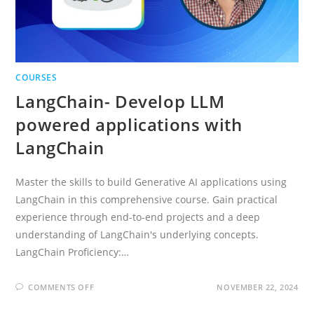
COURSES
LangChain- Develop LLM
powered applications with
LangChain
Master the skills to build Generative AI applications using
LangChain in this comprehensive course. Gain practical
experience through end-to-end projects and a deep
understanding of LangChain's underlying concepts.
LangChain Proficiency:…
ON
COMMENTS OFF
NOVEMBER 22, 2024
LANGCHAIN-
DEVELOP
LLM