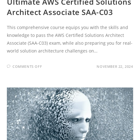
Ultimate AWS Certified Solutions
Architect Associate SAA-C03
This comprehensive course equips you with the skills and
knowledge to pass the AWS Certified Solutions Architect
Associate (SAA-C03) exam, while also preparing you for real-
world solution architecture challenges on…
ON
COMMENTS OFF
NOVEMBER 22, 2024
ULTIMATE
AWS
CERTIFIED
SOLUTIONS
ARCHITECT
ASSOCIATE
SAA-
C03