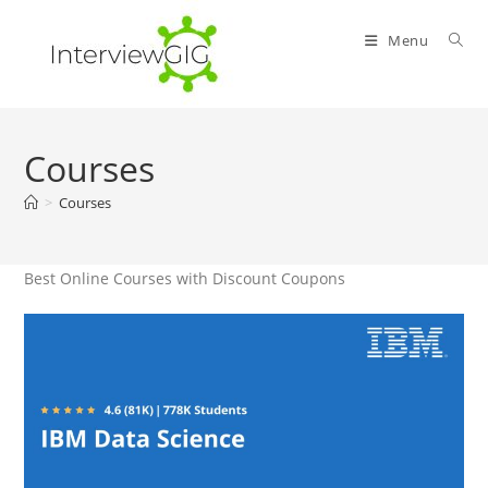
Skip
to
Menu
content
Courses
>
Courses
Best Online Courses with Discount Coupons