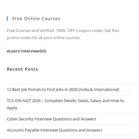
Free Online Courses
Free Courses and Verified 100% OFF Coupon codes. Get free
promo codes for all your online courses.
eLearn InterviewGIG
Recent Posts
12 Best Job Portals to Find Jobs in 2026 (India & International)
TCS iON NQT 2026 – Complete Details, Dates, Salary and How to
Apply
Cyber Security Interview Questions and Answers
Accounts Payable Interview Questions and Answers