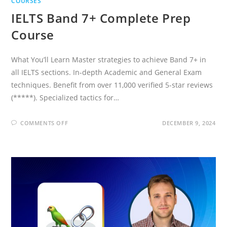
COURSES
IELTS Band 7+ Complete Prep
Course
What You’ll Learn Master strategies to achieve Band 7+ in
all IELTS sections. In-depth Academic and General Exam
techniques. Benefit from over 11,000 verified 5-star reviews
(*****). Specialized tactics for…
ON
COMMENTS OFF
DECEMBER 9, 2024
IELTS
BAND
7+
COMPLETE
PREP
COURSE