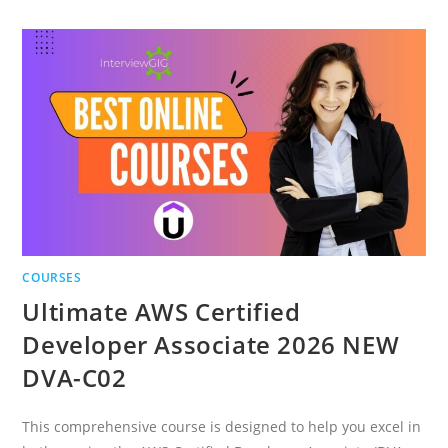
POWERED
APPLICATIONS
WITH
LANGCHAIN
COURSES
Ultimate AWS Certified
Developer Associate 2026 NEW
DVA-C02
This comprehensive course is designed to help you excel in