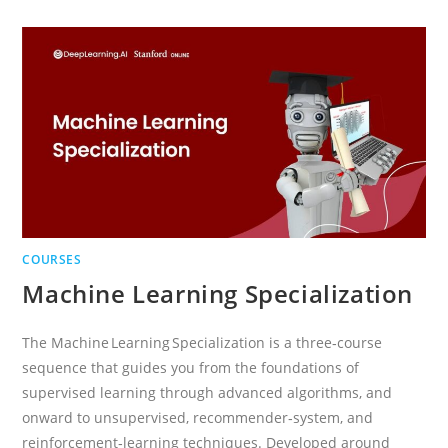
PROFESSIONAL
CERTIFICATE
COURSES
Machine Learning Specialization
The Machine Learning Specialization is a three‑course
sequence that guides you from the foundations of
supervised learning through advanced algorithms, and
onward to unsupervised, recommender‑system, and
reinforcement‑learning techniques. Developed around