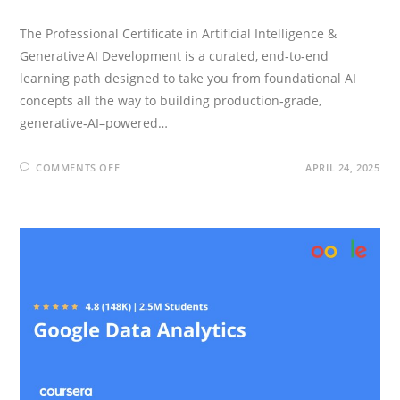
The Professional Certificate in Artificial Intelligence &
Generative AI Development is a curated, end‑to‑end
learning path designed to take you from foundational AI
concepts all the way to building production‑grade,
generative‑AI–powered…
ON
COMMENTS OFF
APRIL 24, 2025
IBM
GENERATIVE
AI
ENGINEERING
PROFESSIONAL
CERTIFICATE