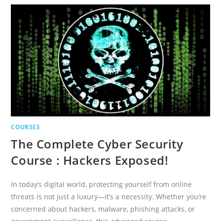
PROCESS
AUTOMATION
COURSES
The Complete Cyber Security
Course : Hackers Exposed!
In today’s digital world, protecting yourself from online
threats is not just a luxury—it’s a necessity. Whether you’re
concerned about hackers, malware, phishing attacks, or