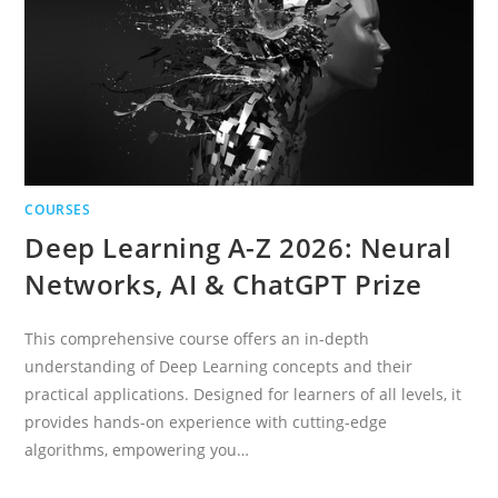
AND
RL
COURSES
Deep Learning A-Z 2026: Neural
Networks, AI & ChatGPT Prize
This comprehensive course offers an in-depth
understanding of Deep Learning concepts and their
practical applications. Designed for learners of all levels, it
provides hands-on experience with cutting-edge
algorithms, empowering you…