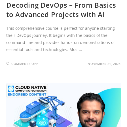
Decoding DevOps – From Basics
to Advanced Projects with AI
This comprehensive course is perfect for anyone starting
their DevOps journey. It begins with the basics of the
command line and provides hands-on demonstrations of
essential tools and technologies. Most…
ON
COMMENTS OFF
NOVEMBER 21, 2024
DECODING
DEVOPS
–
FROM
BASICS
TO
ADVANCED
PROJECTS
WITH
AI