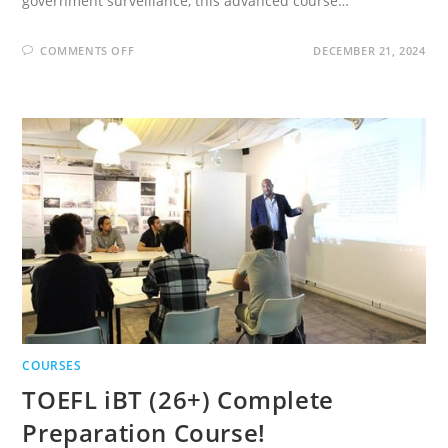
government surveillance, this advanced course…
ON
COMMENTS OFF
DECEMBER 21, 2024
THE
COMPLETE
CYBER
SECURITY
COURSE
:
HACKERS
EXPOSED!
COURSES
TOEFL iBT (26+) Complete
Preparation Course!