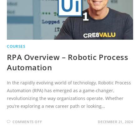
COURSES
RPA Overview – Robotic Process
Automation
In the rapidly evolving world of technology, Robotic Process
Automation (RPA) has emerged as a game-changer,
revolutionizing the way organizations operate. Whether
you’re exploring a new career path or looking…
ON
COMMENTS OFF
DECEMBER 21, 2024
RPA
OVERVIEW
–
ROBOTIC