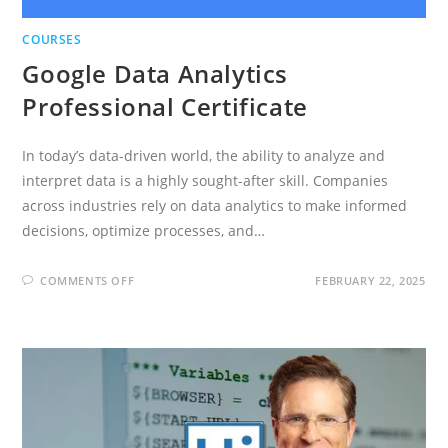
COURSES
Google Data Analytics
Professional Certificate
In today’s data-driven world, the ability to analyze and
interpret data is a highly sought-after skill. Companies
across industries rely on data analytics to make informed
decisions, optimize processes, and…
ON
COMMENTS OFF
FEBRUARY 22, 2025
GOOGLE
DATA
ANALYTICS
PROFESSIONAL
CERTIFICATE