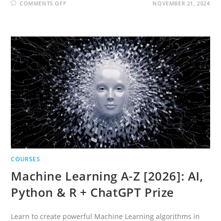
ON
COMMENTS OFF
NOVEMBER 21, 2024
DEEP
LEARNING
A-
Z
2026:
NEURAL
NETWORKS,
AI
&
CHATGPT
PRIZE
COURSES
Machine Learning A-Z [2026]: AI,
Python & R + ChatGPT Prize
Learn to create powerful Machine Learning algorithms in