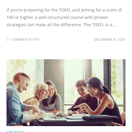
If you're preparing for the TOEFL and aiming for a score of
100 or higher, a well-structured course with proven
strategies can make all the difference. The TOEFL is a…
ON
COMMENTS OFF
DECEMBER 9, 2024
TOEFL
IBT
(26+)
COMPLETE
PREPARATION
COURSE!