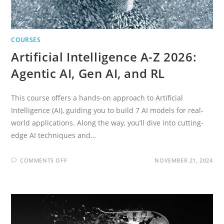
COURSES
Artificial Intelligence A-Z 2026:
Agentic AI, Gen AI, and RL
This course offers a hands-on approach to Artificial
Intelligence (AI), guiding you to build 7 AI models for real-
world applications. Along the way, you’ll dive into cutting-
edge AI techniques and…
ON
COMMENTS OFF
NOVEMBER 21, 2024
ARTIFICIAL
INTELLIGENCE
A-
Z
2026:
AGENTIC
AI,
GEN
AI,