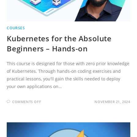
COURSES
Kubernetes for the Absolute
Beginners – Hands-on
This course is designed for those with zero prior knowledge
of Kubernetes. Through hands-on coding exercises and
practical lessons, you'll gain the skills needed to deploy
your own applications on…
ON
COMMENTS OFF
NOVEMBER 21, 2024
KUBERNETES
FOR
THE
ABSOLUTE
BEGINNERS
–
HANDS-
ON