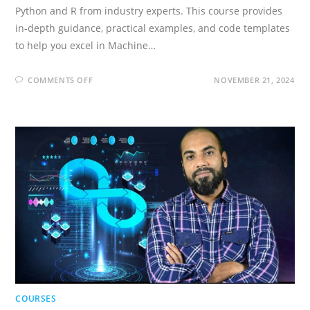
Python and R from industry experts. This course provides
in-depth guidance, practical examples, and code templates
to help you excel in Machine…
ON
COMMENTS OFF
NOVEMBER 21, 2024
MACHINE
LEARNING
A-
Z
[2026]:
AI,
PYTHON
&
R
+
CHATGPT
PRIZE
COURSES