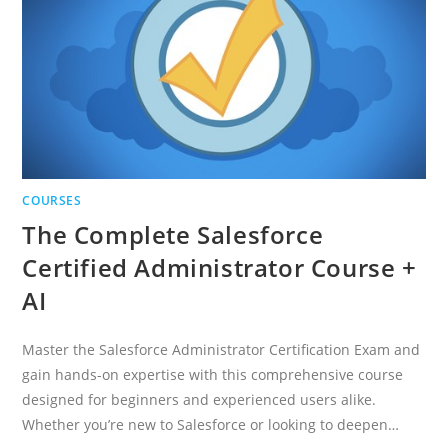
COURSES
The Complete Salesforce
Certified Administrator Course +
AI
Master the Salesforce Administrator Certification Exam and
gain hands-on expertise with this comprehensive course
designed for beginners and experienced users alike.
Whether you’re new to Salesforce or looking to deepen…