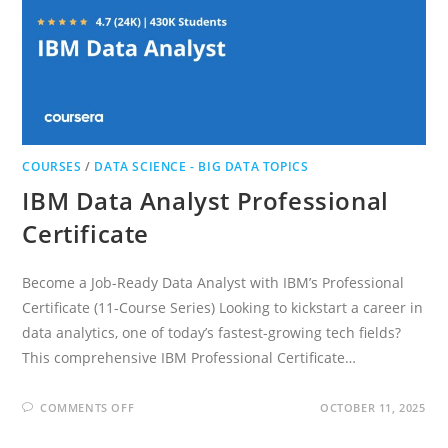
COURSES
/
DATA SCIENCE - BIG DATA TOPICS
IBM Data Analyst Professional
Certificate
Become a Job-Ready Data Analyst with IBM’s Professional
Certificate (11-Course Series) Looking to kickstart a career in
data analytics, one of today’s fastest-growing tech fields?
This comprehensive IBM Professional Certificate…
ON
COMMENTS OFF
OCTOBER 11, 2025
IBM
DATA
ANALYST