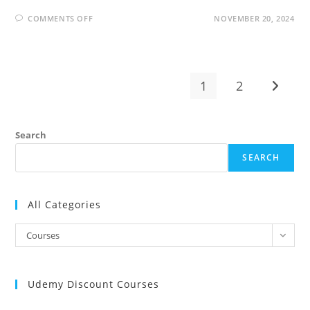
ON
COMMENTS OFF
NOVEMBER 20, 2024
THE
COMPLETE
SALESFORCE
CERTIFIED
ADMINISTRATOR
COURSE
+
1
2
Go to t
AI
Search
SEARCH
All Categories
All
Courses
Categories
Udemy Discount Courses