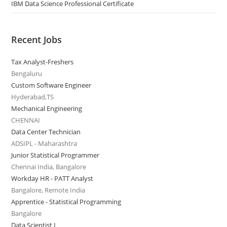
IBM Data Science Professional Certificate
Recent Jobs
Tax Analyst-Freshers
Bengaluru
Custom Software Engineer
Hyderabad,TS
Mechanical Engineering
CHENNAI
Data Center Technician
ADSIPL - Maharashtra
Junior Statistical Programmer
Chennai India, Bangalore
Workday HR - PATT Analyst
Bangalore, Remote India
Apprentice - Statistical Programming
Bangalore
Data Scientist I