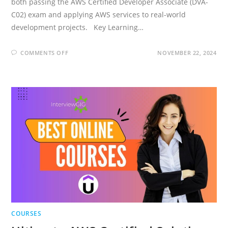
both passing the AWS Certified Developer Associate (DVA-
C02) exam and applying AWS services to real-world
development projects. Key Learning…
ON
COMMENTS OFF
NOVEMBER 22, 2024
ULTIMATE
AWS
CERTIFIED
DEVELOPER
ASSOCIATE
2026
NEW
DVA-
C02
COURSES