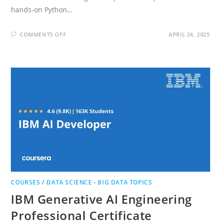
hands‑on Python…
ON
COMMENTS OFF
APRIL 24, 2025
MACHINE
LEARNING
SPECIALIZATION
COURSES
/
DATA SCIENCE - BIG DATA TOPICS
IBM Generative AI Engineering
Professional Certificate