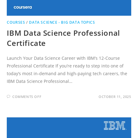
COURSES
/
DATA SCIENCE - BIG DATA TOPICS
IBM Data Science Professional
Certificate
Launch Your Data Science Career with IBM’s 12-Course
Professional Certificate If you’re ready to step into one of
today’s most in-demand and high-paying tech careers, the
IBM Data Science Professional…
ON
COMMENTS OFF
OCTOBER 11, 2025
IBM
DATA
SCIENCE
PROFESSIONAL
CERTIFICATE