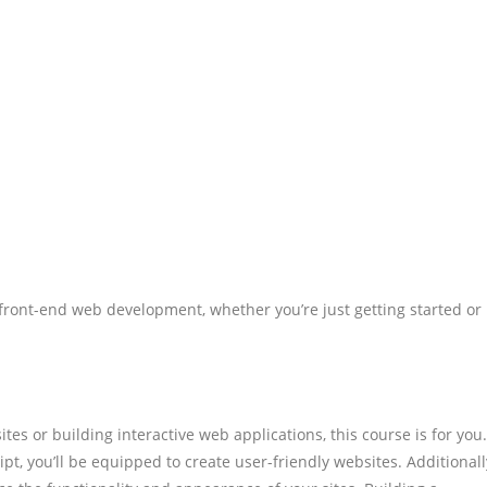
 front-end web development, whether you’re just getting started or
tes or building interactive web applications, this course is for you.
t, you’ll be equipped to create user-friendly websites. Additionall