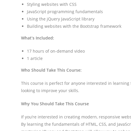
Styling websites with CSS
JavaScript programming fundamentals
Using the jQuery JavaScript library
Building websites with the Bootstrap framework
What’s Included:
17 hours of on-demand video
1 article
Who Should Take This Course:
This course is perfect for anyone interested in learning
looking to improve your skills.
Why You Should Take This Course
If you’re interested in creating modern, responsive websi
By learning the fundamentals of HTML, CSS, and JavaScrip