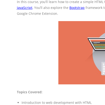
In this course, you’ll learn how to create a simple HTML 
JavaScript
.
You’ll also explore the
Bootstrap
framework to
Google Chrome Extension.
Topics Covered:
Introduction to web development with HTML