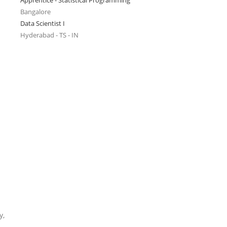
Apprentice - Statistical Programming
Bangalore
Data Scientist I
Hyderabad - TS - IN
y,