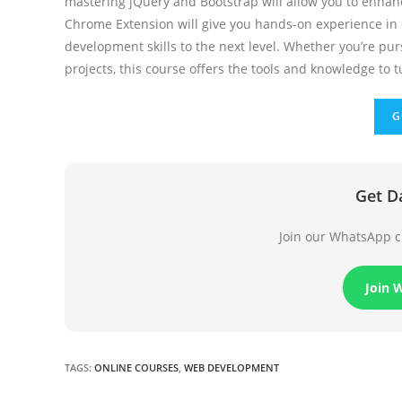
mastering jQuery and Bootstrap will allow you to enhanc
Chrome Extension will give you hands-on experience in d
development skills to the next level. Whether you’re pu
projects, this course offers the tools and knowledge to tu
G
Get D
Join our WhatsApp ch
Join 
TAGS
:
ONLINE COURSES
,
WEB DEVELOPMENT