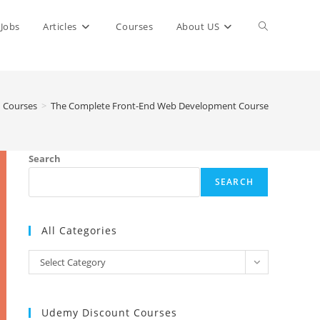
Toggle
Jobs
Articles
Courses
About US
website
Courses
>
The Complete Front-End Web Development Course
search
Search
SEARCH
All Categories
All
Select Category
Categories
Udemy Discount Courses