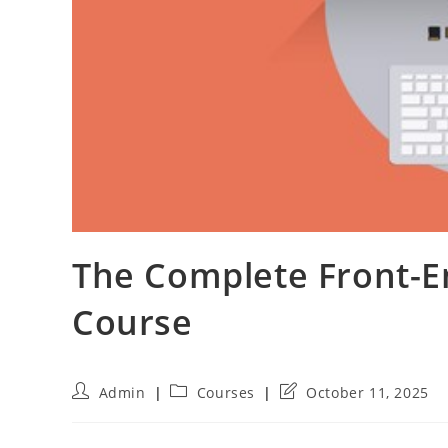
The Complete Front-
Course
Post
Post
Post
Admin
Courses
October 11, 2025
author:
category:
last
modified: