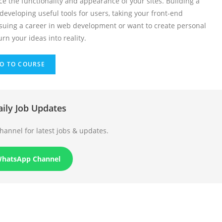
e the functionality and appearance of your sites. Building a
eveloping useful tools for users, taking your front-end
rsuing a career in web development or want to create personal
rn your ideas into reality.
O TO COURSE
aily Job Updates
annel for latest jobs & updates.
WhatsApp Channel