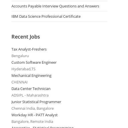
Accounts Payable Interview Questions and Answers
IBM Data Science Professional Certificate
Recent Jobs
Tax Analyst-Freshers
Bengaluru
Custom Software Engineer
Hyderabad,TS
Mechanical Engineering
CHENNAI
Data Center Technician
ADSIPL - Maharashtra
Junior Statistical Programmer
Chennai India, Bangalore
Workday HR - PATT Analyst
Bangalore, Remote India