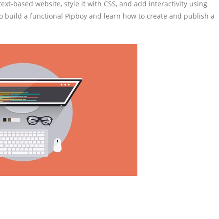
text-based website, style it with CSS, and add interactivity using
 build a functional Pipboy and learn how to create and publish a