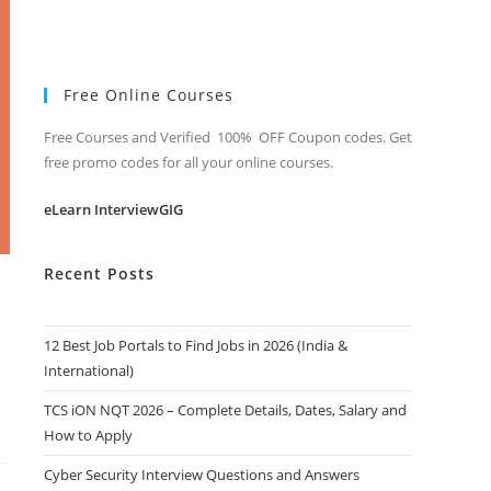
Free Online Courses
Free Courses and Verified 100% OFF Coupon codes. Get
free promo codes for all your online courses.
eLearn InterviewGIG
Recent Posts
12 Best Job Portals to Find Jobs in 2026 (India &
International)
TCS iON NQT 2026 – Complete Details, Dates, Salary and
How to Apply
Cyber Security Interview Questions and Answers