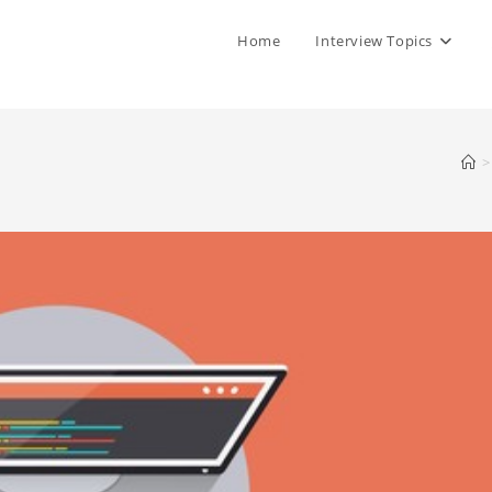
Home
Interview Topics
>