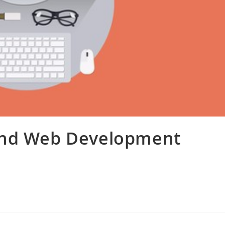
End Web Development