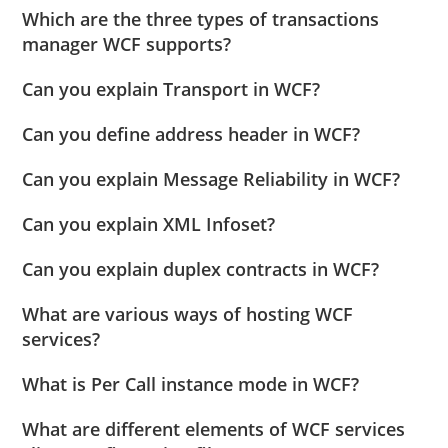
Which are the three types of transactions
manager WCF supports?
Can you explain Transport in WCF?
Can you define address header in WCF?
Can you explain Message Reliability in WCF?
Can you explain XML Infoset?
Can you explain duplex contracts in WCF?
What are various ways of hosting WCF
services?
What is Per Call instance mode in WCF?
What are different elements of WCF services