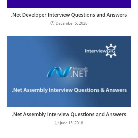
.Net Developer Interview Questions and Answers
December 5, 2020
.Net Assembly Interview Questions and Answers
June 15, 2018