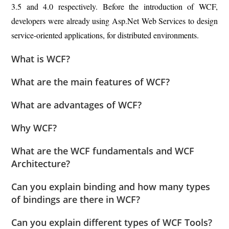
3.5 and 4.0 respectively. Before the introduction of WCF,
developers were already using Asp.Net Web Services to design
service-oriented applications, for distributed environments.
What is WCF?
What are the main features of WCF?
What are advantages of WCF?
Why WCF?
What are the WCF fundamentals and WCF
Architecture?
Can you explain binding and how many types
of bindings are there in WCF?
Can you explain different types of WCF Tools?