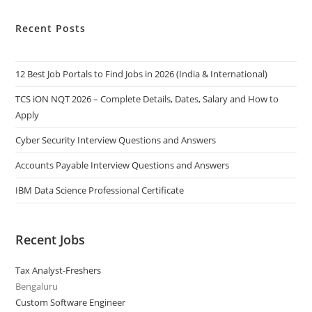
Recent Posts
12 Best Job Portals to Find Jobs in 2026 (India & International)
TCS iON NQT 2026 – Complete Details, Dates, Salary and How to
Apply
Cyber Security Interview Questions and Answers
Accounts Payable Interview Questions and Answers
IBM Data Science Professional Certificate
Recent Jobs
Tax Analyst-Freshers
Bengaluru
Custom Software Engineer