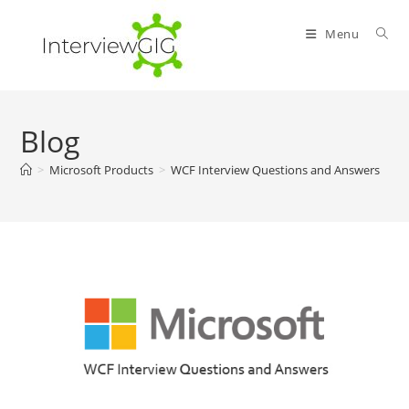
Skip
to
Menu
content
Blog
>
Microsoft Products
>
WCF Interview Questions and Answers