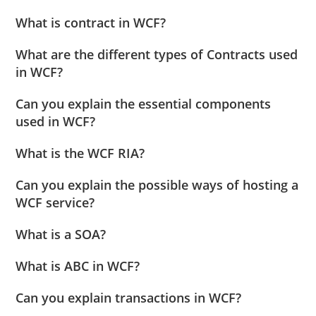
What is contract in WCF?
What are the different types of Contracts used
in WCF?
Can you explain the essential components
used in WCF?
What is the WCF RIA?
Can you explain the possible ways of hosting a
WCF service?
What is a SOA?
What is ABC in WCF?
Can you explain transactions in WCF?