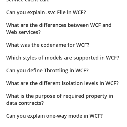
Can you explain .svc File in WCF?
What are the differences between WCF and
Web services?
What was the codename for WCF?
Which styles of models are supported in WCF?
Can you define Throttling in WCF?
What are the different isolation levels in WCF?
What is the purpose of required property in
data contracts?
Can you explain one-way mode in WCF?