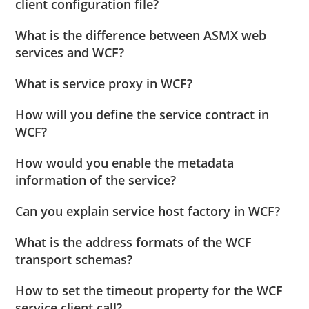
client configuration file?
What is the difference between ASMX web
services and WCF?
What is service proxy in WCF?
How will you define the service contract in
WCF?
How would you enable the metadata
information of the service?
Can you explain service host factory in WCF?
What is the address formats of the WCF
transport schemas?
How to set the timeout property for the WCF
service client call?