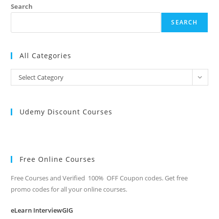
Search
SEARCH
All Categories
All
Select Category
Categories
Udemy Discount Courses
Free Online Courses
Free Courses and Verified 100% OFF Coupon codes. Get free
promo codes for all your online courses.
eLearn InterviewGIG