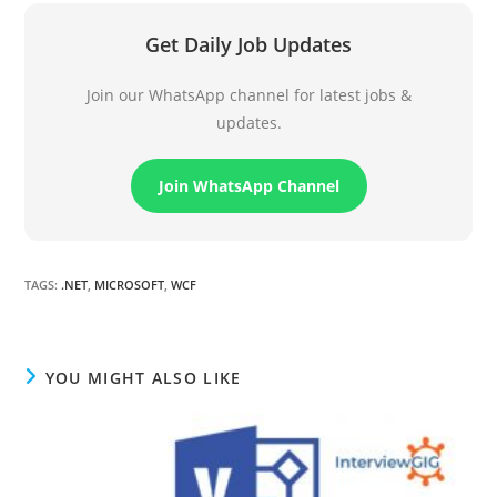
Get Daily Job Updates
Join our WhatsApp channel for latest jobs &
updates.
Join WhatsApp Channel
TAGS
:
.NET
,
MICROSOFT
,
WCF
YOU MIGHT ALSO LIKE