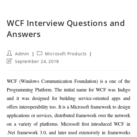
WCF Interview Questions and
Answers
Post
Post
Admin
Microsoft Products
author:
category:
Post
September 24, 2018
last
modified:
WCF (Windows Communication Foundation) is a one of the
Programming Platform. The initial name for WCF was Indigo
and it was designed for building service-oriented apps and
offers interoperability too. It is a Microsoft framework to design
applications or services, distributed framework over the network
on a variety of platforms. Microsoft first introduced WCF in
.Net framework 3.0, and later used extensively in frameworks