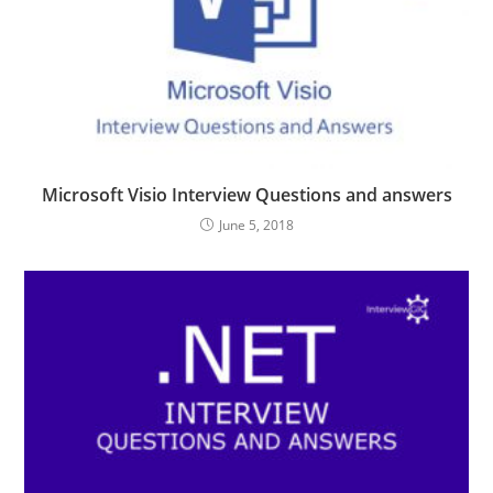
Microsoft Visio Interview Questions and answers
June 5, 2018