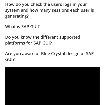
How do you check the users logs in your
system and how many sessions each user is
generating?
What is SAP GUI?
Do you know the different supported
platforms for SAP GUI?
Are you aware of Blue Crystal design of SAP
GUI?