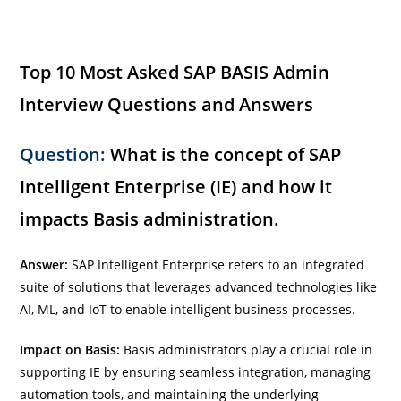
Top 10 Most Asked SAP BASIS Admin
Interview Questions and Answers
Question:
What is the concept of SAP
Intelligent Enterprise (IE) and how it
impacts Basis administration.
Answer:
SAP Intelligent Enterprise refers to an integrated
suite of solutions that leverages advanced technologies like
AI, ML, and IoT to enable intelligent business processes.
Impact on Basis:
Basis administrators play a crucial role in
supporting IE by ensuring seamless integration, managing
automation tools, and maintaining the underlying