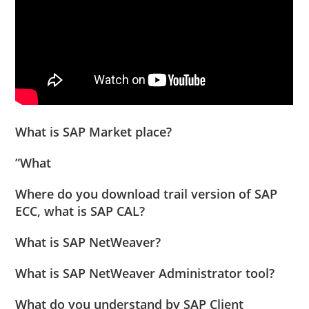
What is SAP Market place?
”What
Where do you download trail version of SAP
ECC, what is SAP CAL?
What is SAP NetWeaver?
What is SAP NetWeaver Administrator tool?
What do you understand by SAP Client