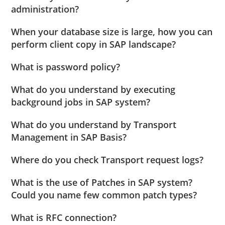
administration?
When your database size is large, how you can
perform client copy in SAP landscape?
What is password policy?
What do you understand by executing
background jobs in SAP system?
What do you understand by Transport
Management in SAP Basis?
Where do you check Transport request logs?
What is the use of Patches in SAP system?
Could you name few common patch types?
What is RFC connection?