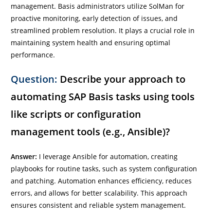
management. Basis administrators utilize SolMan for
proactive monitoring, early detection of issues, and
streamlined problem resolution. It plays a crucial role in
maintaining system health and ensuring optimal
performance.
Question:
Describe your approach to
automating SAP Basis tasks using tools
like scripts or configuration
management tools (e.g., Ansible)?
Answer:
I leverage Ansible for automation, creating
playbooks for routine tasks, such as system configuration
and patching. Automation enhances efficiency, reduces
errors, and allows for better scalability. This approach
ensures consistent and reliable system management.