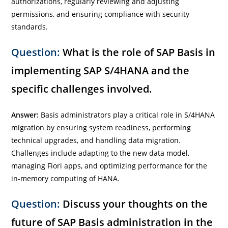
authorizations, regularly reviewing and adjusting
permissions, and ensuring compliance with security
standards.
Question:
What is the role of SAP Basis in
implementing SAP S/4HANA and the
specific challenges involved.
Answer:
Basis administrators play a critical role in S/4HANA
migration by ensuring system readiness, performing
technical upgrades, and handling data migration.
Challenges include adapting to the new data model,
managing Fiori apps, and optimizing performance for the
in-memory computing of HANA.
Question:
Discuss your thoughts on the
future of SAP Basis administration in the