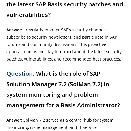
the latest SAP Basis security patches and
vulnerabilities?
Answer:
I regularly monitor SAP’s security channels,
subscribe to security newsletters, and participate in SAP
forums and community discussions. This proactive
approach helps me stay informed about the latest security
patches, vulnerabilities, and recommended best practices.
Question:
What is the role of SAP
Solution Manager 7.2 (SolMan 7.2) in
system monitoring and problem
management for a Basis Administrator?
Answer:
SolMan 7.2 serves as a central hub for system
monitoring, issue management, and IT service