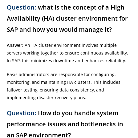
Question:
what is the concept of a High
Availability (HA) cluster environment for
SAP and how you would manage it?
Answer:
An HA cluster environment involves multiple
servers working together to ensure continuous availability.
In SAP, this minimizes downtime and enhances reliability.
Basis administrators are responsible for configuring,
monitoring, and maintaining HA clusters. This includes
failover testing, ensuring data consistency, and
implementing disaster recovery plans.
Question:
How do you handle system
performance issues and bottlenecks in
an SAP environment?