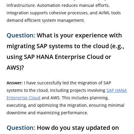
infrastructure. Automation reduces manual efforts,
integration supports cohesive processes, and AI/ML tools
demand efficient system management.
Question:
What is your experience with
migrating SAP systems to the cloud (e.g.,
using SAP HANA Enterprise Cloud or
AWS)?
Answer:
I have successfully led the migration of SAP
systems to the cloud, including projects involving
SAP HANA
Enterprise Cloud
and AWS. This includes planning,
executing, and optimizing the migration, ensuring minimal
downtime and maximizing performance.
Question:
How do you stay updated on