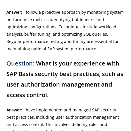
Answer:
I follow a proactive approach by monitoring system
performance metrics, identifying bottlenecks, and
optimizing configurations. Techniques include workload
analysis, buffer tuning, and optimizing SQL queries.
Regular performance testing and tuning are essential for
maintaining optimal SAP system performance.
Question:
What is your experience with
SAP Basis security best practices, such as
user authorization management and
access control.
Answer:
I have implemented and managed SAP security
best practices, including user authorization management
and access control. This involves defining roles and