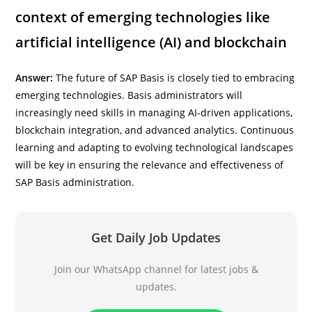
context of emerging technologies like
artificial intelligence (AI) and blockchain
Answer:
The future of SAP Basis is closely tied to embracing
emerging technologies. Basis administrators will
increasingly need skills in managing AI-driven applications,
blockchain integration, and advanced analytics. Continuous
learning and adapting to evolving technological landscapes
will be key in ensuring the relevance and effectiveness of
SAP Basis administration.
Get Daily Job Updates
Join our WhatsApp channel for latest jobs &
updates.