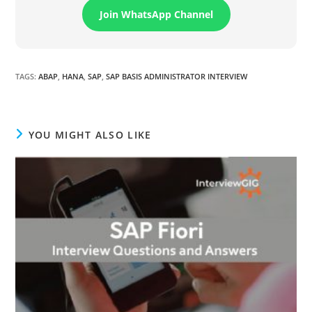
Join WhatsApp Channel
TAGS
:
ABAP
,
HANA
,
SAP
,
SAP BASIS ADMINISTRATOR INTERVIEW
YOU MIGHT ALSO LIKE