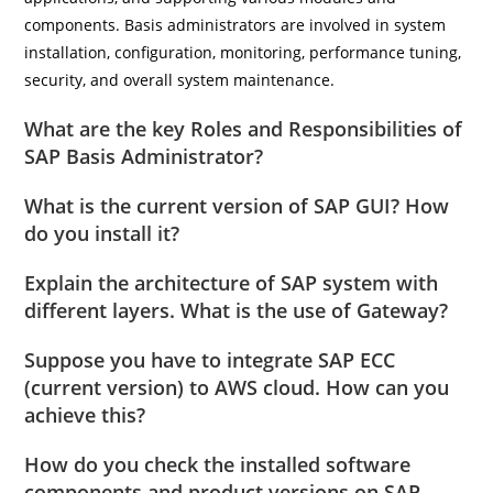
components. Basis administrators are involved in system
installation, configuration, monitoring, performance tuning,
security, and overall system maintenance.
What are the key Roles and Responsibilities of
SAP Basis Administrator?
What is the current version of SAP GUI? How
do you install it?
Explain the architecture of SAP system with
different layers. What is the use of Gateway?
Suppose you have to integrate SAP ECC
(current version) to AWS cloud. How can you
achieve this?
How do you check the installed software
components and product versions on SAP