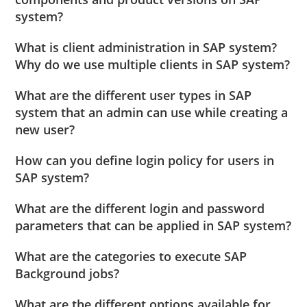
system?
What is client administration in SAP system?
Why do we use multiple clients in SAP system?
What are the different user types in SAP
system that an admin can use while creating a
new user?
How can you define login policy for users in
SAP system?
What are the different login and password
parameters that can be applied in SAP system?
What are the categories to execute SAP
Background jobs?
What are the different options available for