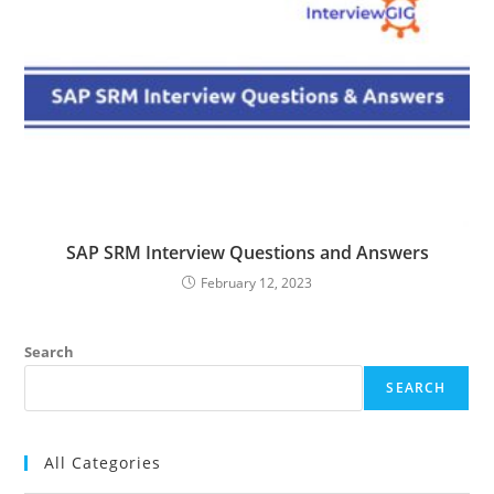
SAP SRM Interview Questions and Answers
February 12, 2023
Search
SEARCH
All Categories