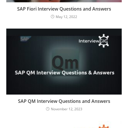
SAP Fiori Interview Questions and Answers
May 12, 2022
SAP QM Interview Questions and Answers
November 12, 2023