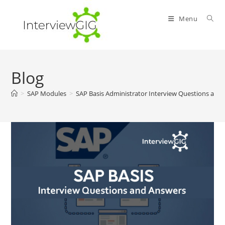
Skip
to
Menu
content
Blog
>
SAP Modules
>
SAP Basis Administrator Interview Questions and