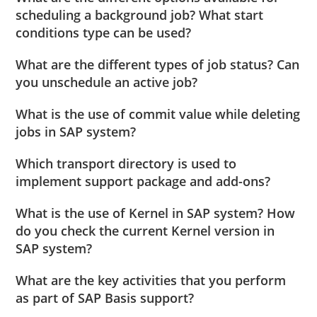
scheduling a background job? What start
conditions type can be used?
What are the different types of job status? Can
you unschedule an active job?
What is the use of commit value while deleting
jobs in SAP system?
Which transport directory is used to
implement support package and add-ons?
What is the use of Kernel in SAP system? How
do you check the current Kernel version in
SAP system?
What are the key activities that you perform
as part of SAP Basis support?