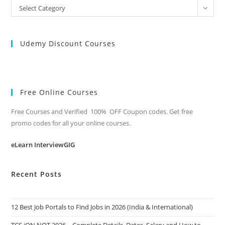
All
Select Category
Categories
Udemy Discount Courses
Free Online Courses
Free Courses and Verified 100% OFF Coupon codes. Get free
promo codes for all your online courses.
eLearn InterviewGIG
Recent Posts
12 Best Job Portals to Find Jobs in 2026 (India & International)