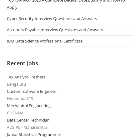
TCS iON NQT 2026 – Complete Details, Dates, Salary and How to
Apply
Cyber Security Interview Questions and Answers
Accounts Payable Interview Questions and Answers
IBM Data Science Professional Certificate
Recent Jobs
Tax Analyst-Freshers
Bengaluru
Custom Software Engineer
Hyderabad,TS
Mechanical Engineering
CHENNAI
Data Center Technician
ADSIPL - Maharashtra
Junior Statistical Programmer