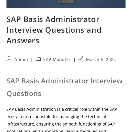
SAP Basis Administrator
Interview Questions and
Answers
Post
Post
Post
Admin
SAP Modules
March 5, 2024
author:
category:
last
modified:
SAP Basis Administrator Interview
Questions
SAP Basis Administration is a critical role within the SAP
ecosystem responsible for managing the technical
infrastructure, ensuring the smooth functioning of SAP
applications, and supporting various modules and