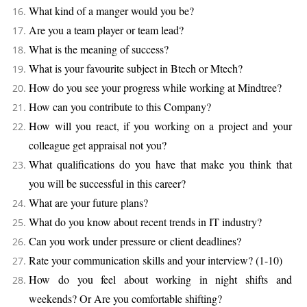
What kind of a manger would you be?
Are you a team player or team lead?
What is the meaning of success?
What is your favourite subject in Btech or Mtech?
How do you see your progress while working at Mindtree?
How can you contribute to this Company?
How will you react, if you working on a project and your
colleague get appraisal not you?
What qualifications do you have that make you think that
you will be successful in this career?
What are your future plans?
What do you know about recent trends in IT industry?
Can you work under pressure or client deadlines?
Rate your communication skills and your interview? (1-10)
How do you feel about working in night shifts and
weekends? Or Are you comfortable shifting?