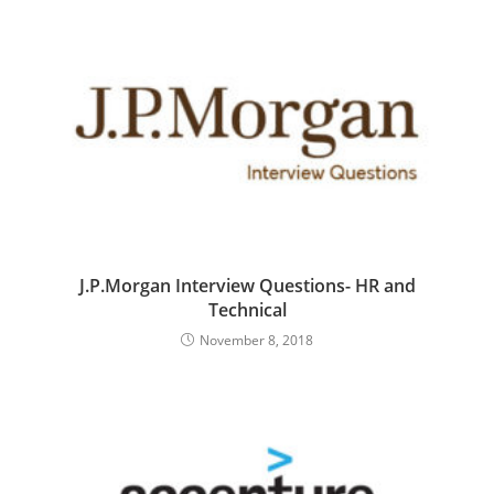
J.P.Morgan Interview Questions- HR and
Technical
November 8, 2018