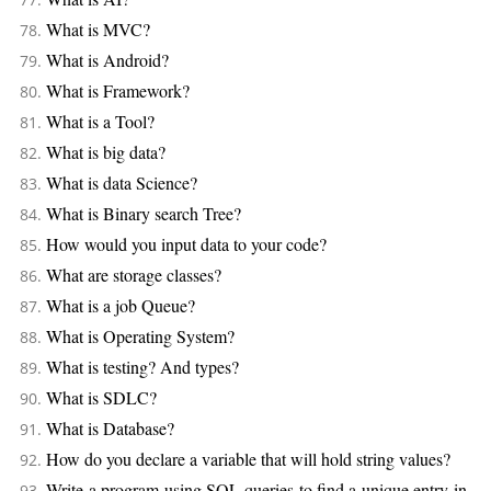
What is MVC?
What is Android?
What is Framework?
What is a Tool?
What is big data?
What is data Science?
What is Binary search Tree?
How would you input data to your code?
What are storage classes?
What is a job Queue?
What is Operating System?
What is testing? And types?
What is SDLC?
What is Database?
How do you declare a variable that will hold string values?
Write a program using SQL queries to find a unique entry in