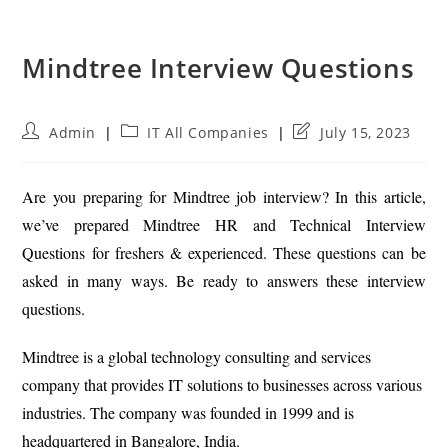
Mindtree Interview Questions
Post
Post
Post
Admin
IT All Companies
July 15, 2023
author:
category:
last
modified:
Are you preparing for Mindtree job interview? In this article,
we’ve prepared Mindtree HR and Technical Interview
Questions for freshers & experienced. These questions can be
asked in many ways. Be ready to answers these interview
questions.
Mindtree is a global technology consulting and services
company that provides IT solutions to businesses across various
industries. The company was founded in 1999 and is
headquartered in Bangalore, India.