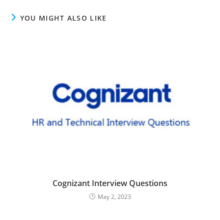
YOU MIGHT ALSO LIKE
Cognizant Interview Questions
May 2, 2023