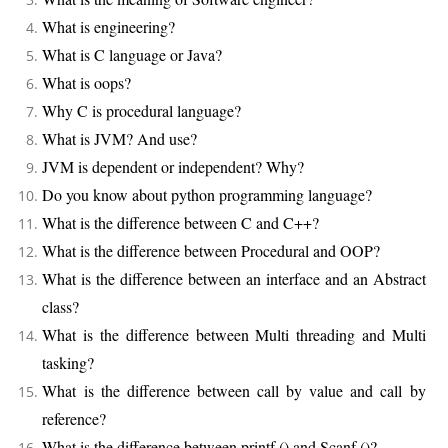
What is engineering?
What is C language or Java?
What is oops?
Why C is procedural language?
What is JVM? And use?
JVM is dependent or independent? Why?
Do you know about python programming language?
What is the difference between C and C++?
What is the difference between Procedural and OOP?
What is the difference between an interface and an Abstract
class?
What is the difference between Multi threading and Multi
tasking?
What is the difference between call by value and call by
reference?
What is the difference between printf () and Scanf ()?