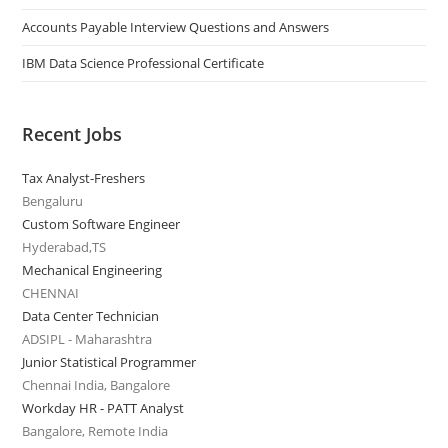
Accounts Payable Interview Questions and Answers
IBM Data Science Professional Certificate
Recent Jobs
Tax Analyst-Freshers
Bengaluru
Custom Software Engineer
Hyderabad,TS
Mechanical Engineering
CHENNAI
Data Center Technician
ADSIPL - Maharashtra
Junior Statistical Programmer
Chennai India, Bangalore
Workday HR - PATT Analyst
Bangalore, Remote India