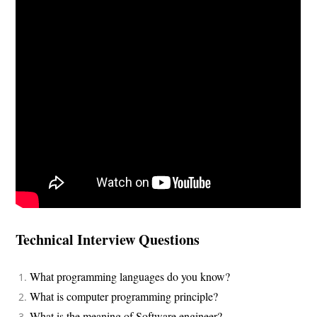
Technical Interview Questions
What programming languages do you know?
What is computer programming principle?
What is the meaning of Software engineer?