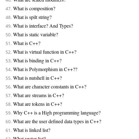
What is composition?
What is spilt string?
What is interface? And Types?
What is static variable?
What is C++?
What is virtual function in C++?
What is binding in C++?
What is Polymorphism in C++??
What is nutshell in C++?
What are character constants in C++?
What are streams in C++?
What are tokens in C++?
Why C++ is a High programming language?
What are the user defined data types in C++?
What is linked list?
What vector list?