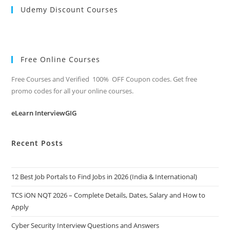
Udemy Discount Courses
Free Online Courses
Free Courses and Verified 100% OFF Coupon codes. Get free
promo codes for all your online courses.
eLearn InterviewGIG
Recent Posts
12 Best Job Portals to Find Jobs in 2026 (India & International)
TCS iON NQT 2026 – Complete Details, Dates, Salary and How to
Apply
Cyber Security Interview Questions and Answers