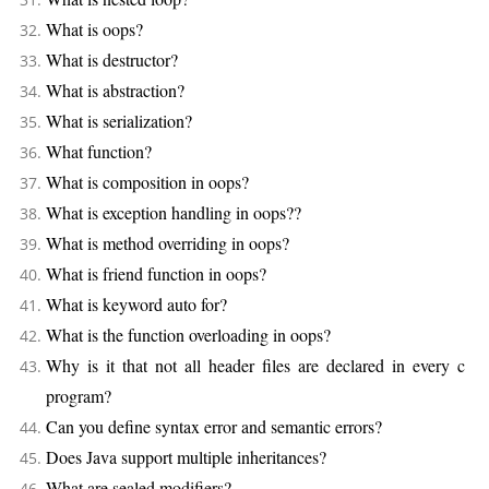
What is oops?
What is destructor?
What is abstraction?
What is serialization?
What function?
What is composition in oops?
What is exception handling in oops??
What is method overriding in oops?
What is friend function in oops?
What is keyword auto for?
What is the function overloading in oops?
Why is it that not all header files are declared in every c
program?
Can you define syntax error and semantic errors?
Does Java support multiple inheritances?
What are sealed modifiers?