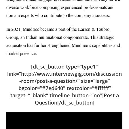
diverse workforce comprising experienced professionals and
domain experts who contribute to the company’s success.
In 2021, Mindtree became a part of the Larsen & Toubro
Group, an Indian multinational conglomerate. This strategic
acquisition has further strengthened Mindtree’s capabilities and
market presence.
[dt_sc_button type=”type1″
link=”http://www.interviewgig.com/discussion
-room/post-a-question/” size=”large”
bgcolor=”#7ed640″ textcolor=”#ffffff”
target=”_blank” timeline_button=”no”]Post a
Question[/dt_sc_button]