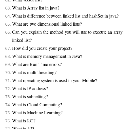
What is Array list in java?
What is difference between linked list and hashSet in java?
What are two dimensional linked lists?
Can you explain the method you will use to execute an array
linked list?
How did you create your project?
What is memory management in Java?
What are Run Time errors?
What is multi threading?
What operating system is used in your Mobile?
What is IP address?
What is subnetting?
What is Cloud Computing?
What is Machine Learning?
What is IoT?
What is AI?