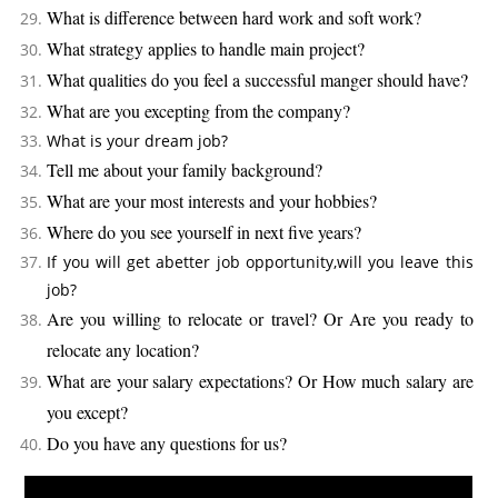
What is difference between hard work and soft work?
What strategy applies to handle main project?
What qualities do you feel a successful manger should have?
What are you excepting from the company?
What is your dream job?
Tell me about your family background?
What are your most interests and your hobbies?
Where do you see yourself in next five years?
If you will get abetter job opportunity,will you leave this
job?
Are you willing to relocate or travel? Or Are you ready to
relocate any location?
What are your salary expectations? Or How much salary are
you except?
Do you have any questions for us?