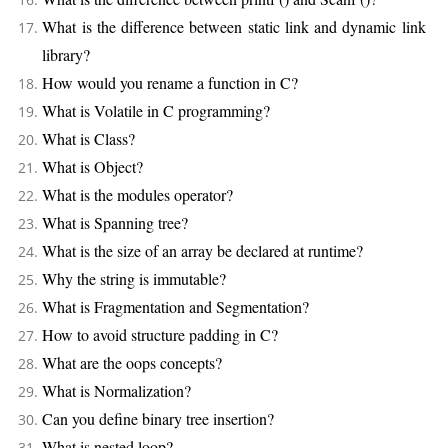
What is the difference between static link and dynamic link
library?
How would you rename a function in C?
What is Volatile in C programming?
What is Class?
What is Object?
What is the modules operator?
What is Spanning tree?
What is the size of an array be declared at runtime?
Why the string is immutable?
What is Fragmentation and Segmentation?
How to avoid structure padding in C?
What are the oops concepts?
What is Normalization?
Can you define binary tree insertion?
What is nested loop?