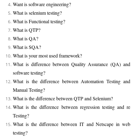
Want is software engineering?
What is selenium testing?
What is Functional testing?
What is QTP?
What is QA?
What is SQA?
What is your most used framework?
What is difference between Quality Assurance (QA) and
software testing?
What is the difference between Automation Testing and
Manual Testing?
What is the difference between QTP and Selenium?
What is the difference between regression testing and re
Testing?
What is the difference between IT and Netscape in web
testing?