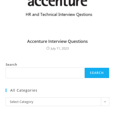
Accenture Interview Questions
July 11, 2023
Search
SEARCH
All Categories
All
Select Category
Categories