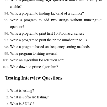
a table?
Write a program to finding factorial of a number?
Write a program to add two strings without utilizing”+”
operator?
Write a program to print first 10 Fibonacci series?
Write a program to print the prime number up to 13
Write a program based on frequency sorting methods
Write program to string reversal
Write an algorithm for selection sort
Write down to prime algorithm?
Testing Interview Questions
What is testing?
What is Software testing?
What is SDLC?