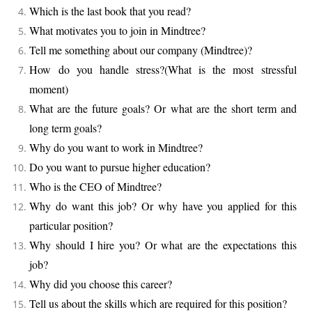
Which is the last book that you read?
What motivates you to join in Mindtree?
Tell me something about our company (Mindtree)?
How do you handle stress?(What is the most stressful
moment)
What are the future goals? Or what are the short term and
long term goals?
Why do you want to work in Mindtree?
Do you want to pursue higher education?
Who is the CEO of Mindtree?
Why do want this job? Or why have you applied for this
particular position?
Why should I hire you? Or what are the expectations this
job?
Why did you choose this career?
Tell us about the skills which are required for this position?