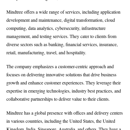
Mindtree offers a wide range of services, including application
development and maintenance, digital transformation, cloud
computing, data analytics, cybersecurity, infrastructure
management, and testing services. They cater to clients from
diverse sectors such as banking, financial services, insurance,
retail, manufacturing, travel, and hospitality.
The company emphasizes a customer-centric approach and
focuses on delivering innovative solutions that drive business
growth and enhance customer experiences. They leverage their
expertise in emerging technologies, industry best practices, and
collaborative partnerships to deliver value to their clients.
Mindtree has a global presence with offices and delivery centers
in various countries, including the United States, the United
Kingdom, India, Singapore, Australia, and others. They have a