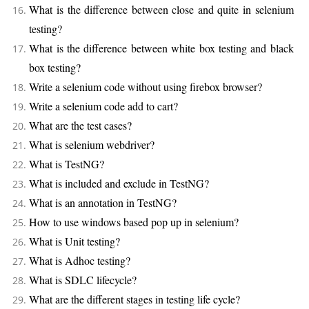
What is the difference between close and quite in selenium
testing?
What is the difference between white box testing and black
box testing?
Write a selenium code without using firebox browser?
Write a selenium code add to cart?
What are the test cases?
What is selenium webdriver?
What is TestNG?
What is included and exclude in TestNG?
What is an annotation in TestNG?
How to use windows based pop up in selenium?
What is Unit testing?
What is Adhoc testing?
What is SDLC lifecycle?
What are the different stages in testing life cycle?