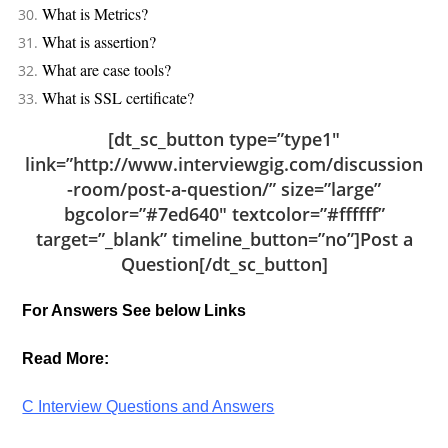
What is Metrics?
What is assertion?
What are case tools?
What is SSL certificate?
[dt_sc_button type=”type1″
link=”http://www.interviewgig.com/discussion
-room/post-a-question/” size=”large”
bgcolor=”#7ed640″ textcolor=”#ffffff”
target=”_blank” timeline_button=”no”]Post a
Question[/dt_sc_button]
For Answers See below Links
Read More:
C Interview Questions and Answers