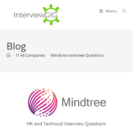
Skip
to
Menu
content
Blog
>
IT All Companies
>
Mindtree Interview Questions