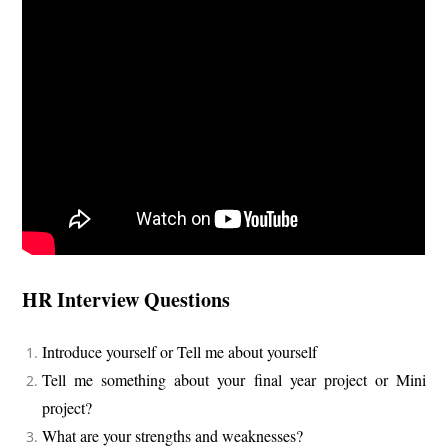
HR Interview Questions
Introduce yourself or Tell me about yourself
Tell me something about your final year project or Mini
project?
What are your strengths and weaknesses?