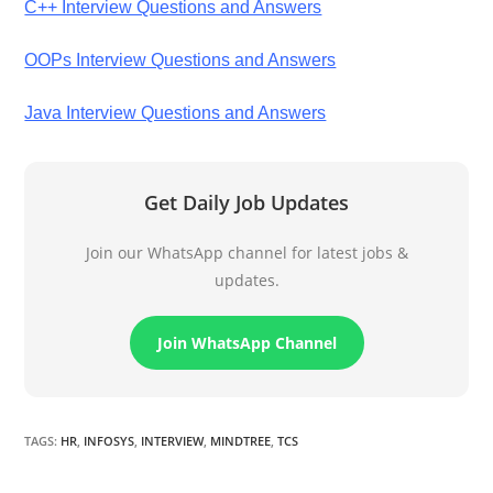
C++ Interview Questions and Answers
OOPs Interview Questions and Answers
Java Interview Questions and Answers
Get Daily Job Updates
Join our WhatsApp channel for latest jobs &
updates.
Join WhatsApp Channel
TAGS
:
HR
,
INFOSYS
,
INTERVIEW
,
MINDTREE
,
TCS