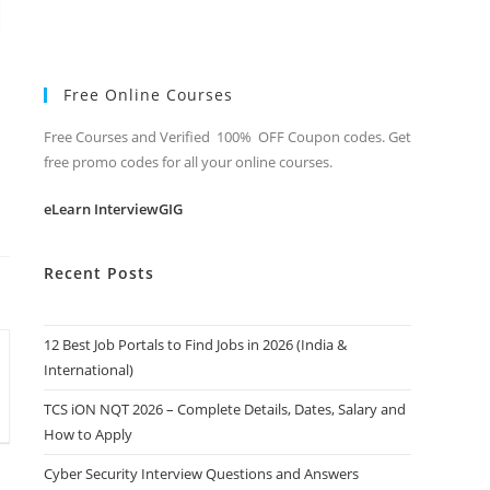
Free Online Courses
Free Courses and Verified 100% OFF Coupon codes. Get
free promo codes for all your online courses.
eLearn InterviewGIG
Recent Posts
12 Best Job Portals to Find Jobs in 2026 (India &
International)
TCS iON NQT 2026 – Complete Details, Dates, Salary and
How to Apply
Cyber Security Interview Questions and Answers