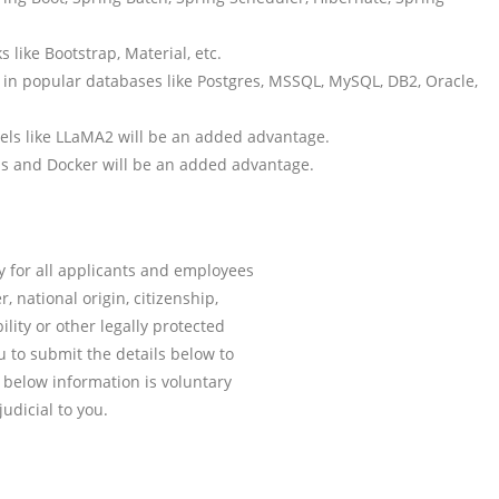
 like Bootstrap, Material, etc.
n popular databases like Postgres, MSSQL, MySQL, DB2, Oracle,
ls like LLaMA2 will be an added advantage.
ins and Docker will be an added advantage.
y for all applicants and employees
r, national origin, citizenship,
ility or other legally protected
 to submit the details below to
e below information is voluntary
udicial to you.