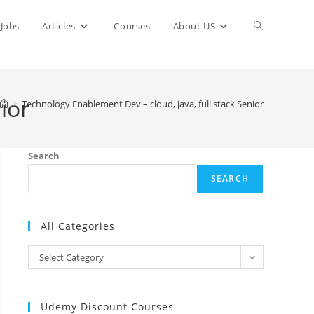
Toggle
Jobs
Articles
Courses
About US
website
ior
>
Technology Enablement Dev – cloud, java, full stack Senior
search
Search
SEARCH
All Categories
All
Select Category
Categories
Udemy Discount Courses