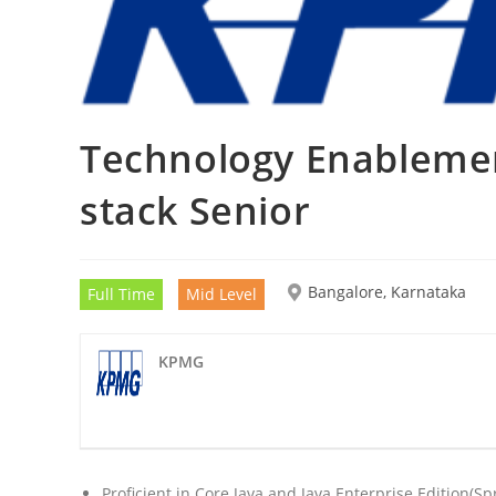
Technology Enablement
stack Senior
Bangalore, Karnataka
Full Time
Mid Level
KPMG
Proficient in Core Java and Java Enterprise Edition(S