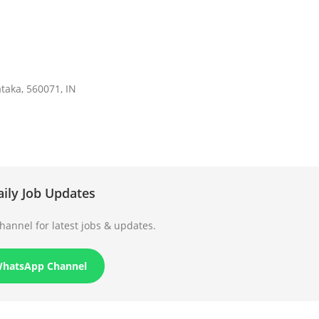
aka, 560071, IN
aily Job Updates
annel for latest jobs & updates.
WhatsApp Channel