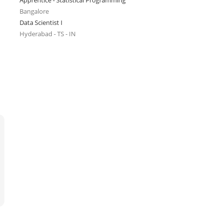
Apprentice - Statistical Programming
Bangalore
Data Scientist I
Hyderabad - TS - IN