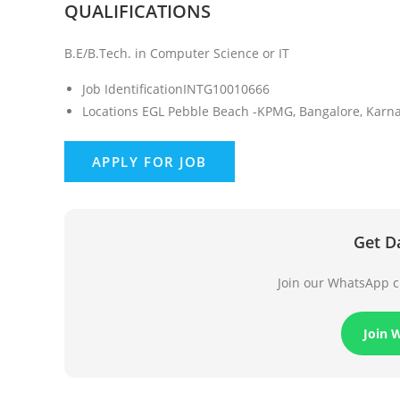
QUALIFICATIONS
B.E/B.Tech. in Computer Science or IT
Job Identification
INTG10010666
Locations
EGL Pebble Beach -KPMG, Bangalore, Karnat
Get D
Join our WhatsApp ch
Join 