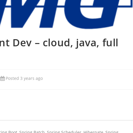
 Dev – cloud, java, full
Posted 3 years ago
pring Boot, Spring Batch, Spring Scheduler, Hibernate, Spring