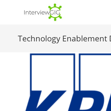
Skip
to
content
Technology Enablement Dev