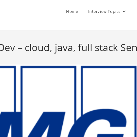
Home
Interview Topics
 – cloud, java, full stack Sen