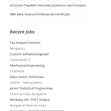
Accounts Payable Interview Questions and Answers
IBM Data Science Professional Certificate
Recent Jobs
Tax Analyst-Freshers
Bengaluru
Custom Software Engineer
Hyderabad,TS
Mechanical Engineering
CHENNAI
Data Center Technician
ADSIPL - Maharashtra
Junior Statistical Programmer
Chennai India, Bangalore
Workday HR - PATT Analyst
Bangalore, Remote India