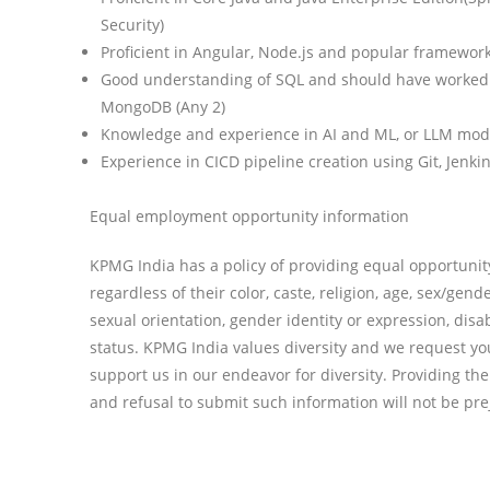
Security)
Proficient in Angular, Node.js and popular frameworks
Good understanding of SQL and should have worked i
MongoDB (Any 2)
Knowledge and experience in AI and ML, or LLM mode
Experience in CICD pipeline creation using Git, Jenk
Equal employment opportunity information
KPMG India has a policy of providing equal opportunit
regardless of their color, caste, religion, age, sex/gende
sexual orientation, gender identity or expression, disab
status. KPMG India values diversity and we request you
support us in our endeavor for diversity. Providing th
and refusal to submit such information will not be prej