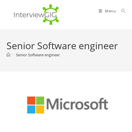
Skip
to
Menu
content
Senior Software engineer
>
Senior Software engineer