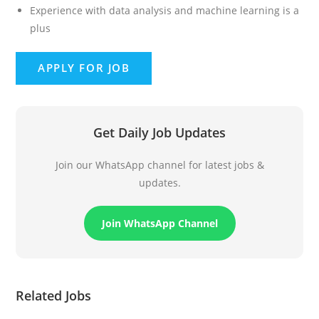
Experience with data analysis and machine learning is a
plus
Get Daily Job Updates
Join our WhatsApp channel for latest jobs &
updates.
Join WhatsApp Channel
Related Jobs