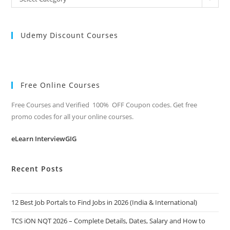
Categories
Udemy Discount Courses
Free Online Courses
Free Courses and Verified 100% OFF Coupon codes. Get free
promo codes for all your online courses.
eLearn InterviewGIG
Recent Posts
12 Best Job Portals to Find Jobs in 2026 (India & International)
TCS iON NQT 2026 – Complete Details, Dates, Salary and How to