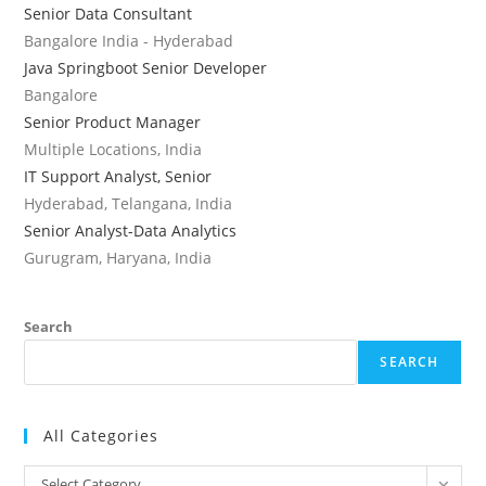
Senior Data Consultant
Bangalore India - Hyderabad
Java Springboot Senior Developer
Bangalore
Senior Product Manager
Multiple Locations, India
IT Support Analyst, Senior
Hyderabad, Telangana, India
Senior Analyst-Data Analytics
Gurugram, Haryana, India
Search
SEARCH
All Categories
All
Select Category