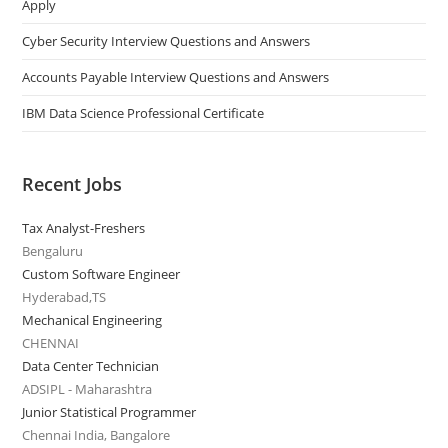
Apply
Cyber Security Interview Questions and Answers
Accounts Payable Interview Questions and Answers
IBM Data Science Professional Certificate
Recent Jobs
Tax Analyst-Freshers
Bengaluru
Custom Software Engineer
Hyderabad,TS
Mechanical Engineering
CHENNAI
Data Center Technician
ADSIPL - Maharashtra
Junior Statistical Programmer
Chennai India, Bangalore