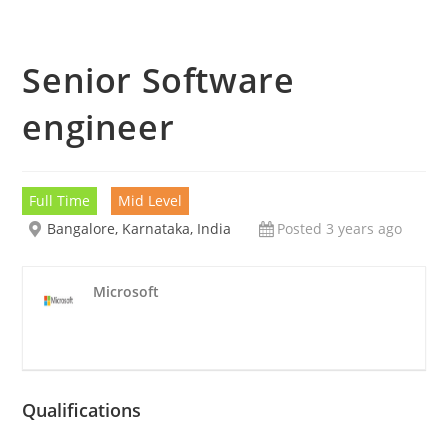
Senior Software
engineer
Full Time
Mid Level
Bangalore, Karnataka, India
Posted 3 years ago
Microsoft
Qualifications