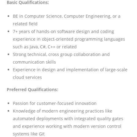
Basic Qualifications:
BE in Computer Science, Computer Engineering, or a
related field
7+ years of hands-on software design and coding
experience in object-oriented programming languages
such as Java, C#, C++ or related
Strong technical, cross group collaboration and
communication skills
Experience in design and implementation of large-scale
cloud services
Preferred Qualifications:
Passion for customer-focused innovation
Knowledge of modern engineering practices like
automated deployments with integrated quality gates
and experience working with modern version control
systems like Git