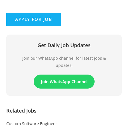
Get Daily Job Updates
Join our WhatsApp channel for latest jobs &
updates.
Join WhatsApp Channel
Related Jobs
Custom Software Engineer