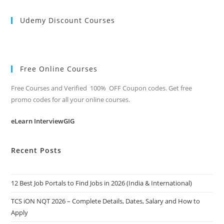
Udemy Discount Courses
Free Online Courses
Free Courses and Verified 100% OFF Coupon codes. Get free
promo codes for all your online courses.
eLearn InterviewGIG
Recent Posts
12 Best Job Portals to Find Jobs in 2026 (India & International)
TCS iON NQT 2026 – Complete Details, Dates, Salary and How to
Apply