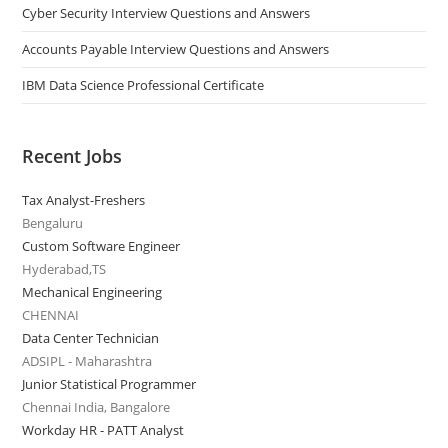
Cyber Security Interview Questions and Answers
Accounts Payable Interview Questions and Answers
IBM Data Science Professional Certificate
Recent Jobs
Tax Analyst-Freshers
Bengaluru
Custom Software Engineer
Hyderabad,TS
Mechanical Engineering
CHENNAI
Data Center Technician
ADSIPL - Maharashtra
Junior Statistical Programmer
Chennai India, Bangalore
Workday HR - PATT Analyst