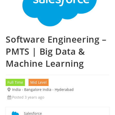
Software Engineering –
PMTS | Big Data &
Machine Learning
Full Time
Mid Level
India - Bangalore India - Hyderabad
Posted 3 years ago
Salesforce