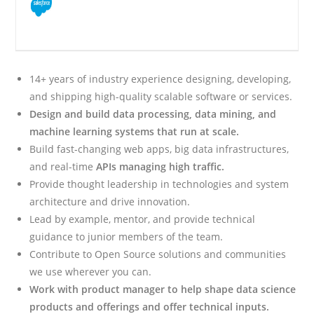
14+ years of industry experience designing, developing,
and shipping high-quality scalable software or services.
Design and build data processing, data mining, and
machine learning systems that run at scale.
Build fast-changing web apps, big data infrastructures,
and real-time
APIs managing high traffic.
Provide thought leadership in technologies and system
architecture and drive innovation.
Lead by example, mentor, and provide technical
guidance to junior members of the team.
Contribute to Open Source solutions and communities
we use wherever you can.
Work with product manager to help shape data science
products and offerings and offer technical inputs.