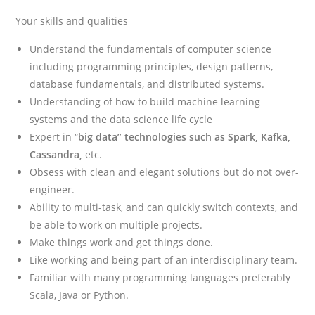
Your skills and qualities
Understand the fundamentals of computer science
including programming principles, design patterns,
database fundamentals, and distributed systems.
Understanding of how to build machine learning
systems and the data science life cycle
Expert in “
big data” technologies such as Spark, Kafka,
Cassandra,
etc.
Obsess with clean and elegant solutions but do not over-
engineer.
Ability to multi-task, and can quickly switch contexts, and
be able to work on multiple projects.
Make things work and get things done.
Like working and being part of an interdisciplinary team.
Familiar with many programming languages preferably
Scala, Java or Python.