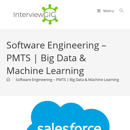
Skip
to
Menu
content
Software Engineering –
PMTS | Big Data &
Machine Learning
>
Software Engineering – PMTS | Big Data & Machine Learning