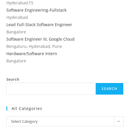
Hyderabad,TS
Software Engineering-Fullstack
Hyderabad
Lead Full-Stack Software Engineer
Bangalore
Software Engineer III, Google Cloud
Bengaluru, Hyderabad, Pune
Hardware/Software Intern
Bangalore
Search
SEARCH
All Categories
All
Select Category
Categories