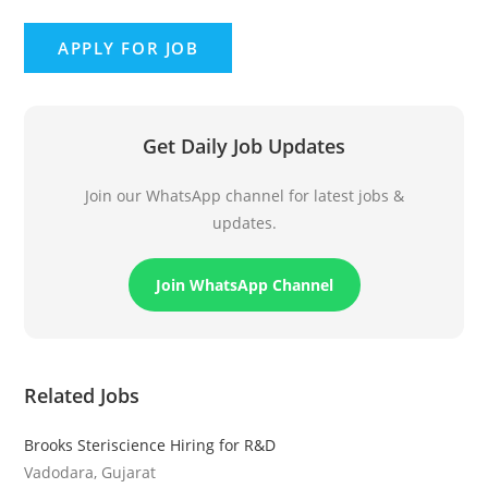
Get Daily Job Updates
Join our WhatsApp channel for latest jobs &
updates.
Join WhatsApp Channel
Related Jobs
Brooks Steriscience Hiring for R&D
Vadodara, Gujarat