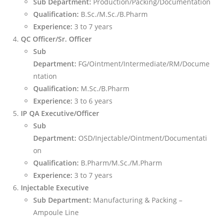
Sub Department:
Production/Packing/Documentation
Qualification:
B.Sc./M.Sc./B.Pharm
Experience:
3 to 7 years
QC Officer/Sr. Officer
Sub
Department:
FG/Ointment/Intermediate/RM/Docume
ntation
Qualification:
M.Sc./B.Pharm
Experience:
3 to 6 years
IP QA Executive/Officer
Sub
Department:
OSD/Injectable/Ointment/Documentati
on
Qualification:
B.Pharm/M.Sc./M.Pharm
Experience:
3 to 7 years
Injectable Executive
Sub Department:
Manufacturing & Packing –
Ampoule Line