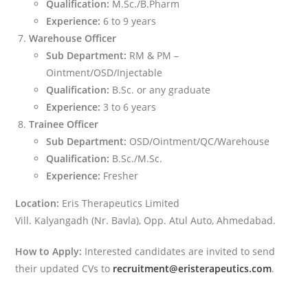
Qualification:
M.Sc./B.Pharm
Experience:
6 to 9 years
Warehouse Officer
Sub Department:
RM & PM –
Ointment/OSD/Injectable
Qualification:
B.Sc. or any graduate
Experience:
3 to 6 years
Trainee Officer
Sub Department:
OSD/Ointment/QC/Warehouse
Qualification:
B.Sc./M.Sc.
Experience:
Fresher
Location:
Eris Therapeutics Limited
Vill. Kalyangadh (Nr. Bavla), Opp. Atul Auto, Ahmedabad.
How to Apply:
Interested candidates are invited to send
their updated CVs to
recruitment@eristerapeutics.com
.