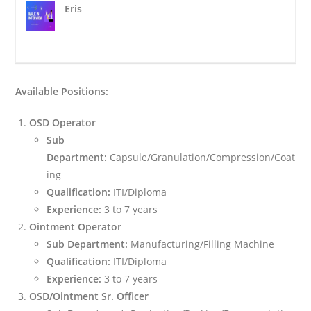
Eris
Available Positions:
OSD Operator
Sub
Department:
Capsule/Granulation/Compression/Coat
ing
Qualification:
ITI/Diploma
Experience:
3 to 7 years
Ointment Operator
Sub Department:
Manufacturing/Filling Machine
Qualification:
ITI/Diploma
Experience:
3 to 7 years
OSD/Ointment Sr. Officer