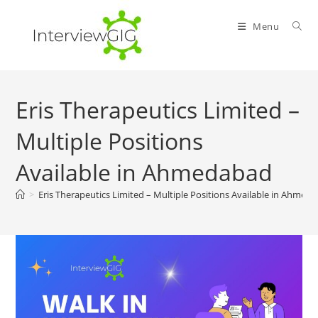
Skip
to
Menu
content
Eris Therapeutics Limited –
Multiple Positions
Available in Ahmedabad
>
Eris Therapeutics Limited – Multiple Positions Available in Ahmed