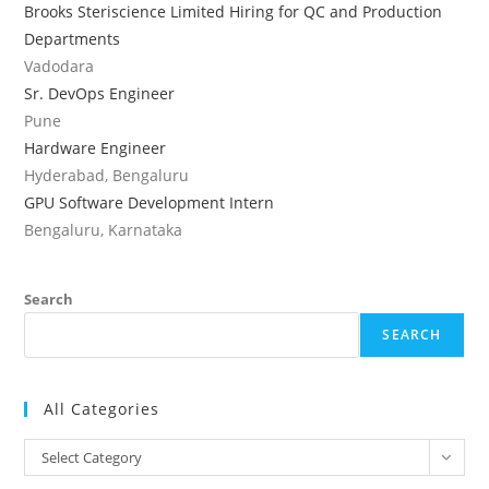
Brooks Steriscience Limited Hiring for QC and Production
Departments
Vadodara
Sr. DevOps Engineer
Pune
Hardware Engineer
Hyderabad, Bengaluru
GPU Software Development Intern
Bengaluru, Karnataka
Search
SEARCH
All Categories
All
Select Category
Categories