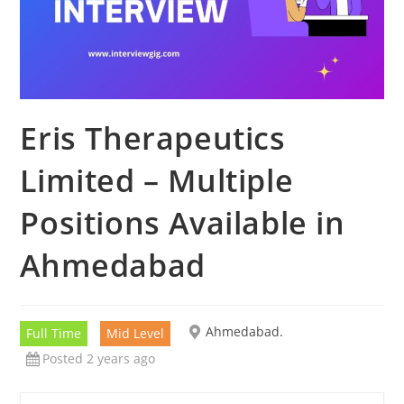
Eris Therapeutics
Limited – Multiple
Positions Available in
Ahmedabad
Ahmedabad.
Full Time
Mid Level
Posted 2 years ago