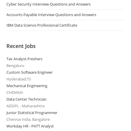
Cyber Security Interview Questions and Answers
Accounts Payable Interview Questions and Answers
IBM Data Science Professional Certificate
Recent Jobs
Tax Analyst-Freshers
Bengaluru
Custom Software Engineer
Hyderabad,TS
Mechanical Engineering
CHENNAI
Data Center Technician
ADSIPL - Maharashtra
Junior Statistical Programmer
Chennai India, Bangalore
Workday HR - PATT Analyst