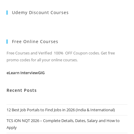
Udemy Discount Courses
Free Online Courses
Free Courses and Verified 100% OFF Coupon codes. Get free
promo codes for all your online courses.
eLearn InterviewGIG
Recent Posts
12 Best Job Portals to Find Jobs in 2026 (India & International)
TCS iON NQT 2026 – Complete Details, Dates, Salary and How to
Apply