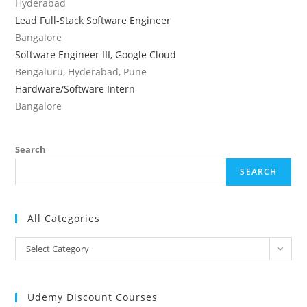
Hyderabad
Lead Full-Stack Software Engineer
Bangalore
Software Engineer III, Google Cloud
Bengaluru, Hyderabad, Pune
Hardware/Software Intern
Bangalore
Search
SEARCH
All Categories
All
Select Category
Categories
Udemy Discount Courses