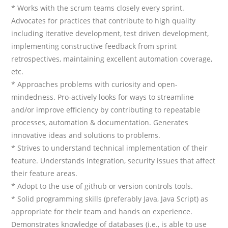
* Works with the scrum teams closely every sprint.
Advocates for practices that contribute to high quality
including iterative development, test driven development,
implementing constructive feedback from sprint
retrospectives, maintaining excellent automation coverage,
etc.
* Approaches problems with curiosity and open-
mindedness. Pro-actively looks for ways to streamline
and/or improve efficiency by contributing to repeatable
processes, automation & documentation. Generates
innovative ideas and solutions to problems.
* Strives to understand technical implementation of their
feature. Understands integration, security issues that affect
their feature areas.
* Adopt to the use of github or version controls tools.
* Solid programming skills (preferably Java, Java Script) as
appropriate for their team and hands on experience.
Demonstrates knowledge of databases (i.e., is able to use