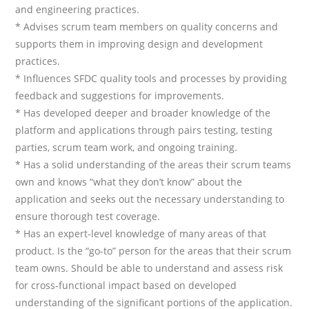
and engineering practices.
* Advises scrum team members on quality concerns and
supports them in improving design and development
practices.
* Influences SFDC quality tools and processes by providing
feedback and suggestions for improvements.
* Has developed deeper and broader knowledge of the
platform and applications through pairs testing, testing
parties, scrum team work, and ongoing training.
* Has a solid understanding of the areas their scrum teams
own and knows “what they don’t know” about the
application and seeks out the necessary understanding to
ensure thorough test coverage.
* Has an expert-level knowledge of many areas of that
product. Is the “go-to” person for the areas that their scrum
team owns. Should be able to understand and assess risk
for cross-functional impact based on developed
understanding of the significant portions of the application.