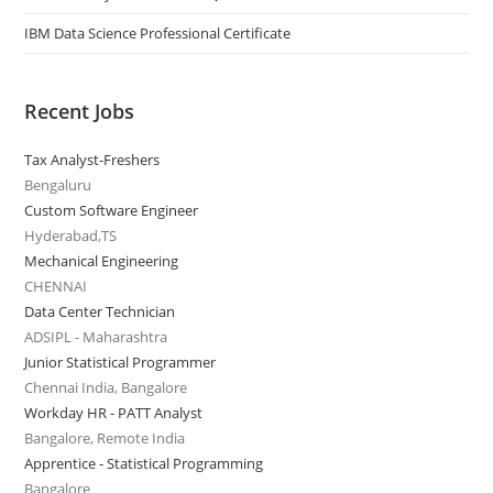
IBM Data Science Professional Certificate
Recent Jobs
Tax Analyst-Freshers
Bengaluru
Custom Software Engineer
Hyderabad,TS
Mechanical Engineering
CHENNAI
Data Center Technician
ADSIPL - Maharashtra
Junior Statistical Programmer
Chennai India, Bangalore
Workday HR - PATT Analyst
Bangalore, Remote India
Apprentice - Statistical Programming
Bangalore