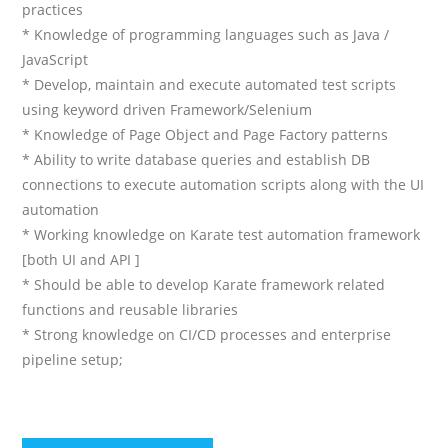
practices
* Knowledge of programming languages such as Java /
JavaScript
* Develop, maintain and execute automated test scripts
using keyword driven Framework/Selenium
* Knowledge of Page Object and Page Factory patterns
* Ability to write database queries and establish DB
connections to execute automation scripts along with the UI
automation
* Working knowledge on Karate test automation framework
[both UI and API ]
* Should be able to develop Karate framework related
functions and reusable libraries
* Strong knowledge on CI/CD processes and enterprise
pipeline setup;