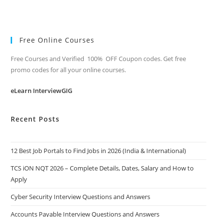
Free Online Courses
Free Courses and Verified 100% OFF Coupon codes. Get free
promo codes for all your online courses.
eLearn InterviewGIG
Recent Posts
12 Best Job Portals to Find Jobs in 2026 (India & International)
TCS iON NQT 2026 – Complete Details, Dates, Salary and How to
Apply
Cyber Security Interview Questions and Answers
Accounts Payable Interview Questions and Answers