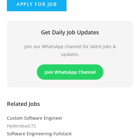
Get Daily Job Updates
Join our WhatsApp channel for latest jobs &
updates.
Join WhatsApp Channel
Related Jobs
Custom Software Engineer
Hyderabad,TS
Software Engineering-Fullstack