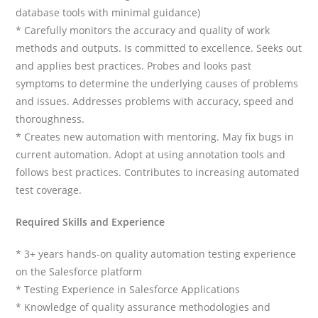
database tools with minimal guidance)
* Carefully monitors the accuracy and quality of work
methods and outputs. Is committed to excellence. Seeks out
and applies best practices. Probes and looks past
symptoms to determine the underlying causes of problems
and issues. Addresses problems with accuracy, speed and
thoroughness.
* Creates new automation with mentoring. May fix bugs in
current automation. Adopt at using annotation tools and
follows best practices. Contributes to increasing automated
test coverage.
Required Skills and Experience
* 3+ years hands-on quality automation testing experience
on the Salesforce platform
* Testing Experience in Salesforce Applications
* Knowledge of quality assurance methodologies and