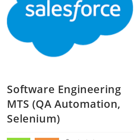
Software Engineering
MTS (QA Automation,
Selenium)