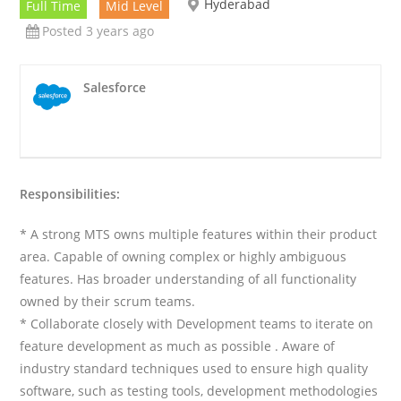
Hyderabad
Full Time
Mid Level
Posted 3 years ago
Salesforce
Responsibilities:
* A strong MTS owns multiple features within their product
area. Capable of owning complex or highly ambiguous
features. Has broader understanding of all functionality
owned by their scrum teams.
* Collaborate closely with Development teams to iterate on
feature development as much as possible . Aware of
industry standard techniques used to ensure high quality
software, such as testing tools, development methodologies