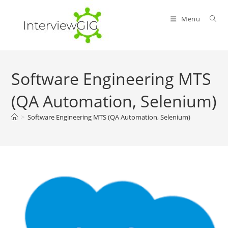
Skip
to
Menu
content
Software Engineering MTS
(QA Automation, Selenium)
>
Software Engineering MTS (QA Automation, Selenium)