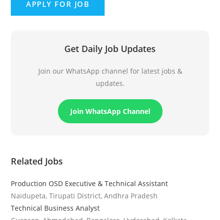
Get Daily Job Updates
Join our WhatsApp channel for latest jobs &
updates.
Join WhatsApp Channel
Related Jobs
Production OSD Executive & Technical Assistant
Naidupeta, Tirupati District, Andhra Pradesh
Technical Business Analyst