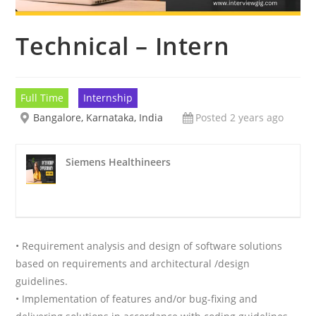
Technical – Intern
Full Time
Internship
Bangalore, Karnataka, India
Posted 2 years ago
Siemens Healthineers
• Requirement analysis and design of software solutions
based on requirements and architectural /design
guidelines.
• Implementation of features and/or bug-fixing and