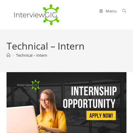
Skip
to
Menu
content
Technical – Intern
>
Technical – Intern