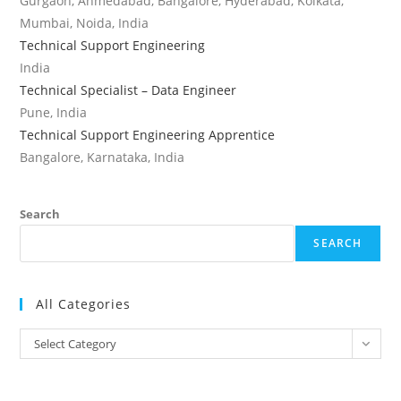
Gurgaon, Ahmedabad, Bangalore, Hyderabad, Kolkata,
Mumbai, Noida, India
Technical Support Engineering
India
Technical Specialist – Data Engineer
Pune, India
Technical Support Engineering Apprentice
Bangalore, Karnataka, India
Search
SEARCH
All Categories
All
Select Category
Categories