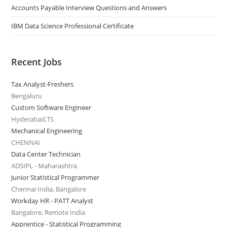
Accounts Payable Interview Questions and Answers
IBM Data Science Professional Certificate
Recent Jobs
Tax Analyst-Freshers
Bengaluru
Custom Software Engineer
Hyderabad,TS
Mechanical Engineering
CHENNAI
Data Center Technician
ADSIPL - Maharashtra
Junior Statistical Programmer
Chennai India, Bangalore
Workday HR - PATT Analyst
Bangalore, Remote India
Apprentice - Statistical Programming