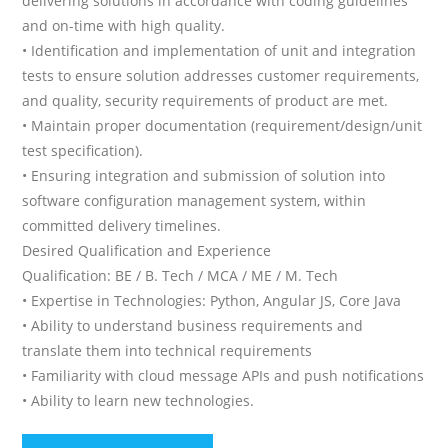
delivering solutions in accordance with coding guidelines
and on-time with high quality.
• Identification and implementation of unit and integration
tests to ensure solution addresses customer requirements,
and quality, security requirements of product are met.
• Maintain proper documentation (requirement/design/unit
test specification).
• Ensuring integration and submission of solution into
software configuration management system, within
committed delivery timelines.
Desired Qualification and Experience
Qualification: BE / B. Tech / MCA / ME / M. Tech
• Expertise in Technologies: Python, Angular JS, Core Java
• Ability to understand business requirements and
translate them into technical requirements
• Familiarity with cloud message APIs and push notifications
• Ability to learn new technologies.