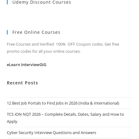
Udemy Discount Courses
Free Online Courses
Free Courses and Verified 100% OFF Coupon codes. Get free
promo codes for all your online courses.
eLearn InterviewGIG
Recent Posts
12 Best Job Portals to Find Jobs in 2026 (India & International)
TCS iON NQT 2026 – Complete Details, Dates, Salary and How to
Apply
Cyber Security Interview Questions and Answers