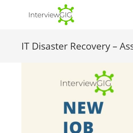
Skip
to
content
IT Disaster Recovery – As