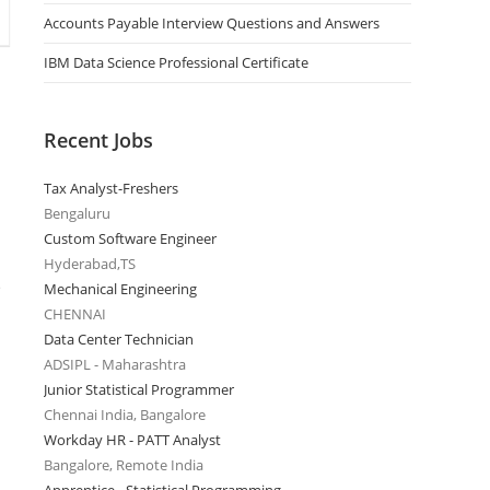
Accounts Payable Interview Questions and Answers
IBM Data Science Professional Certificate
Recent Jobs
Tax Analyst-Freshers
Bengaluru
Custom Software Engineer
Hyderabad,TS
e
Mechanical Engineering
CHENNAI
Data Center Technician
ADSIPL - Maharashtra
Junior Statistical Programmer
Chennai India, Bangalore
Workday HR - PATT Analyst
Bangalore, Remote India