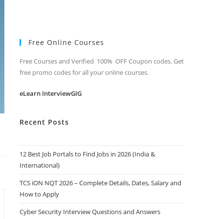
Free Online Courses
Free Courses and Verified 100% OFF Coupon codes. Get
free promo codes for all your online courses.
eLearn InterviewGIG
Recent Posts
12 Best Job Portals to Find Jobs in 2026 (India &
International)
TCS iON NQT 2026 – Complete Details, Dates, Salary and
How to Apply
Cyber Security Interview Questions and Answers