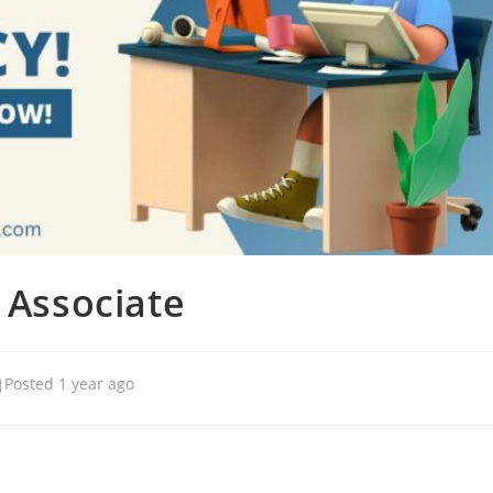
 Associate
Posted 1 year ago