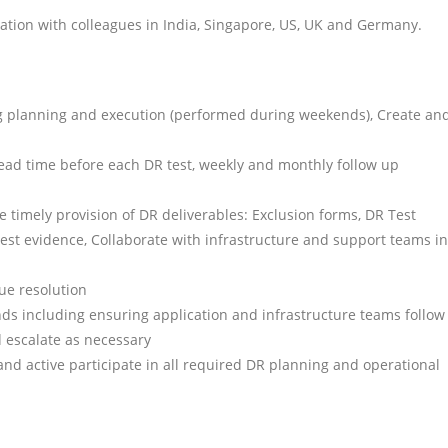
oration with colleagues in India, Singapore, US, UK and Germany.
ng planning and execution (performed during weekends), Create an
d lead time before each DR test, weekly and monthly follow up
 timely provision of DR deliverables: Exclusion forms, DR Test
 Test evidence, Collaborate with infrastructure and support teams in
ue resolution
ds including ensuring application and infrastructure teams follow
d escalate as necessary
and active participate in all required DR planning and operational