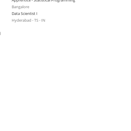
Apprentice - Statistical Programming
Bangalore
Data Scientist I
Hyderabad - TS - IN
d