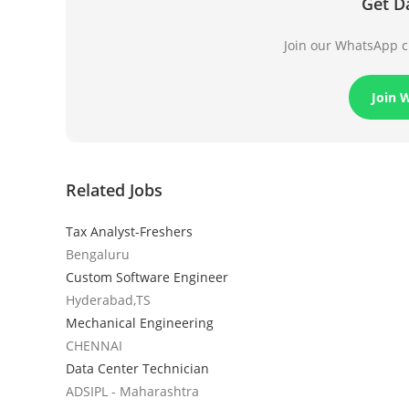
Get D
Join our WhatsApp ch
Join 
Related Jobs
Tax Analyst-Freshers
Bengaluru
Custom Software Engineer
Hyderabad,TS
Mechanical Engineering
CHENNAI
Data Center Technician
ADSIPL - Maharashtra