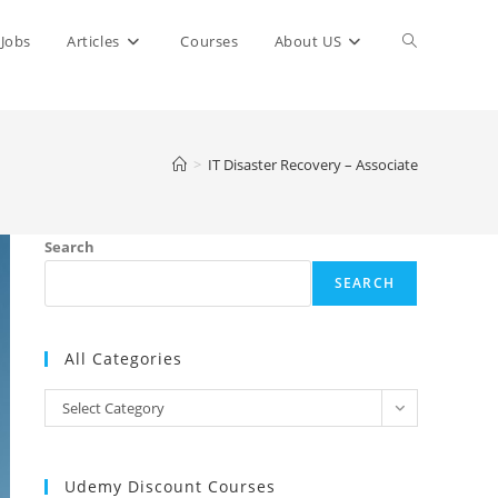
Toggle
Jobs
Articles
Courses
About US
website
>
IT Disaster Recovery – Associate
search
Search
SEARCH
All Categories
All
Select Category
Categories
Udemy Discount Courses