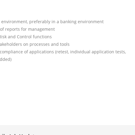
) environment, preferably in a banking environment
n of reports for management
Risk and Control functions
stakeholders on processes and tools
compliance of applications (retest, individual application tests,
added)